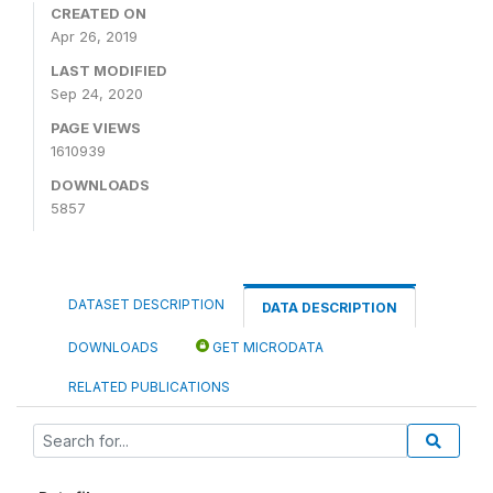
CREATED ON
Apr 26, 2019
LAST MODIFIED
Sep 24, 2020
PAGE VIEWS
1610939
DOWNLOADS
5857
DATASET DESCRIPTION
DATA DESCRIPTION
DOWNLOADS
GET MICRODATA
RELATED PUBLICATIONS