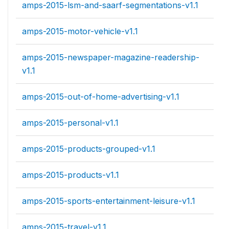
amps-2015-lsm-and-saarf-segmentations-v1.1
amps-2015-motor-vehicle-v1.1
amps-2015-newspaper-magazine-readership-
v1.1
amps-2015-out-of-home-advertising-v1.1
amps-2015-personal-v1.1
amps-2015-products-grouped-v1.1
amps-2015-products-v1.1
amps-2015-sports-entertainment-leisure-v1.1
amps-2015-travel-v1.1