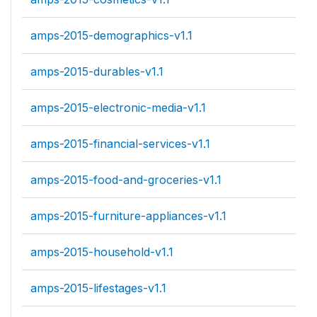
amps-2015-demographics-v1.1
amps-2015-durables-v1.1
amps-2015-electronic-media-v1.1
amps-2015-financial-services-v1.1
amps-2015-food-and-groceries-v1.1
amps-2015-furniture-appliances-v1.1
amps-2015-household-v1.1
amps-2015-lifestages-v1.1