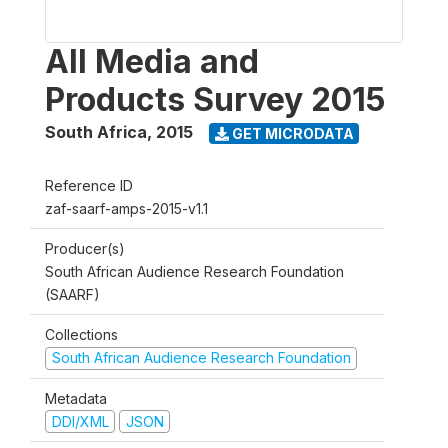
All Media and
Products Survey 2015
South Africa
,
2015
GET MICRODATA
Reference ID
zaf-saarf-amps-2015-v1.1
Producer(s)
South African Audience Research Foundation
(SAARF)
Collections
South African Audience Research Foundation
Metadata
DDI/XML
JSON