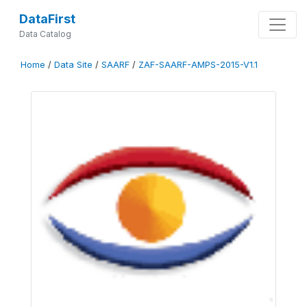
DataFirst
Data Catalog
Home
/
Data Site
/
SAARF
/
ZAF-SAARF-AMPS-2015-V1.1