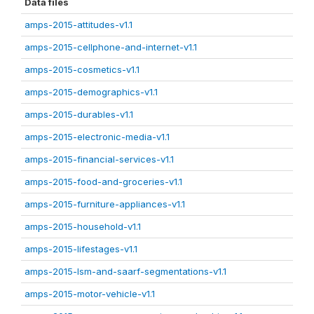
Data files
amps-2015-attitudes-v1.1
amps-2015-cellphone-and-internet-v1.1
amps-2015-cosmetics-v1.1
amps-2015-demographics-v1.1
amps-2015-durables-v1.1
amps-2015-electronic-media-v1.1
amps-2015-financial-services-v1.1
amps-2015-food-and-groceries-v1.1
amps-2015-furniture-appliances-v1.1
amps-2015-household-v1.1
amps-2015-lifestages-v1.1
amps-2015-lsm-and-saarf-segmentations-v1.1
amps-2015-motor-vehicle-v1.1