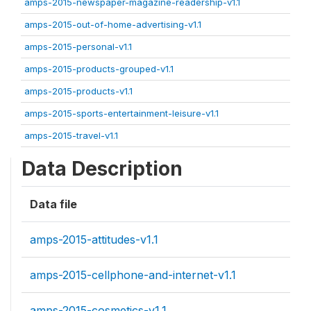
amps-2015-newspaper-magazine-readership-v1.1
amps-2015-out-of-home-advertising-v1.1
amps-2015-personal-v1.1
amps-2015-products-grouped-v1.1
amps-2015-products-v1.1
amps-2015-sports-entertainment-leisure-v1.1
amps-2015-travel-v1.1
Data Description
Data file
amps-2015-attitudes-v1.1
amps-2015-cellphone-and-internet-v1.1
amps-2015-cosmetics-v1.1