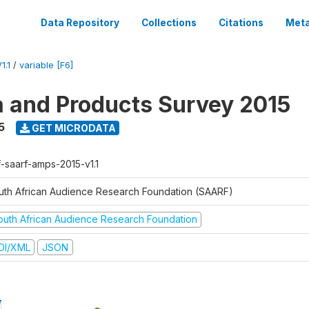
Data Repository
Collections
Citations
Meta
1.1
/
variable [F6]
a and Products Survey 2015
5
GET MICRODATA
f-saarf-amps-2015-v1.1
uth African Audience Research Foundation (SAARF)
outh African Audience Research Foundation
DI/XML
JSON