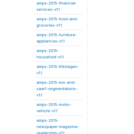
amps-2015-financial-
services-v1.1
amps-2015-food-and-
groceries-v1.1
amps-2015-furniture-
appliances-v1.1
amps-2015-
household-v1.1
amps-2015-lifestages-
v1.1
amps-2015-lsm-and-
saarf-segmentations-
v1.1
amps-2015-motor-
vehicle-v1.1
amps-2015-
newspaper-magazine-
readership-v1.1