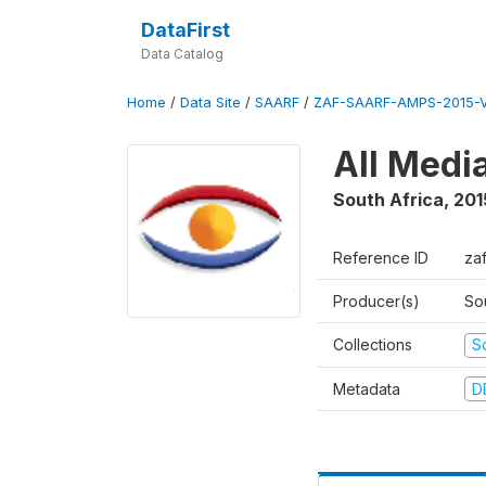
DataFirst
Data Catalog
Home
/
Data Site
/
SAARF
/
ZAF-SAARF-AMPS-2015-V
All Medi
South Africa
,
201
Reference ID
za
Producer(s)
So
Collections
S
Metadata
D