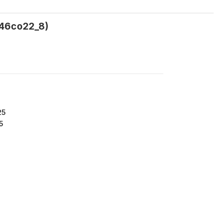
a46co22_8)
25
5