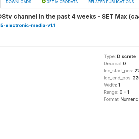
DOWNLOADS
GET MICRODATA
RELATED PUBLICATIONS
DStv channel in the past 4 weeks - SET Max (c
5-electronic-media-v1.1
Type:
Discrete
Decimal:
0
loc_start_pos:
2
loc_end_pos:
22
Width:
1
Range:
0 - 1
Format:
Numeric