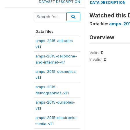
DATASET DESCRIPTION
DATA DESCRIPTION
Watched this 
Data file:
amps-201
Data files
Overview
amps-2015-attitudes-
v1.1
Valid:
0
amps-2015-cellphone-
Invalid:
0
and-internet-v1.1
amps-2015-cosmetics-
v1.1
amps-2015-
demographics-v1.1
amps-2015-durables-
v1.1
amps-2015-electronic-
media-v1.1