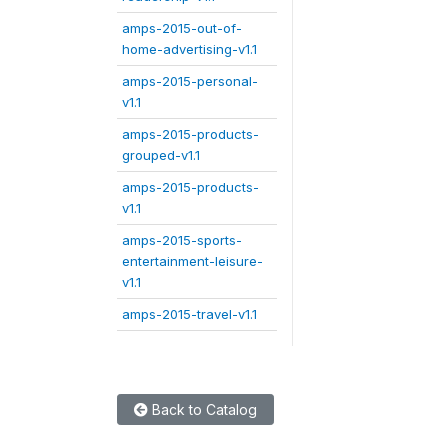
amps-2015-out-of-
home-advertising-v1.1
amps-2015-personal-
v1.1
amps-2015-products-
grouped-v1.1
amps-2015-products-
v1.1
amps-2015-sports-
entertainment-leisure-
v1.1
amps-2015-travel-v1.1
Back to Catalog