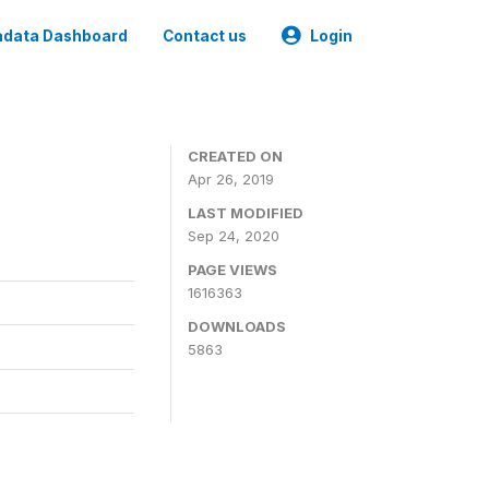
data Dashboard
Contact us
Login
CREATED ON
Apr 26, 2019
LAST MODIFIED
Sep 24, 2020
PAGE VIEWS
1616363
DOWNLOADS
5863