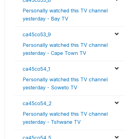
ca45co53_8
Personally watched this TV channel
yesterday - Bay TV
ca45co53_9
Personally watched this TV channel
yesterday - Cape Town TV
ca45co54_1
Personally watched this TV channel
yesterday - Soweto TV
ca45co54_2
Personally watched this TV channel
yesterday - Tshwane TV
ca45co54_5