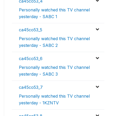
ca45co53_4
Personally watched this TV channel
yesterday - SABC 1
ca45co53_5
Personally watched this TV channel
yesterday - SABC 2
ca45co53_6
Personally watched this TV channel
yesterday - SABC 3
ca45co53_7
Personally watched this TV channel
yesterday - 1KZNTV