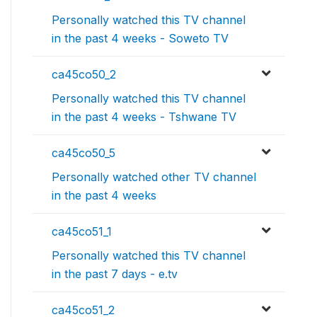
Personally watched this TV channel
in the past 4 weeks - Soweto TV
ca45co50_2
Personally watched this TV channel
in the past 4 weeks - Tshwane TV
ca45co50_5
Personally watched other TV channel
in the past 4 weeks
ca45co51_1
Personally watched this TV channel
in the past 7 days - e.tv
ca45co51_2