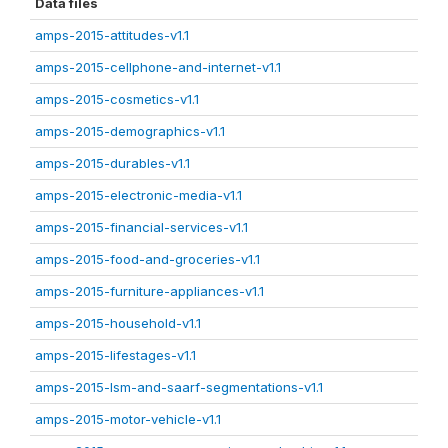
Data files
amps-2015-attitudes-v1.1
amps-2015-cellphone-and-internet-v1.1
amps-2015-cosmetics-v1.1
amps-2015-demographics-v1.1
amps-2015-durables-v1.1
amps-2015-electronic-media-v1.1
amps-2015-financial-services-v1.1
amps-2015-food-and-groceries-v1.1
amps-2015-furniture-appliances-v1.1
amps-2015-household-v1.1
amps-2015-lifestages-v1.1
amps-2015-lsm-and-saarf-segmentations-v1.1
amps-2015-motor-vehicle-v1.1