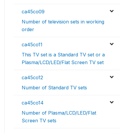
ca45co09
Number of television sets in working
order
ca45co11
This TV set is a Standard TV set or a
Plasma/LCD/LED/Flat Screen TV set
ca45co12
Number of Standard TV sets
ca45co14
Number of Plasma/LCD/LED/Flat
Screen TV sets