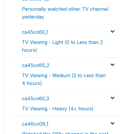
Personally watched other TV channel
yesterday
ca45co60_1
TV Viewing - Light (0 to Less than 2
hours)
ca45co60_2
TV Viewing - Medium (2 to Less than
4 hours)
ca45co60_3
TV Viewing - Heavy (4+ hours)
ca46co09_1