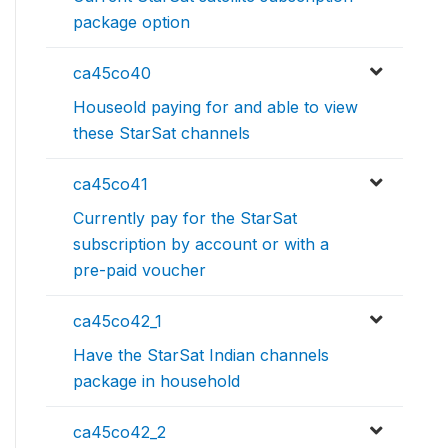
package option
ca45co40
Houseold paying for and able to view
these StarSat channels
ca45co41
Currently pay for the StarSat
subscription by account or with a
pre-paid voucher
ca45co42_1
Have the StarSat Indian channels
package in household
ca45co42_2