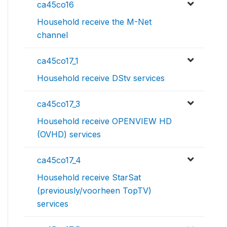
ca45co16
Household receive the M-Net
channel
ca45co17_1
Household receive DStv services
ca45co17_3
Household receive OPENVIEW HD
(OVHD) services
ca45co17_4
Household receive StarSat
(previously/voorheen TopTV)
services