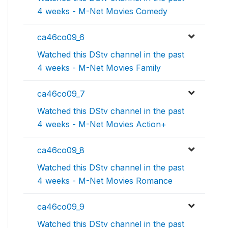
4 weeks - M-Net Movies Comedy
ca46co09_6
Watched this DStv channel in the past
4 weeks - M-Net Movies Family
ca46co09_7
Watched this DStv channel in the past
4 weeks - M-Net Movies Action+
ca46co09_8
Watched this DStv channel in the past
4 weeks - M-Net Movies Romance
ca46co09_9
Watched this DStv channel in the past