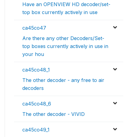
Have an OPENVIEW HD decoder/set-
top box currently actively in use
ca45co47
Are there any other Decoders/Set-
top boxes currently actively in use in
your hou
ca45co48_1
The other decoder - any free to air
decoders
ca45co48_6
The other decoder - VIVID
ca45co49_1