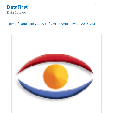
DataFirst
Data Catalog
Home
/
Data Site
/
SAARF
/
ZAF-SAARF-AMPS-2015-V1.1