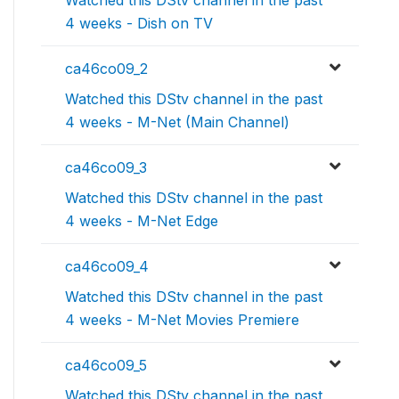
Watched this DStv channel in the past
4 weeks - Dish on TV
ca46co09_2
Watched this DStv channel in the past
4 weeks - M-Net (Main Channel)
ca46co09_3
Watched this DStv channel in the past
4 weeks - M-Net Edge
ca46co09_4
Watched this DStv channel in the past
4 weeks - M-Net Movies Premiere
ca46co09_5
Watched this DStv channel in the past