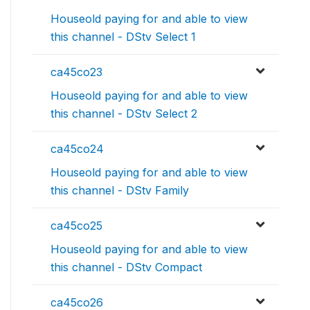
Houseold paying for and able to view
this channel - DStv Select 1
ca45co23
Houseold paying for and able to view
this channel - DStv Select 2
ca45co24
Houseold paying for and able to view
this channel - DStv Family
ca45co25
Houseold paying for and able to view
this channel - DStv Compact
ca45co26