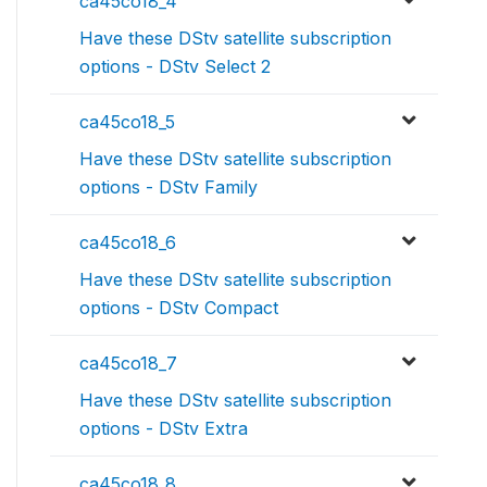
ca45co18_4
Have these DStv satellite subscription
options - DStv Select 2
ca45co18_5
Have these DStv satellite subscription
options - DStv Family
ca45co18_6
Have these DStv satellite subscription
options - DStv Compact
ca45co18_7
Have these DStv satellite subscription
options - DStv Extra
ca45co18_8