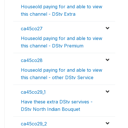
Houseold paying for and able to view
this channel - DStv Extra
ca45co27
Houseold paying for and able to view
this channel - DStv Premium
ca45co28
Houseold paying for and able to view
this channel - other DStv Service
ca45co29_1
Have these extra DStv servives -
DStv North Indian Bouquet
ca45co29_2