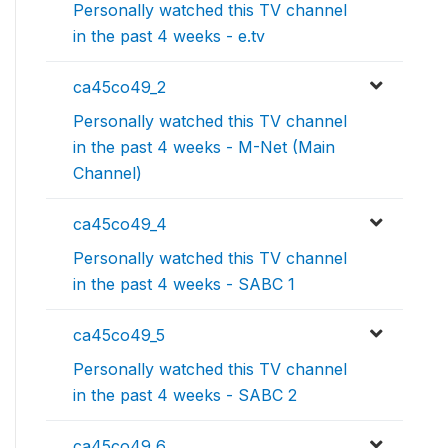
Personally watched this TV channel
in the past 4 weeks - e.tv
ca45co49_2
Personally watched this TV channel
in the past 4 weeks - M-Net (Main
Channel)
ca45co49_4
Personally watched this TV channel
in the past 4 weeks - SABC 1
ca45co49_5
Personally watched this TV channel
in the past 4 weeks - SABC 2
ca45co49_6