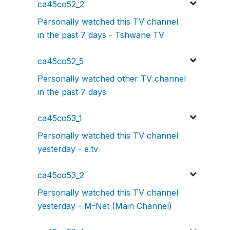
ca45co52_2
Personally watched this TV channel
in the past 7 days - Tshwane TV
ca45co52_5
Personally watched other TV channel
in the past 7 days
ca45co53_1
Personally watched this TV channel
yesterday - e.tv
ca45co53_2
Personally watched this TV channel
yesterday - M-Net (Main Channel)