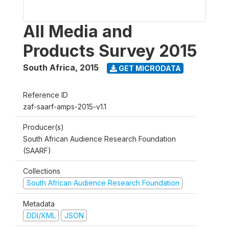
All Media and
Products Survey 2015
South Africa
,
2015
GET MICRODATA
Reference ID
zaf-saarf-amps-2015-v1.1
Producer(s)
South African Audience Research Foundation
(SAARF)
Collections
South African Audience Research Foundation
Metadata
DDI/XML
JSON