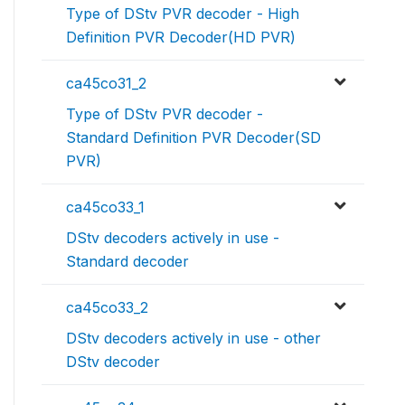
Type of DStv PVR decoder - High
Definition PVR Decoder(HD PVR)
ca45co31_2
Type of DStv PVR decoder -
Standard Definition PVR Decoder(SD
PVR)
ca45co33_1
DStv decoders actively in use -
Standard decoder
ca45co33_2
DStv decoders actively in use - other
DStv decoder