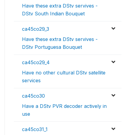
Have these extra DStv servives -
DStv South Indian Bouquet
ca45co29_3
Have these extra DStv servives -
DStv Portuguesa Bouquet
ca45co29_4
Have no other cultural DStv satellite
services
ca45co30
Have a DStv PVR decoder actively in
use
ca45co31_1