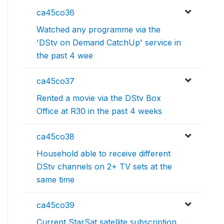
ca45co36
Watched any programme via the
'DStv on Demand CatchUp' service in
the past 4 wee
ca45co37
Rented a movie via the DStv Box
Office at R30 in the past 4 weeks
ca45co38
Household able to receive different
DStv channels on 2+ TV sets at the
same time
ca45co39
Current StarSat satellite subscription