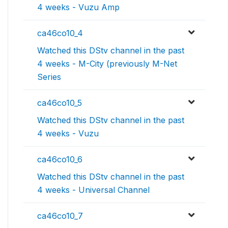
4 weeks - Vuzu Amp
ca46co10_4
Watched this DStv channel in the past
4 weeks - M-City (previously M-Net
Series
ca46co10_5
Watched this DStv channel in the past
4 weeks - Vuzu
ca46co10_6
Watched this DStv channel in the past
4 weeks - Universal Channel
ca46co10_7