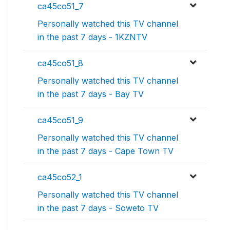
ca45co51_7
Personally watched this TV channel
in the past 7 days - 1KZNTV
ca45co51_8
Personally watched this TV channel
in the past 7 days - Bay TV
ca45co51_9
Personally watched this TV channel
in the past 7 days - Cape Town TV
ca45co52_1
Personally watched this TV channel
in the past 7 days - Soweto TV