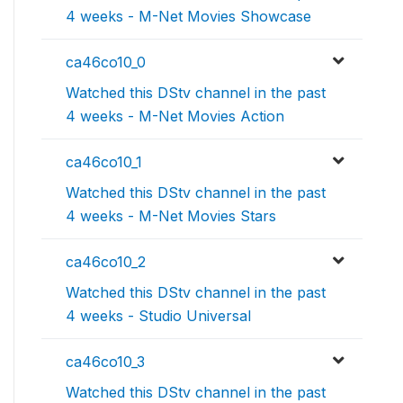
4 weeks - M-Net Movies Showcase
ca46co10_0
Watched this DStv channel in the past
4 weeks - M-Net Movies Action
ca46co10_1
Watched this DStv channel in the past
4 weeks - M-Net Movies Stars
ca46co10_2
Watched this DStv channel in the past
4 weeks - Studio Universal
ca46co10_3
Watched this DStv channel in the past