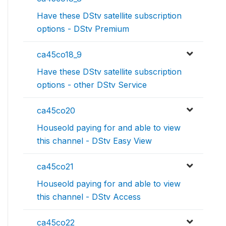
Have these DStv satellite subscription
options - DStv Premium
ca45co18_9
Have these DStv satellite subscription
options - other DStv Service
ca45co20
Houseold paying for and able to view
this channel - DStv Easy View
ca45co21
Houseold paying for and able to view
this channel - DStv Access
ca45co22