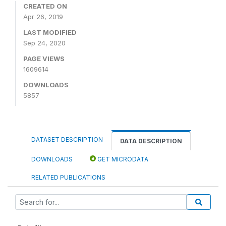
CREATED ON
Apr 26, 2019
LAST MODIFIED
Sep 24, 2020
PAGE VIEWS
1609614
DOWNLOADS
5857
DATASET DESCRIPTION
DATA DESCRIPTION
DOWNLOADS
GET MICRODATA
RELATED PUBLICATIONS