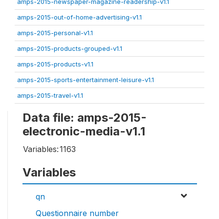
amps-2015-newspaper-magazine-readership-v1.1
amps-2015-out-of-home-advertising-v1.1
amps-2015-personal-v1.1
amps-2015-products-grouped-v1.1
amps-2015-products-v1.1
amps-2015-sports-entertainment-leisure-v1.1
amps-2015-travel-v1.1
Data file: amps-2015-
electronic-media-v1.1
Variables:
1163
Variables
qn
Questionnaire number