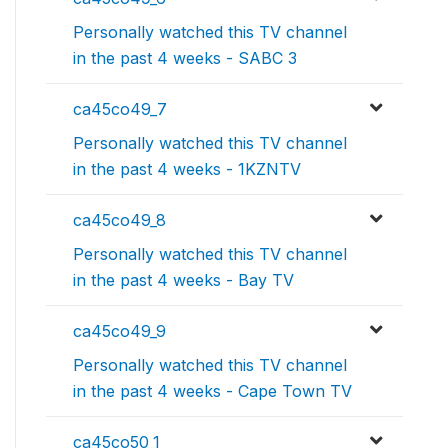
Personally watched this TV channel
in the past 4 weeks - SABC 3
ca45co49_7
Personally watched this TV channel
in the past 4 weeks - 1KZNTV
ca45co49_8
Personally watched this TV channel
in the past 4 weeks - Bay TV
ca45co49_9
Personally watched this TV channel
in the past 4 weeks - Cape Town TV
ca45co50_1