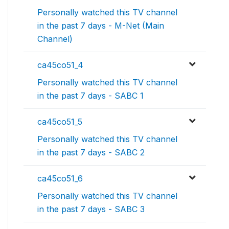
Personally watched this TV channel
in the past 7 days - M-Net (Main
Channel)
ca45co51_4
Personally watched this TV channel
in the past 7 days - SABC 1
ca45co51_5
Personally watched this TV channel
in the past 7 days - SABC 2
ca45co51_6
Personally watched this TV channel
in the past 7 days - SABC 3