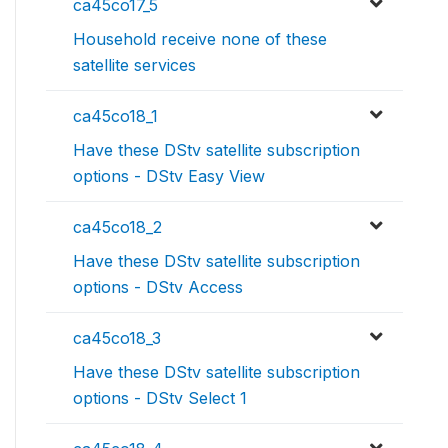
ca45co17_5
Household receive none of these
satellite services
ca45co18_1
Have these DStv satellite subscription
options - DStv Easy View
ca45co18_2
Have these DStv satellite subscription
options - DStv Access
ca45co18_3
Have these DStv satellite subscription
options - DStv Select 1