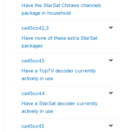
Have the StarSat Chinese channels
package in household
ca45co42_3
Have none of these extra StarSat
packages
ca45co43
Have a TopTV decoder currently
actively in use
ca45co44
Have a StarSat decoder currently
actively in use
ca45co45