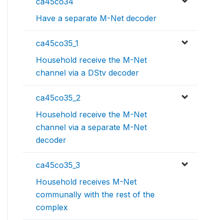
ca45co34
Have a separate M-Net decoder
ca45co35_1
Household receive the M-Net
channel via a DStv decoder
ca45co35_2
Household receive the M-Net
channel via a separate M-Net
decoder
ca45co35_3
Household receives M-Net
communally with the rest of the
complex