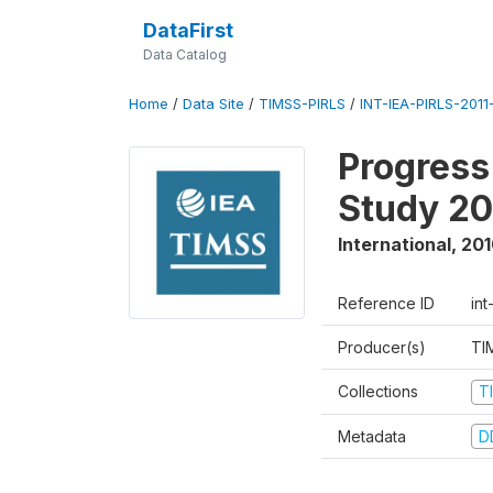
DataFirst
Data Catalog
Home
/
Data Site
/
TIMSS-PIRLS
/
INT-IEA-PIRLS-2011-
Progress
Study 20
International
,
201
Reference ID
int
Producer(s)
TI
Collections
T
Metadata
D