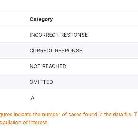
Category
INCORRECT RESPONSE
CORRECT RESPONSE
NOT REACHED
OMITTED
.A
igures indicate the number of cases found in the data file
population of interest.