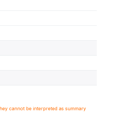
. They cannot be interpreted as summary