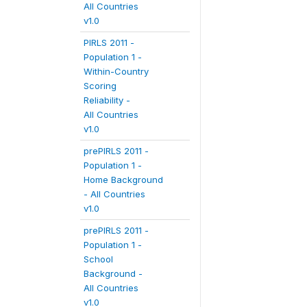
All Countries
v1.0
PIRLS 2011 -
Population 1 -
Within-Country
Scoring
Reliability -
All Countries
v1.0
prePIRLS 2011 -
Population 1 -
Home Background
- All Countries
v1.0
prePIRLS 2011 -
Population 1 -
School
Background -
All Countries
v1.0