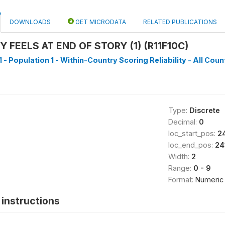
DOWNLOADS
GET MICRODATA
RELATED PUBLICATIONS
FEELS AT END OF STORY (1) (R11F10C)
 - Population 1 - Within-Country Scoring Reliability - All Coun
Type:
Discrete
Decimal:
0
loc_start_pos:
2
loc_end_pos:
24
Width:
2
Range:
0 - 9
Format:
Numeric
instructions