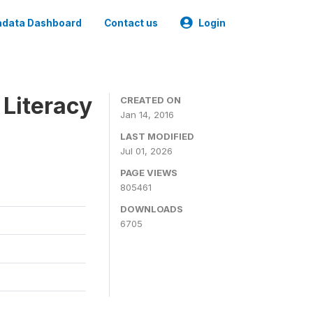
data Dashboard
Contact us
Login
 Literacy
CREATED ON
Jan 14, 2016
LAST MODIFIED
Jul 01, 2026
PAGE VIEWS
805461
DOWNLOADS
6705