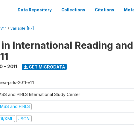
Data Repository
Collections
Citations
Meta
V1.1
/
variable [F7]
 in International Reading and
11
0 - 2011
GET MICRODATA
-iea-pirls-2011-v1.1
MSS and PIRLS International Study Center
IMSS and PIRLS
DI/XML
JSON