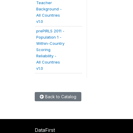
Teacher
Background -
All Countries
v1.0
prePIRLS 2011 -
Population 1 -
Within-Country
Scoring
Reliability -
All Countries
v1.0
Back to Catalog
DataFirst