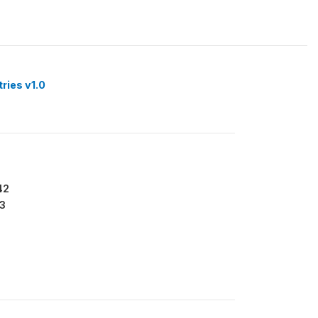
tries v1.0
42
3