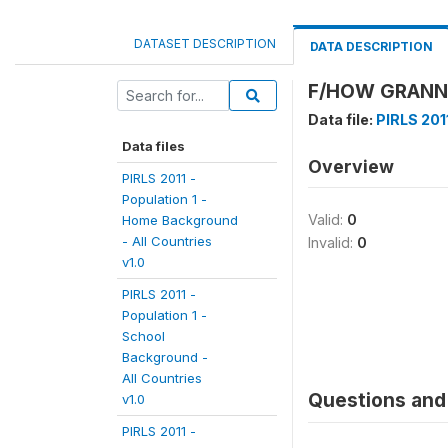
DATASET DESCRIPTION
DATA DESCRIPTION
F/HOW GRANNY 
Data file:
PIRLS 2011
Data files
Overview
PIRLS 2011 -
Population 1 -
Valid:
0
Home Background
- All Countries
Invalid:
0
v1.0
PIRLS 2011 -
Population 1 -
School
Background -
All Countries
Questions and 
v1.0
PIRLS 2011 -