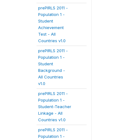
prePIRLS 2011 -
Population 1 -
Student
Achievement
Test - All
Countries v1.0
prePIRLS 2011 -
Population 1 -
Student
Background -
All Countries
v1.0
prePIRLS 2011 -
Population 1 -
Student-Teacher
Linkage - All
Countries v1.0
prePIRLS 2011 -
Population 1 -