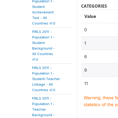
Population 1 -
CATEGORIES
Student
Achievement
Value
Test - All
Countries v1.0
0
PIRLS 2011 -
Population 1 -
Student
1
Background -
All Countries
6
v1.0
PIRLS 2011 -
9
Population 1 -
Student-Teacher
11
Linkage - All
Countries v1.0
Warning: these f
PIRLS 2011 -
Population 1 -
statistics of the 
Teacher
Background -