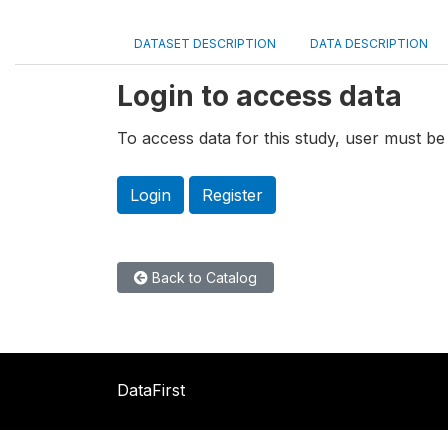
DATASET DESCRIPTION
DATA DESCRIPTION
Login to access data
To access data for this study, user must be 
Login
Register
Back to Catalog
DataFirst