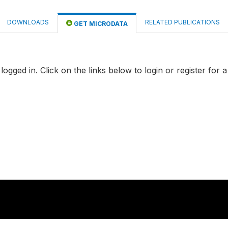
DOWNLOADS
RELATED PUBLICATIONS
GET MICRODATA
logged in. Click on the links below to login or register for 