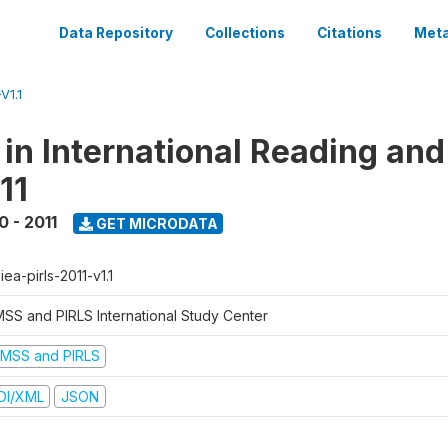
Data Repository
Collections
Citations
Meta
V1.1
 in International Reading and
11
0 - 2011
GET MICRODATA
-iea-pirls-2011-v1.1
MSS and PIRLS International Study Center
IMSS and PIRLS
DI/XML
JSON