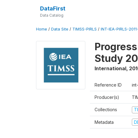
DataFirst
Data Catalog
Home
/
Data Site
/
TIMSS-PIRLS
/
INT-IEA-PIRLS-2011-
Progress
Study 20
International
,
201
Reference ID
int
Producer(s)
TI
Collections
T
Metadata
D