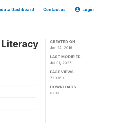
data Dashboard
Contact us
Login
 Literacy
CREATED ON
Jan 14, 2016
LAST MODIFIED
Jul 01, 2026
PAGE VIEWS
770369
DOWNLOADS
6703