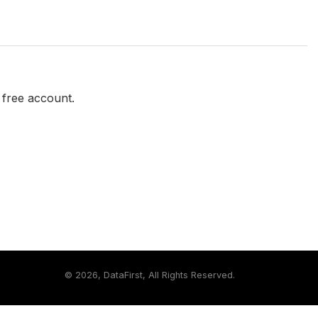
a free account.
©
2026, DataFirst, All Rights Reserved.