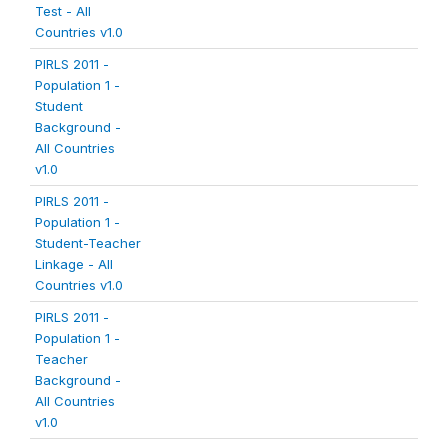
Test - All
Countries v1.0
PIRLS 2011 -
Population 1 -
Student
Background -
All Countries
v1.0
PIRLS 2011 -
Population 1 -
Student-Teacher
Linkage - All
Countries v1.0
PIRLS 2011 -
Population 1 -
Teacher
Background -
All Countries
v1.0