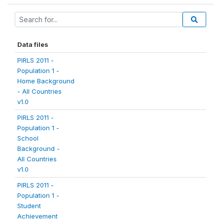
Data files
PIRLS 2011 -
Population 1 -
Home Background
- All Countries
v1.0
PIRLS 2011 -
Population 1 -
School
Background -
All Countries
v1.0
PIRLS 2011 -
Population 1 -
Student
Achievement