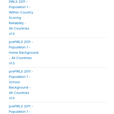
PIRLS 2011 -
Population 1 -
Within-Country
Scoring
Reliability -
All Countries
v1.0
prePIRLS 2011 -
Population 1 -
Home Background
- All Countries
v1.0
prePIRLS 2011 -
Population 1 -
School
Background -
All Countries
v1.0
prePIRLS 2011 -
Population 1 -