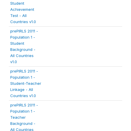
Student
Achievement
Test - All
Countries v1.0
prePIRLS 2011 -
Population 1 -
Student
Background -
All Countries
v1.0
prePIRLS 2011 -
Population 1 -
Student-Teacher
Linkage - All
Countries v1.0
prePIRLS 2011 -
Population 1 -
Teacher
Background -
All Countries