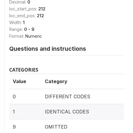
Decimal:
0
loc_start_pos:
212
loc_end_pos:
212
Width:
1
Range:
0 - 9
Format:
Numeric
Questions and instructions
CATEGORIES
Value
Category
0
DIFFERENT CODES
1
IDENTICAL CODES
9
OMITTED