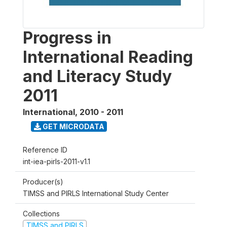
Progress in
International Reading
and Literacy Study
2011
International
,
2010 - 2011
GET MICRODATA
Reference ID
int-iea-pirls-2011-v1.1
Producer(s)
TIMSS and PIRLS International Study Center
Collections
TIMSS and PIRLS