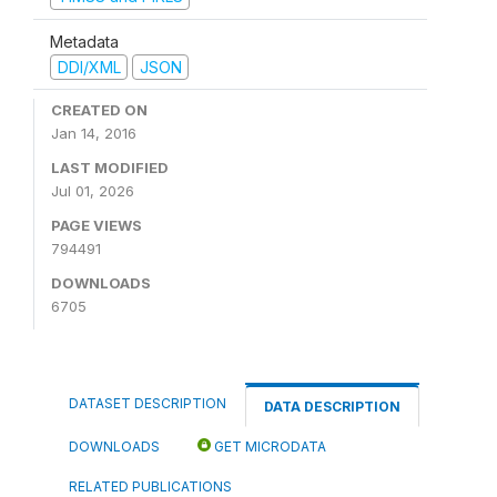
Metadata
DDI/XML
JSON
CREATED ON
Jan 14, 2016
LAST MODIFIED
Jul 01, 2026
PAGE VIEWS
794491
DOWNLOADS
6705
DATASET DESCRIPTION
DATA DESCRIPTION
DOWNLOADS
GET MICRODATA
RELATED PUBLICATIONS