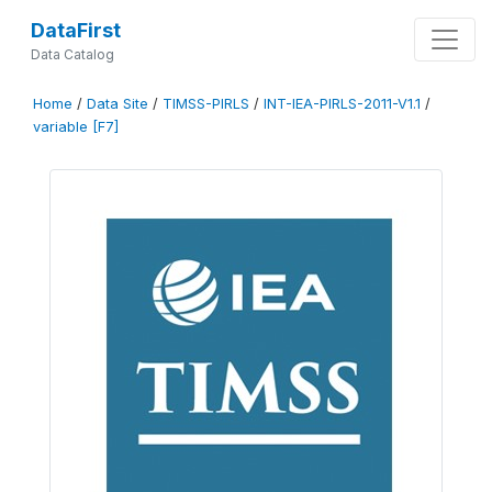
DataFirst
Data Catalog
Home
/
Data Site
/
TIMSS-PIRLS
/
INT-IEA-PIRLS-2011-V1.1
/
variable [F7]