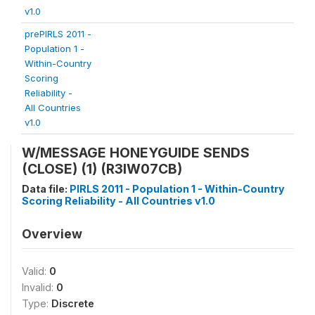
v1.0
prePIRLS 2011 -
Population 1 -
Within-Country
Scoring
Reliability -
All Countries
v1.0
W/MESSAGE HONEYGUIDE SENDS
(CLOSE) (1) (R3IW07CB)
Data file:
PIRLS 2011 - Population 1 - Within-Country
Scoring Reliability - All Countries v1.0
Overview
Valid:
0
Invalid:
0
Type:
Discrete