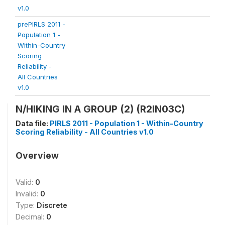
v1.0
prePIRLS 2011 -
Population 1 -
Within-Country
Scoring
Reliability -
All Countries
v1.0
N/HIKING IN A GROUP (2) (R2IN03C)
Data file:
PIRLS 2011 - Population 1 - Within-Country
Scoring Reliability - All Countries v1.0
Overview
Valid:
0
Invalid:
0
Type:
Discrete
Decimal:
0