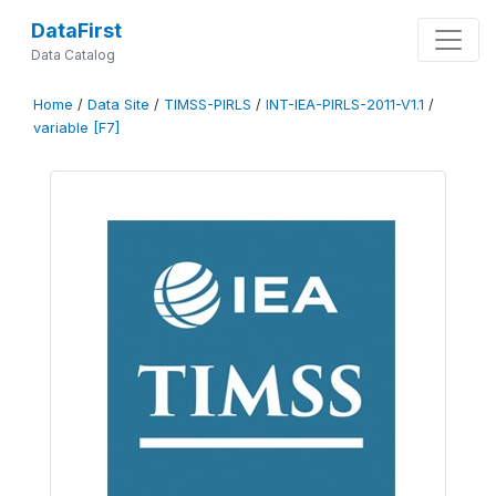
DataFirst
Data Catalog
Home
/
Data Site
/
TIMSS-PIRLS
/
INT-IEA-PIRLS-2011-V1.1
/
variable [F7]