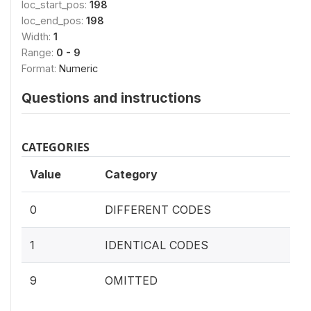
loc_start_pos:
198
loc_end_pos:
198
Width:
1
Range:
0 - 9
Format:
Numeric
Questions and instructions
CATEGORIES
Value
Category
0
DIFFERENT CODES
1
IDENTICAL CODES
9
OMITTED