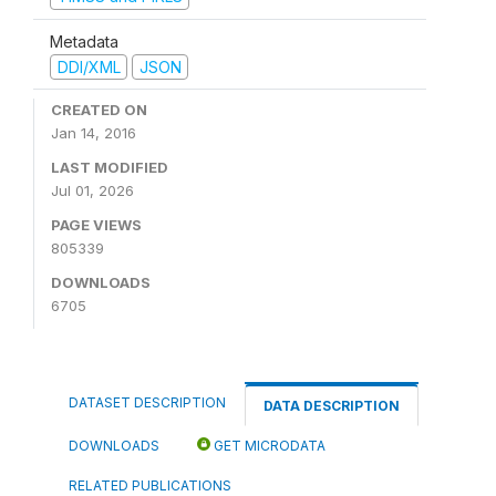
Metadata
DDI/XML
JSON
CREATED ON
Jan 14, 2016
LAST MODIFIED
Jul 01, 2026
PAGE VIEWS
805339
DOWNLOADS
6705
DATASET DESCRIPTION
DATA DESCRIPTION
DOWNLOADS
GET MICRODATA
RELATED PUBLICATIONS