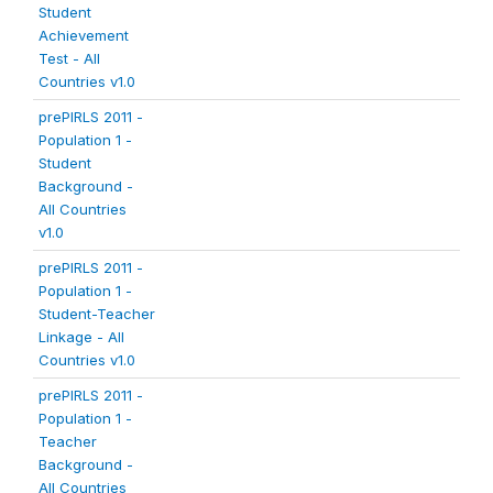
Student
Achievement
Test - All
Countries v1.0
prePIRLS 2011 -
Population 1 -
Student
Background -
All Countries
v1.0
prePIRLS 2011 -
Population 1 -
Student-Teacher
Linkage - All
Countries v1.0
prePIRLS 2011 -
Population 1 -
Teacher
Background -
All Countries