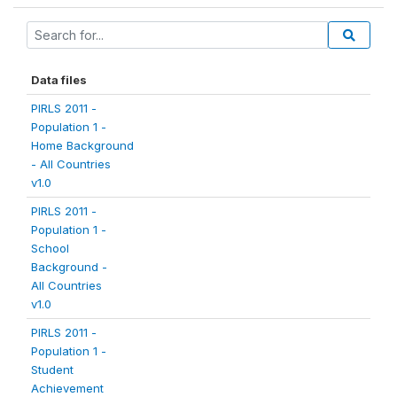
Data files
PIRLS 2011 -
Population 1 -
Home Background
- All Countries
v1.0
PIRLS 2011 -
Population 1 -
School
Background -
All Countries
v1.0
PIRLS 2011 -
Population 1 -
Student
Achievement