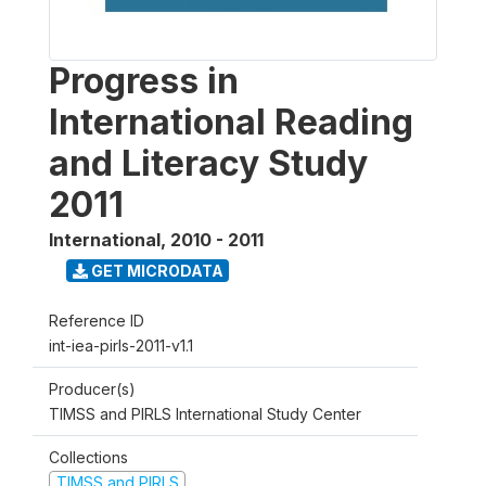
Progress in
International Reading
and Literacy Study
2011
International
,
2010 - 2011
GET MICRODATA
Reference ID
int-iea-pirls-2011-v1.1
Producer(s)
TIMSS and PIRLS International Study Center
Collections
TIMSS and PIRLS