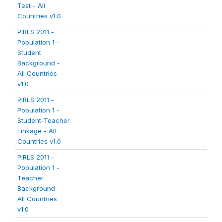
Test - All
Countries v1.0
PIRLS 2011 -
Population 1 -
Student
Background -
All Countries
v1.0
PIRLS 2011 -
Population 1 -
Student-Teacher
Linkage - All
Countries v1.0
PIRLS 2011 -
Population 1 -
Teacher
Background -
All Countries
v1.0