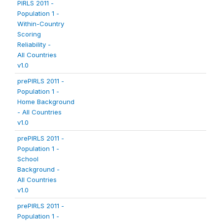
PIRLS 2011 -
Population 1 -
Within-Country
Scoring
Reliability -
All Countries
v1.0
prePIRLS 2011 -
Population 1 -
Home Background
- All Countries
v1.0
prePIRLS 2011 -
Population 1 -
School
Background -
All Countries
v1.0
prePIRLS 2011 -
Population 1 -