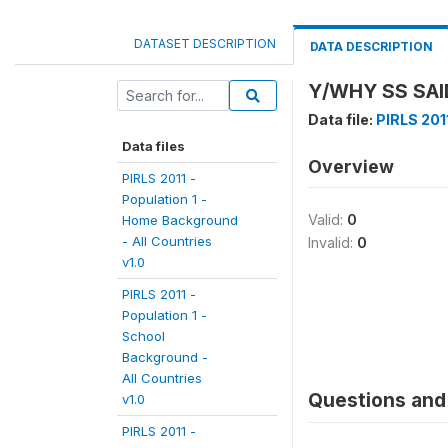
DATASET DESCRIPTION
DATA DESCRIPTION
Y/WHY SS SAID
Data file:
PIRLS 2011
Data files
Overview
PIRLS 2011 -
Population 1 -
Valid:
0
Home Background
- All Countries
Invalid:
0
v1.0
PIRLS 2011 -
Population 1 -
School
Background -
All Countries
Questions and 
v1.0
PIRLS 2011 -