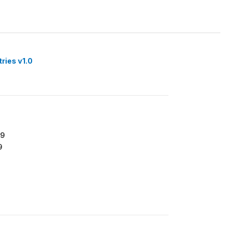
tries v1.0
79
9