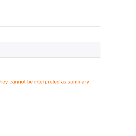
. They cannot be interpreted as summary