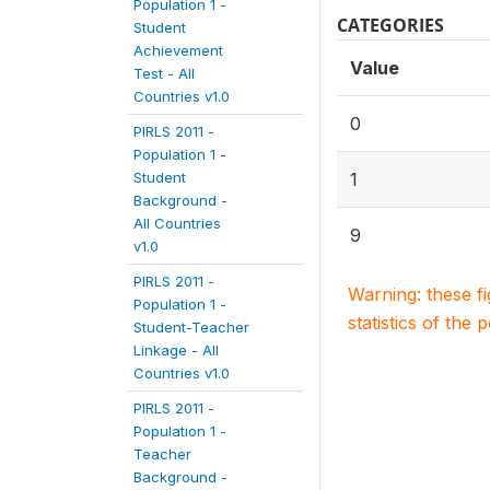
Population 1 -
CATEGORIES
Student
Achievement
Value
Test - All
Countries v1.0
0
PIRLS 2011 -
Population 1 -
Student
1
Background -
All Countries
9
v1.0
PIRLS 2011 -
Warning: these f
Population 1 -
statistics of the 
Student-Teacher
Linkage - All
Countries v1.0
PIRLS 2011 -
Population 1 -
Teacher
Background -