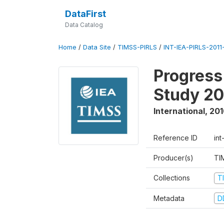
DataFirst
Data Catalog
Home
/
Data Site
/
TIMSS-PIRLS
/
INT-IEA-PIRLS-2011-
Progress
Study 20
International
,
201
Reference ID
int
Producer(s)
TI
Collections
T
Metadata
D