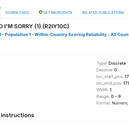
DOWNLOADS
GET MICRODATA
RELATED PUBLICATIONS
 I'M SORRY (1) (R2IY10C)
 - Population 1 - Within-Country Scoring Reliability - All Coun
Type:
Discrete
Decimal:
0
loc_start_pos:
1
loc_end_pos:
17
Width:
1
Range:
0 - 9
Format:
Numeric
instructions