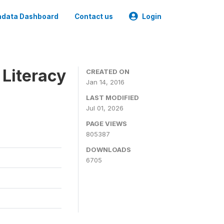
data Dashboard
Contact us
Login
 Literacy
CREATED ON
Jan 14, 2016
LAST MODIFIED
Jul 01, 2026
PAGE VIEWS
805387
DOWNLOADS
6705