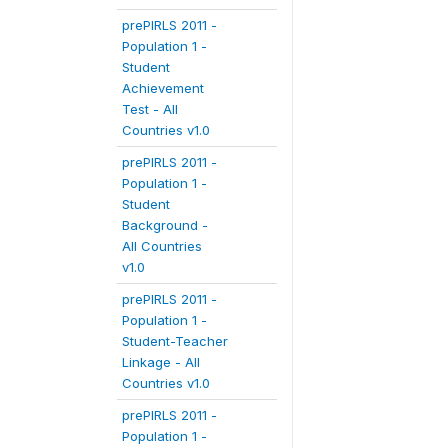
prePIRLS 2011 -
Population 1 -
Student
Achievement
Test - All
Countries v1.0
prePIRLS 2011 -
Population 1 -
Student
Background -
All Countries
v1.0
prePIRLS 2011 -
Population 1 -
Student-Teacher
Linkage - All
Countries v1.0
prePIRLS 2011 -
Population 1 -