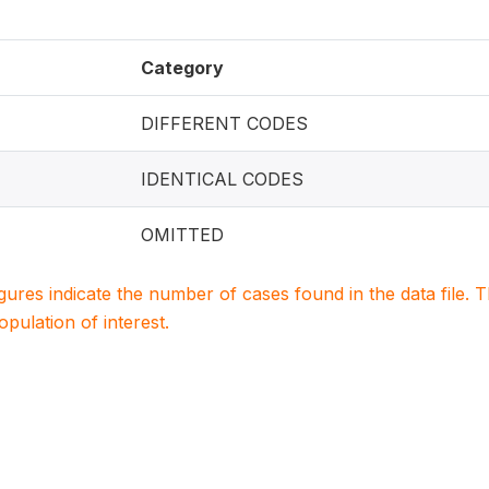
Category
DIFFERENT CODES
IDENTICAL CODES
OMITTED
igures indicate the number of cases found in the data file
population of interest.