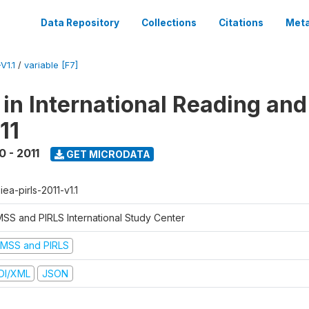
Data Repository
Collections
Citations
Meta
V1.1
/
variable [F7]
 in International Reading and
11
0 - 2011
GET MICRODATA
-iea-pirls-2011-v1.1
MSS and PIRLS International Study Center
IMSS and PIRLS
DI/XML
JSON