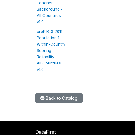
Teacher
Background -
All Countries
v1.0
prePIRLS 2011 -
Population 1 -
Within-Country
Scoring
Reliability -
All Countries
v1.0
Back to Catalog
DataFirst