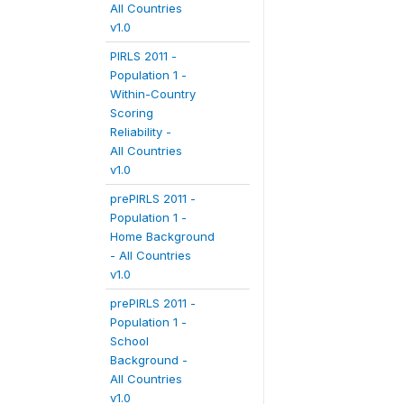
All Countries
v1.0
PIRLS 2011 -
Population 1 -
Within-Country
Scoring
Reliability -
All Countries
v1.0
prePIRLS 2011 -
Population 1 -
Home Background
- All Countries
v1.0
prePIRLS 2011 -
Population 1 -
School
Background -
All Countries
v1.0