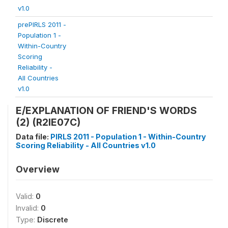
v1.0
prePIRLS 2011 -
Population 1 -
Within-Country
Scoring
Reliability -
All Countries
v1.0
E/EXPLANATION OF FRIEND'S WORDS
(2) (R2IE07C)
Data file:
PIRLS 2011 - Population 1 - Within-Country
Scoring Reliability - All Countries v1.0
Overview
Valid:
0
Invalid:
0
Type:
Discrete