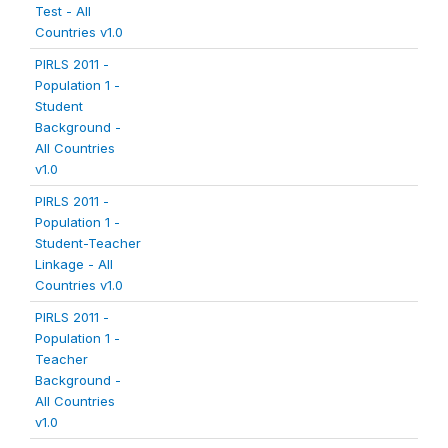
Test - All
Countries v1.0
PIRLS 2011 -
Population 1 -
Student
Background -
All Countries
v1.0
PIRLS 2011 -
Population 1 -
Student-Teacher
Linkage - All
Countries v1.0
PIRLS 2011 -
Population 1 -
Teacher
Background -
All Countries
v1.0