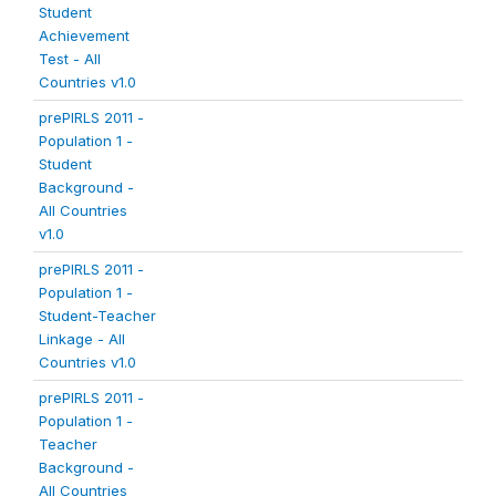
Student
Achievement
Test - All
Countries v1.0
prePIRLS 2011 -
Population 1 -
Student
Background -
All Countries
v1.0
prePIRLS 2011 -
Population 1 -
Student-Teacher
Linkage - All
Countries v1.0
prePIRLS 2011 -
Population 1 -
Teacher
Background -
All Countries