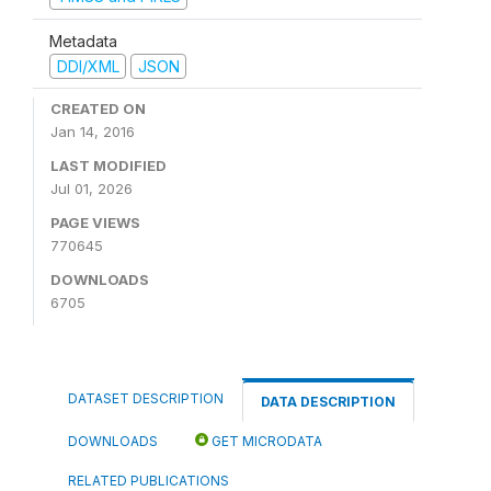
Metadata
DDI/XML
JSON
CREATED ON
Jan 14, 2016
LAST MODIFIED
Jul 01, 2026
PAGE VIEWS
770645
DOWNLOADS
6705
DATASET DESCRIPTION
DATA DESCRIPTION
DOWNLOADS
GET MICRODATA
RELATED PUBLICATIONS