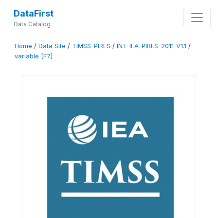
DataFirst
Data Catalog
Home
/
Data Site
/
TIMSS-PIRLS
/
INT-IEA-PIRLS-2011-V1.1
/
variable [F7]