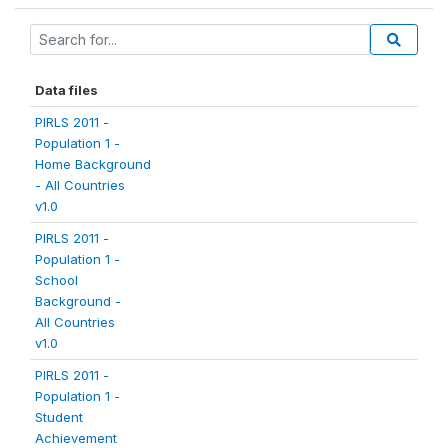
Data files
PIRLS 2011 -
Population 1 -
Home Background
- All Countries
v1.0
PIRLS 2011 -
Population 1 -
School
Background -
All Countries
v1.0
PIRLS 2011 -
Population 1 -
Student
Achievement