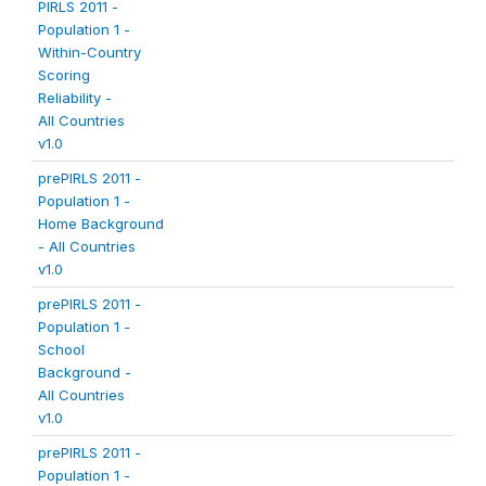
PIRLS 2011 -
Population 1 -
Within-Country
Scoring
Reliability -
All Countries
v1.0
prePIRLS 2011 -
Population 1 -
Home Background
- All Countries
v1.0
prePIRLS 2011 -
Population 1 -
School
Background -
All Countries
v1.0
prePIRLS 2011 -
Population 1 -