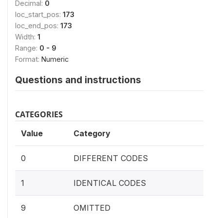
Decimal:
0
loc_start_pos:
173
loc_end_pos:
173
Width:
1
Range:
0 - 9
Format:
Numeric
Questions and instructions
CATEGORIES
Value
Category
0
DIFFERENT CODES
1
IDENTICAL CODES
9
OMITTED