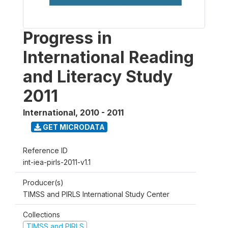
Progress in
International Reading
and Literacy Study
2011
International
,
2010 - 2011
GET MICRODATA
Reference ID
int-iea-pirls-2011-v1.1
Producer(s)
TIMSS and PIRLS International Study Center
Collections
TIMSS and PIRLS