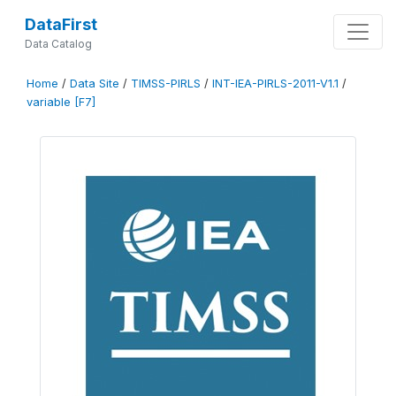
DataFirst
Data Catalog
Home
/
Data Site
/
TIMSS-PIRLS
/
INT-IEA-PIRLS-2011-V1.1
/
variable [F7]