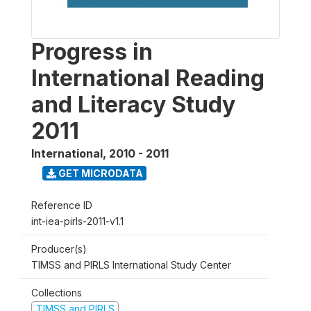
Progress in
International Reading
and Literacy Study
2011
International
,
2010 - 2011
GET MICRODATA
Reference ID
int-iea-pirls-2011-v1.1
Producer(s)
TIMSS and PIRLS International Study Center
Collections
TIMSS and PIRLS