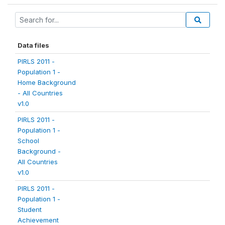
Data files
PIRLS 2011 -
Population 1 -
Home Background
- All Countries
v1.0
PIRLS 2011 -
Population 1 -
School
Background -
All Countries
v1.0
PIRLS 2011 -
Population 1 -
Student
Achievement