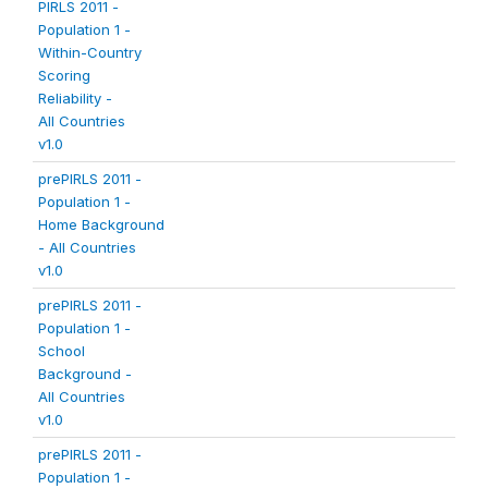
PIRLS 2011 -
Population 1 -
Within-Country
Scoring
Reliability -
All Countries
v1.0
prePIRLS 2011 -
Population 1 -
Home Background
- All Countries
v1.0
prePIRLS 2011 -
Population 1 -
School
Background -
All Countries
v1.0
prePIRLS 2011 -
Population 1 -