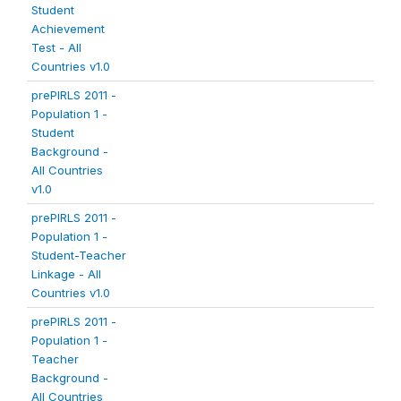
Student
Achievement
Test - All
Countries v1.0
prePIRLS 2011 -
Population 1 -
Student
Background -
All Countries
v1.0
prePIRLS 2011 -
Population 1 -
Student-Teacher
Linkage - All
Countries v1.0
prePIRLS 2011 -
Population 1 -
Teacher
Background -
All Countries