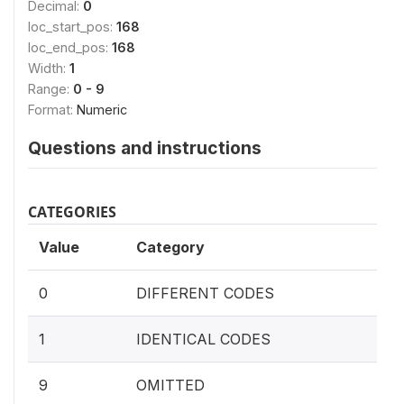
Decimal:
0
loc_start_pos:
168
loc_end_pos:
168
Width:
1
Range:
0 - 9
Format:
Numeric
Questions and instructions
CATEGORIES
Value
Category
0
DIFFERENT CODES
1
IDENTICAL CODES
9
OMITTED