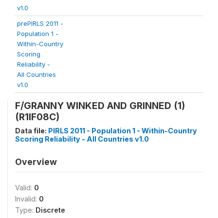
v1.0
prePIRLS 2011 -
Population 1 -
Within-Country
Scoring
Reliability -
All Countries
v1.0
F/GRANNY WINKED AND GRINNED (1)
(R1IF08C)
Data file:
PIRLS 2011 - Population 1 - Within-Country
Scoring Reliability - All Countries v1.0
Overview
Valid:
0
Invalid:
0
Type:
Discrete