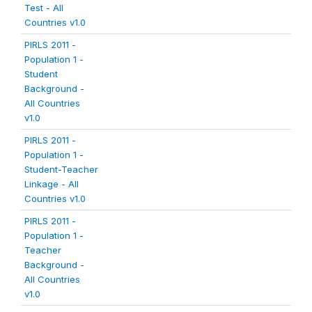
Test - All
Countries v1.0
PIRLS 2011 -
Population 1 -
Student
Background -
All Countries
v1.0
PIRLS 2011 -
Population 1 -
Student-Teacher
Linkage - All
Countries v1.0
PIRLS 2011 -
Population 1 -
Teacher
Background -
All Countries
v1.0