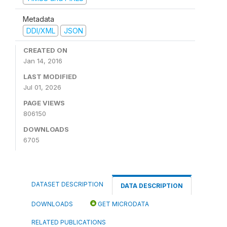
Metadata
DDI/XML
JSON
CREATED ON
Jan 14, 2016
LAST MODIFIED
Jul 01, 2026
PAGE VIEWS
806150
DOWNLOADS
6705
DATASET DESCRIPTION
DATA DESCRIPTION
DOWNLOADS
GET MICRODATA
RELATED PUBLICATIONS