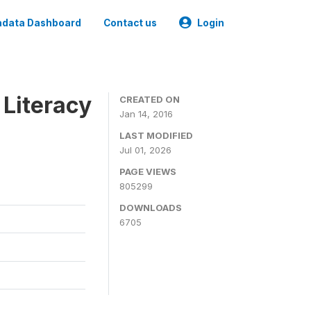
data Dashboard
Contact us
Login
 Literacy
CREATED ON
Jan 14, 2016
LAST MODIFIED
Jul 01, 2026
PAGE VIEWS
805299
DOWNLOADS
6705