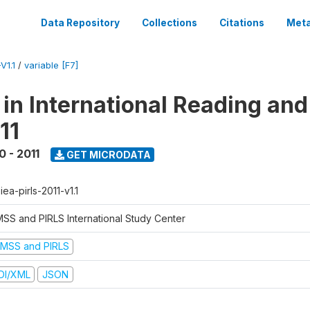
Data Repository
Collections
Citations
Meta
V1.1
/
variable [F7]
 in International Reading and
11
0 - 2011
GET MICRODATA
-iea-pirls-2011-v1.1
MSS and PIRLS International Study Center
IMSS and PIRLS
DI/XML
JSON