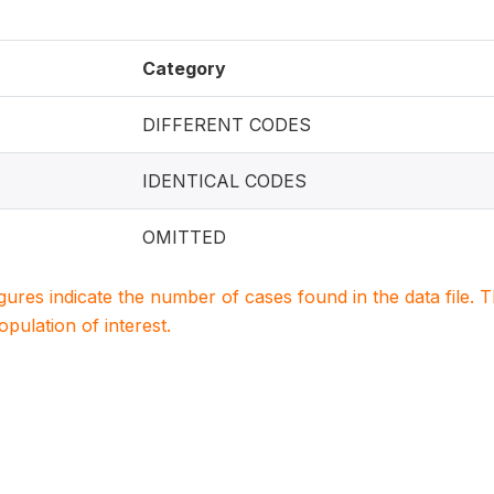
Category
DIFFERENT CODES
IDENTICAL CODES
OMITTED
igures indicate the number of cases found in the data file
population of interest.