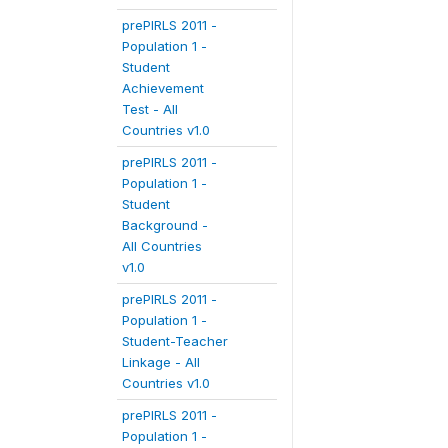
prePIRLS 2011 -
Population 1 -
Student
Achievement
Test - All
Countries v1.0
prePIRLS 2011 -
Population 1 -
Student
Background -
All Countries
v1.0
prePIRLS 2011 -
Population 1 -
Student-Teacher
Linkage - All
Countries v1.0
prePIRLS 2011 -
Population 1 -