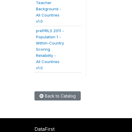
Teacher
Background -
All Countries
v1.0
prePIRLS 2011 -
Population 1 -
Within-Country
Scoring
Reliability -
All Countries
v1.0
Back to Catalog
DataFirst