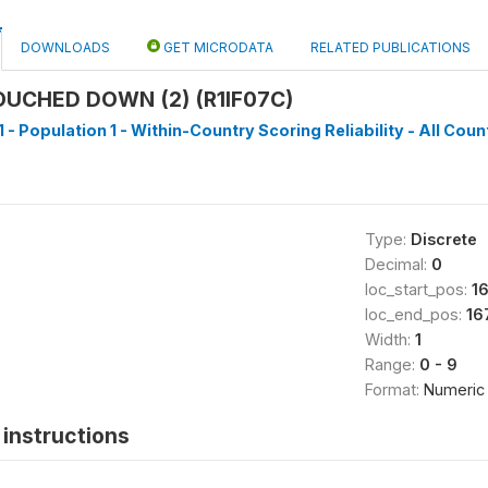
DOWNLOADS
GET MICRODATA
RELATED PUBLICATIONS
UCHED DOWN (2) (R1IF07C)
 - Population 1 - Within-Country Scoring Reliability - All Coun
Type:
Discrete
Decimal:
0
loc_start_pos:
1
loc_end_pos:
16
Width:
1
Range:
0 - 9
Format:
Numeric
instructions