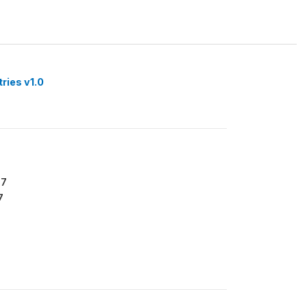
tries v1.0
67
7