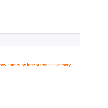
. They cannot be interpreted as summary