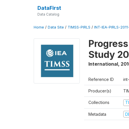
DataFirst
Data Catalog
Home
/
Data Site
/
TIMSS-PIRLS
/
INT-IEA-PIRLS-2011-
Progress
Study 20
International
,
201
Reference ID
int
Producer(s)
TI
Collections
T
Metadata
D