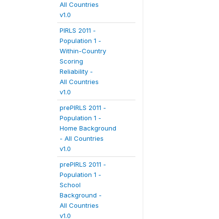
All Countries
v1.0
PIRLS 2011 -
Population 1 -
Within-Country
Scoring
Reliability -
All Countries
v1.0
prePIRLS 2011 -
Population 1 -
Home Background
- All Countries
v1.0
prePIRLS 2011 -
Population 1 -
School
Background -
All Countries
v1.0