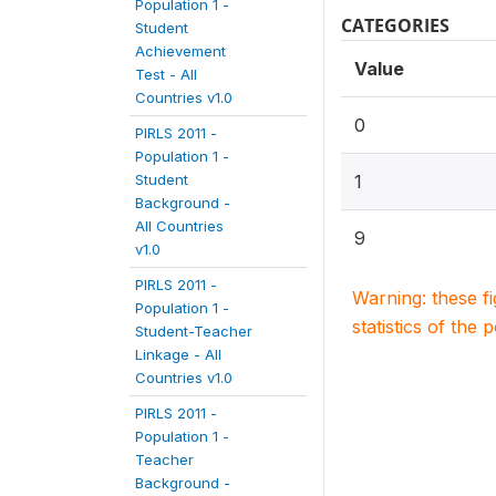
Population 1 -
CATEGORIES
Student
Achievement
Value
Test - All
Countries v1.0
0
PIRLS 2011 -
Population 1 -
Student
1
Background -
All Countries
9
v1.0
PIRLS 2011 -
Warning: these f
Population 1 -
statistics of the 
Student-Teacher
Linkage - All
Countries v1.0
PIRLS 2011 -
Population 1 -
Teacher
Background -