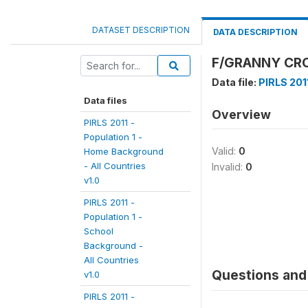
DATASET DESCRIPTION
DATA DESCRIPTION
F/GRANNY CRO
Data file:
PIRLS 2011
Data files
Overview
PIRLS 2011 -
Population 1 -
Valid:
0
Home Background
- All Countries
Invalid:
0
v1.0
PIRLS 2011 -
Population 1 -
School
Background -
All Countries
Questions and 
v1.0
PIRLS 2011 -