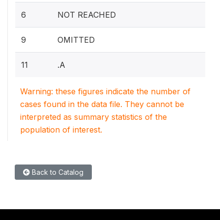
6
NOT REACHED
9
OMITTED
11
.A
Warning: these figures indicate the number of
cases found in the data file. They cannot be
interpreted as summary statistics of the
population of interest.
Back to Catalog