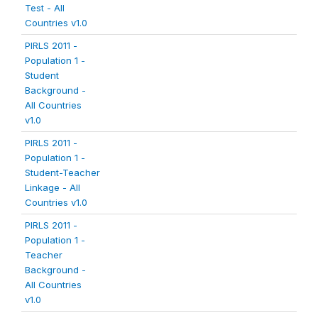
Test - All
Countries v1.0
PIRLS 2011 -
Population 1 -
Student
Background -
All Countries
v1.0
PIRLS 2011 -
Population 1 -
Student-Teacher
Linkage - All
Countries v1.0
PIRLS 2011 -
Population 1 -
Teacher
Background -
All Countries
v1.0