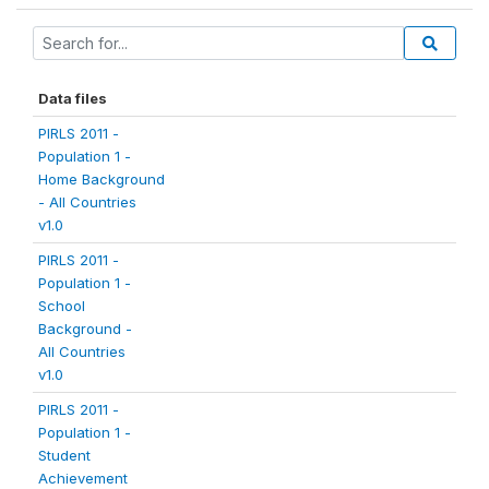
Data files
PIRLS 2011 -
Population 1 -
Home Background
- All Countries
v1.0
PIRLS 2011 -
Population 1 -
School
Background -
All Countries
v1.0
PIRLS 2011 -
Population 1 -
Student
Achievement