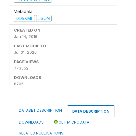
Metadata
DDI/XML
JSON
CREATED ON
Jan 14, 2016
LAST MODIFIED
Jul 01, 2026
PAGE VIEWS
773352
DOWNLOADS
6705
DATASET DESCRIPTION
DATA DESCRIPTION
DOWNLOADS
GET MICRODATA
RELATED PUBLICATIONS