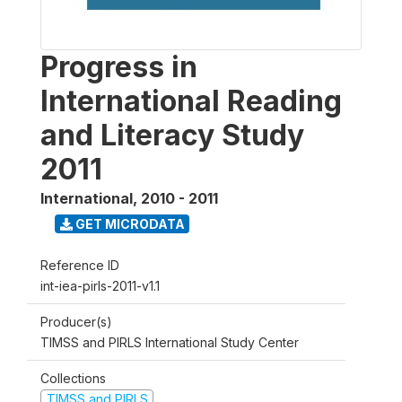
Progress in
International Reading
and Literacy Study
2011
International
,
2010 - 2011
GET MICRODATA
Reference ID
int-iea-pirls-2011-v1.1
Producer(s)
TIMSS and PIRLS International Study Center
Collections
TIMSS and PIRLS