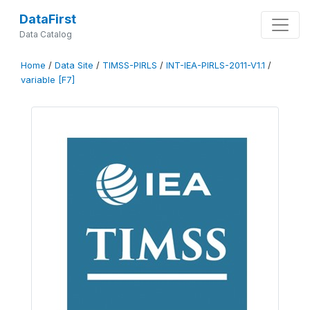
DataFirst
Data Catalog
Home
/
Data Site
/
TIMSS-PIRLS
/
INT-IEA-PIRLS-2011-V1.1
/
variable [F7]