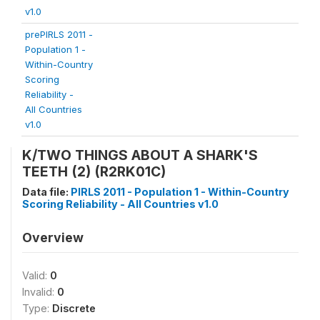
v1.0
prePIRLS 2011 -
Population 1 -
Within-Country
Scoring
Reliability -
All Countries
v1.0
K/TWO THINGS ABOUT A SHARK'S
TEETH (2) (R2RK01C)
Data file:
PIRLS 2011 - Population 1 - Within-Country
Scoring Reliability - All Countries v1.0
Overview
Valid:
0
Invalid:
0
Type:
Discrete