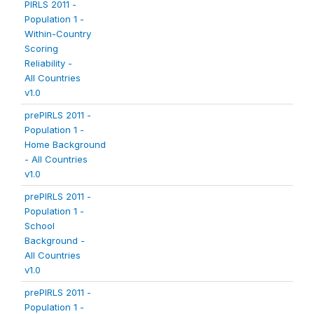
PIRLS 2011 -
Population 1 -
Within-Country
Scoring
Reliability -
All Countries
v1.0
prePIRLS 2011 -
Population 1 -
Home Background
- All Countries
v1.0
prePIRLS 2011 -
Population 1 -
School
Background -
All Countries
v1.0
prePIRLS 2011 -
Population 1 -