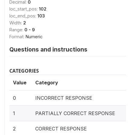
Decimal:
0
loc_start_pos:
102
loc_end_pos:
103
Width:
2
Range:
0 - 9
Format:
Numeric
Questions and instructions
CATEGORIES
Value
Category
0
INCORRECT RESPONSE
1
PARTIALLY CORRECT RESPONSE
2
CORRECT RESPONSE