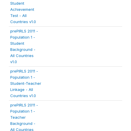
Student
Achievement
Test - All
Countries v1.0
prePIRLS 2011 -
Population 1 -
Student
Background -
All Countries
v1.0
prePIRLS 2011 -
Population 1 -
Student-Teacher
Linkage - All
Countries v1.0
prePIRLS 2011 -
Population 1 -
Teacher
Background -
All Countries