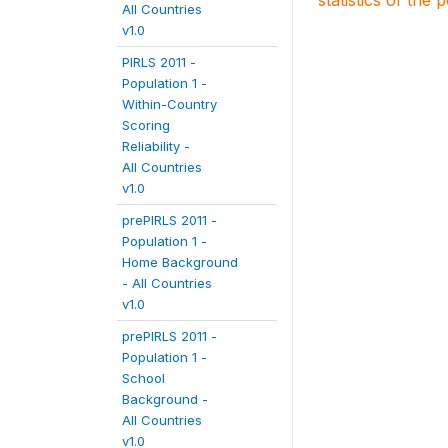
statistics of the 
All Countries
v1.0
PIRLS 2011 -
Population 1 -
Within-Country
Scoring
Reliability -
All Countries
v1.0
prePIRLS 2011 -
Population 1 -
Home Background
- All Countries
v1.0
prePIRLS 2011 -
Population 1 -
School
Background -
All Countries
v1.0