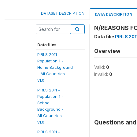
DATASET DESCRIPTION
DATA DESCRIPTION
N/REASONS FO
Data file:
PIRLS 2011
Data files
Overview
PIRLS 2011 -
Population 1 -
Valid:
0
Home Background
- All Countries
Invalid:
0
v1.0
PIRLS 2011 -
Population 1 -
School
Background -
All Countries
Questions and 
v1.0
PIRLS 2011 -