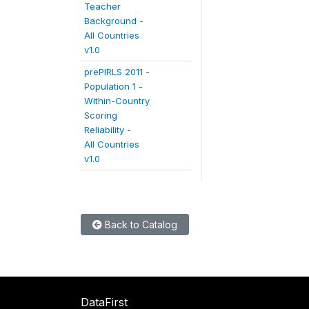
Teacher
Background -
All Countries
v1.0
prePIRLS 2011 -
Population 1 -
Within-Country
Scoring
Reliability -
All Countries
v1.0
Back to Catalog
DataFirst