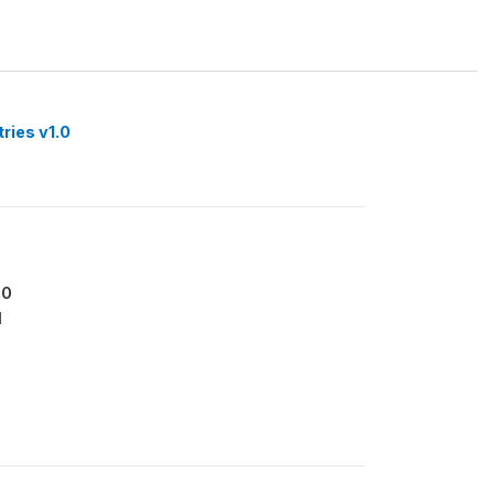
tries v1.0
00
1