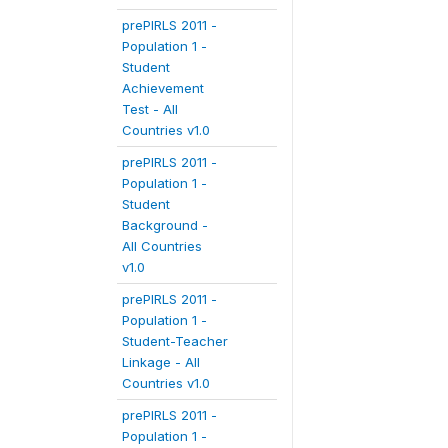
prePIRLS 2011 -
Population 1 -
Student
Achievement
Test - All
Countries v1.0
prePIRLS 2011 -
Population 1 -
Student
Background -
All Countries
v1.0
prePIRLS 2011 -
Population 1 -
Student-Teacher
Linkage - All
Countries v1.0
prePIRLS 2011 -
Population 1 -