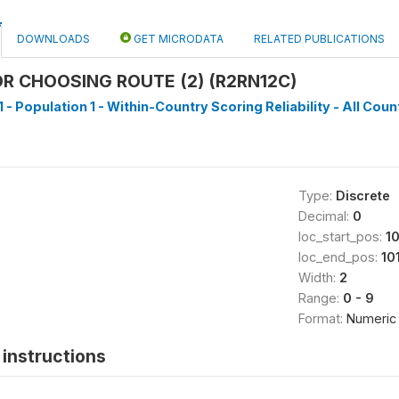
DOWNLOADS
GET MICRODATA
RELATED PUBLICATIONS
R CHOOSING ROUTE (2) (R2RN12C)
 - Population 1 - Within-Country Scoring Reliability - All Coun
Type:
Discrete
Decimal:
0
loc_start_pos:
1
loc_end_pos:
10
Width:
2
Range:
0 - 9
Format:
Numeric
instructions