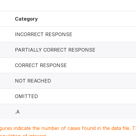
Category
INCORRECT RESPONSE
PARTIALLY CORRECT RESPONSE
CORRECT RESPONSE
NOT REACHED
OMITTED
.A
igures indicate the number of cases found in the data file