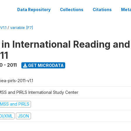
Data Repository
Collections
Citations
Meta
V1.1
/
variable [F7]
 in International Reading and
11
0 - 2011
GET MICRODATA
-iea-pirls-2011-v1.1
MSS and PIRLS International Study Center
IMSS and PIRLS
DI/XML
JSON