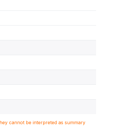
. They cannot be interpreted as summary