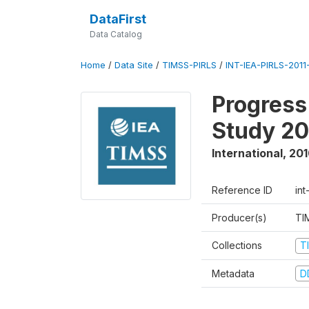
DataFirst
Data Catalog
Home
/
Data Site
/
TIMSS-PIRLS
/
INT-IEA-PIRLS-2011-
Progress
Study 20
International
,
201
Reference ID
int
Producer(s)
TI
Collections
T
Metadata
D