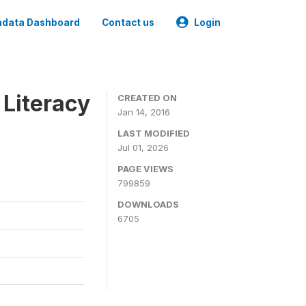
data Dashboard
Contact us
Login
 Literacy
CREATED ON
Jan 14, 2016
LAST MODIFIED
Jul 01, 2026
PAGE VIEWS
799859
DOWNLOADS
6705