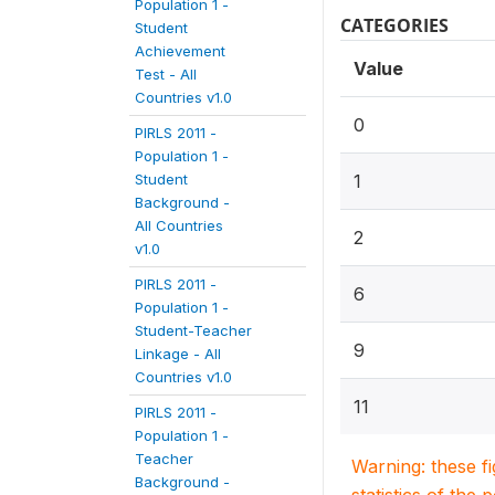
Population 1 -
CATEGORIES
Student
Achievement
Value
Test - All
Countries v1.0
0
PIRLS 2011 -
Population 1 -
Student
1
Background -
All Countries
2
v1.0
PIRLS 2011 -
6
Population 1 -
Student-Teacher
9
Linkage - All
Countries v1.0
11
PIRLS 2011 -
Population 1 -
Teacher
Warning: these f
Background -