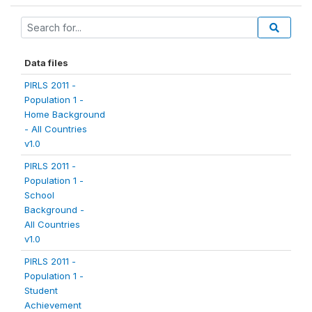
Data files
PIRLS 2011 -
Population 1 -
Home Background
- All Countries
v1.0
PIRLS 2011 -
Population 1 -
School
Background -
All Countries
v1.0
PIRLS 2011 -
Population 1 -
Student
Achievement