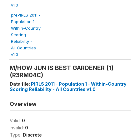
v1.0
prePIRLS 2011 -
Population 1 -
Within-Country
Scoring
Reliability -
All Countries
v1.0
M/HOW JUN IS BEST GARDENER (1)
(R3RM04C)
Data file:
PIRLS 2011 - Population 1 - Within-Country
Scoring Reliability - All Countries v1.0
Overview
Valid:
0
Invalid:
0
Type:
Discrete