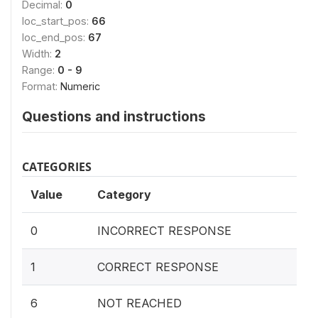
Decimal:
0
loc_start_pos:
66
loc_end_pos:
67
Width:
2
Range:
0 - 9
Format:
Numeric
Questions and instructions
CATEGORIES
Value
Category
0
INCORRECT RESPONSE
1
CORRECT RESPONSE
6
NOT REACHED