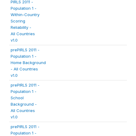
PIRLS 2011 -
Population 1 -
Within-Country
Scoring
Reliability -
All Countries
v1.0
prePIRLS 2011 -
Population 1 -
Home Background
- All Countries
v1.0
prePIRLS 2011 -
Population 1 -
School
Background -
All Countries
v1.0
prePIRLS 2011 -
Population 1 -