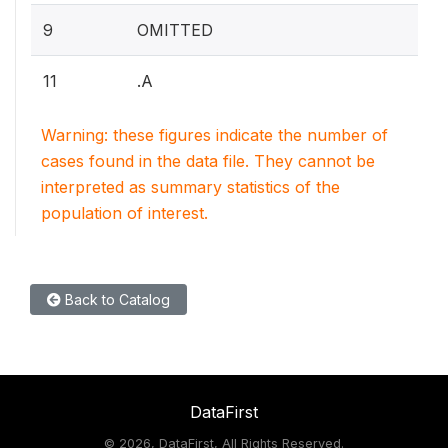
9
OMITTED
11
.A
Warning: these figures indicate the number of
cases found in the data file. They cannot be
interpreted as summary statistics of the
population of interest.
Back to Catalog
DataFirst
©
2026, DataFirst, All Rights Reserved.