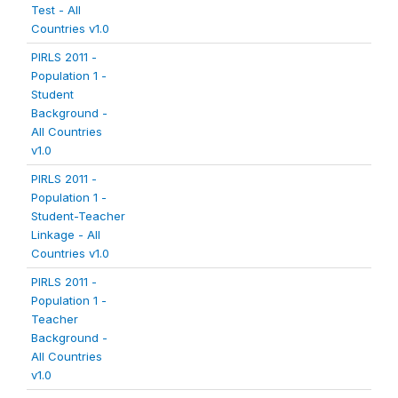
Test - All
Countries v1.0
PIRLS 2011 -
Population 1 -
Student
Background -
All Countries
v1.0
PIRLS 2011 -
Population 1 -
Student-Teacher
Linkage - All
Countries v1.0
PIRLS 2011 -
Population 1 -
Teacher
Background -
All Countries
v1.0