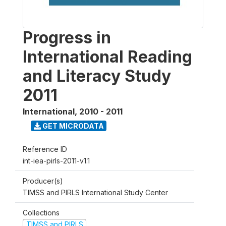
Progress in
International Reading
and Literacy Study
2011
International
,
2010 - 2011
GET MICRODATA
Reference ID
int-iea-pirls-2011-v1.1
Producer(s)
TIMSS and PIRLS International Study Center
Collections
TIMSS and PIRLS