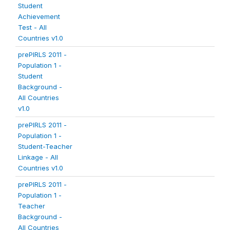
Student
Achievement
Test - All
Countries v1.0
prePIRLS 2011 -
Population 1 -
Student
Background -
All Countries
v1.0
prePIRLS 2011 -
Population 1 -
Student-Teacher
Linkage - All
Countries v1.0
prePIRLS 2011 -
Population 1 -
Teacher
Background -
All Countries