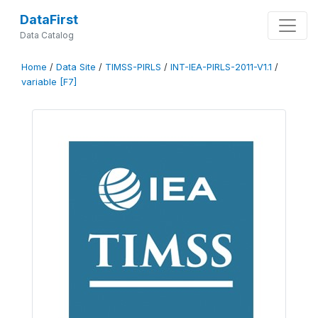
DataFirst
Data Catalog
Home
/
Data Site
/
TIMSS-PIRLS
/
INT-IEA-PIRLS-2011-V1.1
/
variable [F7]