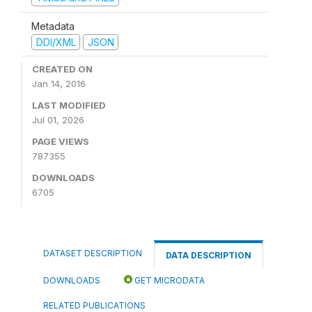
Metadata
DDI/XML
JSON
CREATED ON
Jan 14, 2016
LAST MODIFIED
Jul 01, 2026
PAGE VIEWS
787355
DOWNLOADS
6705
DATASET DESCRIPTION
DATA DESCRIPTION
DOWNLOADS
GET MICRODATA
RELATED PUBLICATIONS