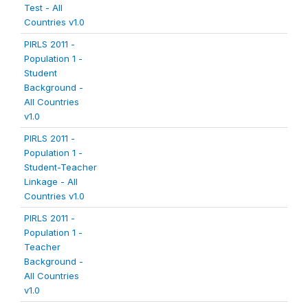
Test - All
Countries v1.0
PIRLS 2011 -
Population 1 -
Student
Background -
All Countries
v1.0
PIRLS 2011 -
Population 1 -
Student-Teacher
Linkage - All
Countries v1.0
PIRLS 2011 -
Population 1 -
Teacher
Background -
All Countries
v1.0