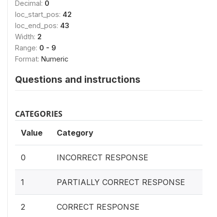
Decimal:
0
loc_start_pos:
42
loc_end_pos:
43
Width:
2
Range:
0 - 9
Format:
Numeric
Questions and instructions
CATEGORIES
Value
Category
0
INCORRECT RESPONSE
1
PARTIALLY CORRECT RESPONSE
2
CORRECT RESPONSE