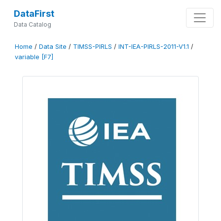
DataFirst
Data Catalog
Home
/
Data Site
/
TIMSS-PIRLS
/
INT-IEA-PIRLS-2011-V1.1
/
variable [F7]