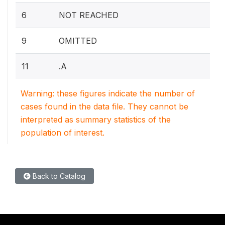
6
NOT REACHED
9
OMITTED
11
.A
Warning: these figures indicate the number of
cases found in the data file. They cannot be
interpreted as summary statistics of the
population of interest.
Back to Catalog