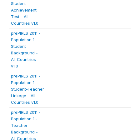
Student
Achievement
Test - All
Countries v1.0
prePIRLS 2011 -
Population 1 -
Student
Background -
All Countries
v1.0
prePIRLS 2011 -
Population 1 -
Student-Teacher
Linkage - All
Countries v1.0
prePIRLS 2011 -
Population 1 -
Teacher
Background -
All Countries