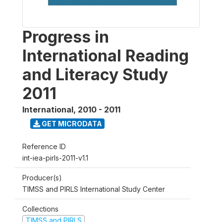
Progress in
International Reading
and Literacy Study
2011
International
,
2010 - 2011
GET MICRODATA
Reference ID
int-iea-pirls-2011-v1.1
Producer(s)
TIMSS and PIRLS International Study Center
Collections
TIMSS and PIRLS