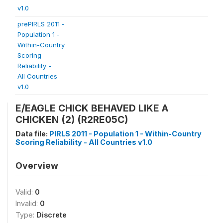
v1.0
prePIRLS 2011 -
Population 1 -
Within-Country
Scoring
Reliability -
All Countries
v1.0
E/EAGLE CHICK BEHAVED LIKE A
CHICKEN (2) (R2RE05C)
Data file:
PIRLS 2011 - Population 1 - Within-Country
Scoring Reliability - All Countries v1.0
Overview
Valid:
0
Invalid:
0
Type:
Discrete