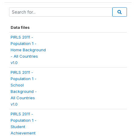
Data files
PIRLS 2011 -
Population 1 -
Home Background
- All Countries
v1.0
PIRLS 2011 -
Population 1 -
School
Background -
All Countries
v1.0
PIRLS 2011 -
Population 1 -
Student
Achievement