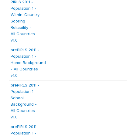
PIRLS 2011 -
Population 1 -
Within-Country
Scoring
Reliability -
All Countries
v1.0
prePIRLS 2011 -
Population 1 -
Home Background
- All Countries
v1.0
prePIRLS 2011 -
Population 1 -
School
Background -
All Countries
v1.0
prePIRLS 2011 -
Population 1 -