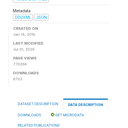
Metadata
DDI/XML
JSON
CREATED ON
Jan 14, 2016
LAST MODIFIED
Jul 01, 2026
PAGE VIEWS
770266
DOWNLOADS
6703
DATASET DESCRIPTION
DATA DESCRIPTION
DOWNLOADS
GET MICRODATA
RELATED PUBLICATIONS