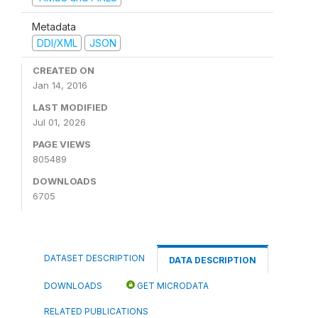
Metadata
DDI/XML
JSON
CREATED ON
Jan 14, 2016
LAST MODIFIED
Jul 01, 2026
PAGE VIEWS
805489
DOWNLOADS
6705
DATASET DESCRIPTION
DATA DESCRIPTION
DOWNLOADS
GET MICRODATA
RELATED PUBLICATIONS