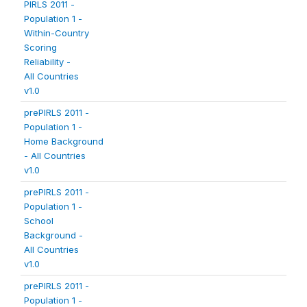
PIRLS 2011 -
Population 1 -
Within-Country
Scoring
Reliability -
All Countries
v1.0
prePIRLS 2011 -
Population 1 -
Home Background
- All Countries
v1.0
prePIRLS 2011 -
Population 1 -
School
Background -
All Countries
v1.0
prePIRLS 2011 -
Population 1 -