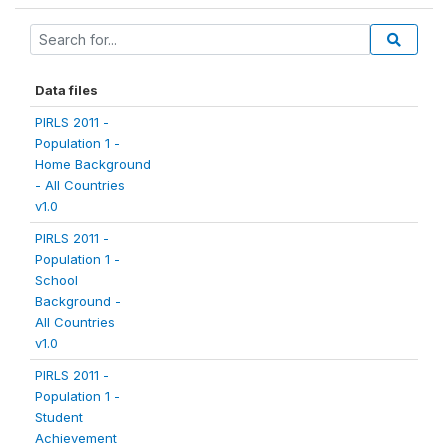
Data files
PIRLS 2011 -
Population 1 -
Home Background
- All Countries
v1.0
PIRLS 2011 -
Population 1 -
School
Background -
All Countries
v1.0
PIRLS 2011 -
Population 1 -
Student
Achievement