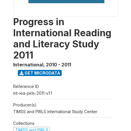
Progress in
International Reading
and Literacy Study
2011
International
,
2010 - 2011
GET MICRODATA
Reference ID
int-iea-pirls-2011-v1.1
Producer(s)
TIMSS and PIRLS International Study Center
Collections
TIMSS and PIRLS