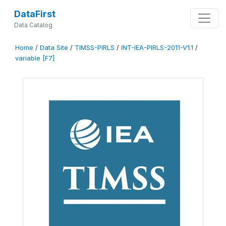
DataFirst
Data Catalog
Home
/
Data Site
/
TIMSS-PIRLS
/
INT-IEA-PIRLS-2011-V1.1
/
variable [F7]