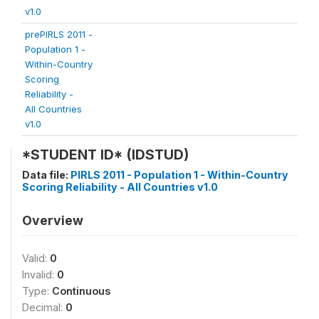
v1.0
prePIRLS 2011 -
Population 1 -
Within-Country
Scoring
Reliability -
All Countries
v1.0
*STUDENT ID* (IDSTUD)
Data file:
PIRLS 2011 - Population 1 - Within-Country
Scoring Reliability - All Countries v1.0
Overview
Valid:
0
Invalid:
0
Type:
Continuous
Decimal:
0