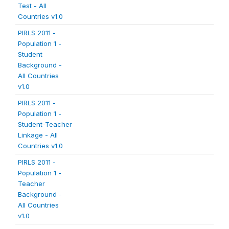
Test - All
Countries v1.0
PIRLS 2011 -
Population 1 -
Student
Background -
All Countries
v1.0
PIRLS 2011 -
Population 1 -
Student-Teacher
Linkage - All
Countries v1.0
PIRLS 2011 -
Population 1 -
Teacher
Background -
All Countries
v1.0