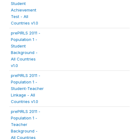
Student
Achievement
Test - All
Countries v1.0
prePIRLS 2011 -
Population 1 -
Student
Background -
All Countries
v1.0
prePIRLS 2011 -
Population 1 -
Student-Teacher
Linkage - All
Countries v1.0
prePIRLS 2011 -
Population 1 -
Teacher
Background -
All Countries