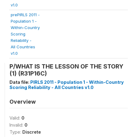
v1.0
prePIRLS 2011 -
Population 1 -
Within-Country
Scoring
Reliability -
All Countries
v1.0
P/WHAT IS THE LESSON OF THE STORY
(1) (R31P16C)
Data file:
PIRLS 2011 - Population 1 - Within-Country
Scoring Reliability - All Countries v1.0
Overview
Valid:
0
Invalid:
0
Type:
Discrete