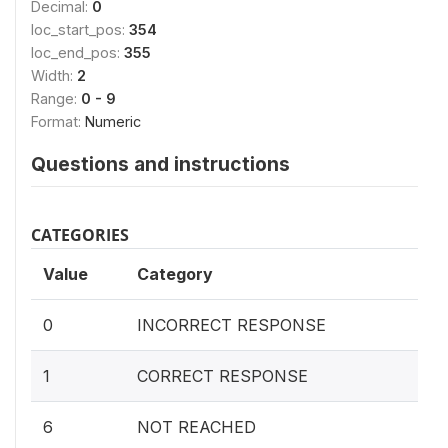
Decimal:
0
loc_start_pos:
354
loc_end_pos:
355
Width:
2
Range:
0 - 9
Format:
Numeric
Questions and instructions
CATEGORIES
Value
Category
0
INCORRECT RESPONSE
1
CORRECT RESPONSE
6
NOT REACHED