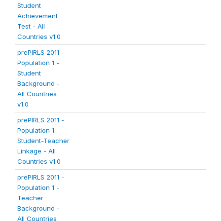
Student
Achievement
Test - All
Countries v1.0
prePIRLS 2011 -
Population 1 -
Student
Background -
All Countries
v1.0
prePIRLS 2011 -
Population 1 -
Student-Teacher
Linkage - All
Countries v1.0
prePIRLS 2011 -
Population 1 -
Teacher
Background -
All Countries