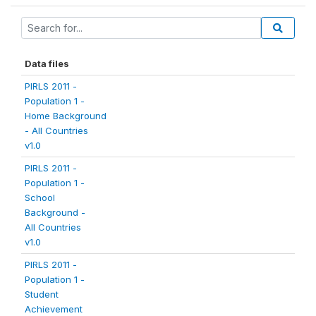
Data files
PIRLS 2011 -
Population 1 -
Home Background
- All Countries
v1.0
PIRLS 2011 -
Population 1 -
School
Background -
All Countries
v1.0
PIRLS 2011 -
Population 1 -
Student
Achievement