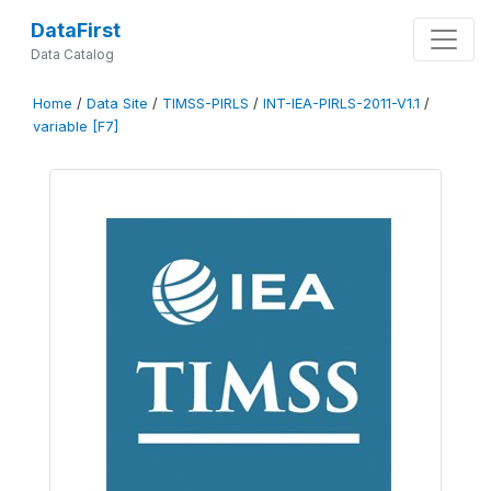
DataFirst
Data Catalog
Home
/
Data Site
/
TIMSS-PIRLS
/
INT-IEA-PIRLS-2011-V1.1
/
variable [F7]