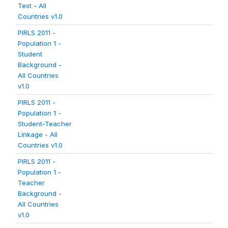
Test - All
Countries v1.0
PIRLS 2011 -
Population 1 -
Student
Background -
All Countries
v1.0
PIRLS 2011 -
Population 1 -
Student-Teacher
Linkage - All
Countries v1.0
PIRLS 2011 -
Population 1 -
Teacher
Background -
All Countries
v1.0