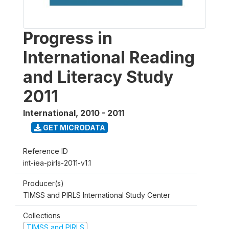
Progress in
International Reading
and Literacy Study
2011
International
,
2010 - 2011
GET MICRODATA
Reference ID
int-iea-pirls-2011-v1.1
Producer(s)
TIMSS and PIRLS International Study Center
Collections
TIMSS and PIRLS