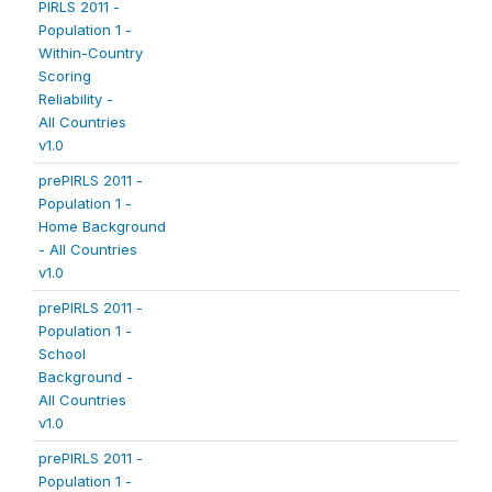
PIRLS 2011 -
Population 1 -
Within-Country
Scoring
Reliability -
All Countries
v1.0
prePIRLS 2011 -
Population 1 -
Home Background
- All Countries
v1.0
prePIRLS 2011 -
Population 1 -
School
Background -
All Countries
v1.0
prePIRLS 2011 -
Population 1 -