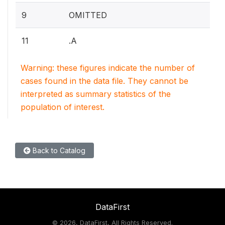
9
OMITTED
11
.A
Warning: these figures indicate the number of
cases found in the data file. They cannot be
interpreted as summary statistics of the
population of interest.
Back to Catalog
DataFirst
©
2026, DataFirst, All Rights Reserved.