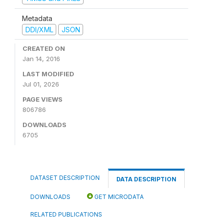
Metadata
DDI/XML
JSON
CREATED ON
Jan 14, 2016
LAST MODIFIED
Jul 01, 2026
PAGE VIEWS
806786
DOWNLOADS
6705
DATASET DESCRIPTION
DATA DESCRIPTION
DOWNLOADS
GET MICRODATA
RELATED PUBLICATIONS