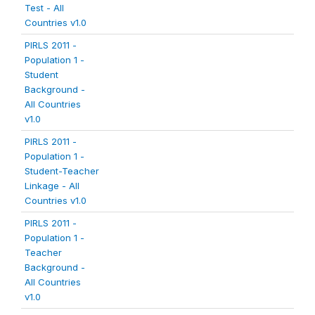
Test - All
Countries v1.0
PIRLS 2011 -
Population 1 -
Student
Background -
All Countries
v1.0
PIRLS 2011 -
Population 1 -
Student-Teacher
Linkage - All
Countries v1.0
PIRLS 2011 -
Population 1 -
Teacher
Background -
All Countries
v1.0