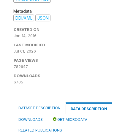
Metadata
DDI/XML
JSON
CREATED ON
Jan 14, 2016
LAST MODIFIED
Jul 01, 2026
PAGE VIEWS
782647
DOWNLOADS
6705
DATASET DESCRIPTION
DATA DESCRIPTION
DOWNLOADS
GET MICRODATA
RELATED PUBLICATIONS