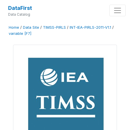
DataFirst
Data Catalog
Home
/
Data Site
/
TIMSS-PIRLS
/
INT-IEA-PIRLS-2011-V1.1
/
variable [F7]