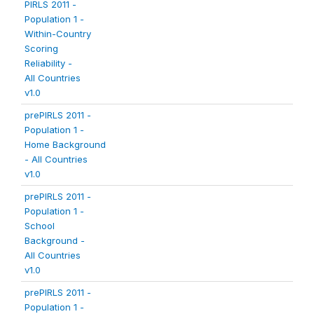
PIRLS 2011 -
Population 1 -
Within-Country
Scoring
Reliability -
All Countries
v1.0
prePIRLS 2011 -
Population 1 -
Home Background
- All Countries
v1.0
prePIRLS 2011 -
Population 1 -
School
Background -
All Countries
v1.0
prePIRLS 2011 -
Population 1 -