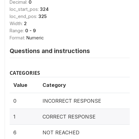
Decimal:
0
loc_start_pos:
324
loc_end_pos:
325
Width:
2
Range:
0 - 9
Format:
Numeric
Questions and instructions
CATEGORIES
Value
Category
0
INCORRECT RESPONSE
1
CORRECT RESPONSE
6
NOT REACHED