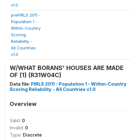
v1.0
prePIRLS 2011 -
Population 1 -
Within-Country
Scoring
Reliability -
All Countries
v1.0
W/WHAT BORANS' HOUSES ARE MADE
OF (1) (R31W04C)
Data file:
PIRLS 2011 - Population 1 - Within-Country
Scoring Reliability - All Countries v1.0
Overview
Valid:
0
Invalid:
0
Type:
Discrete