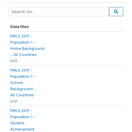
Data files
PIRLS 2011 -
Population 1 -
Home Background
- All Countries
v1.0
PIRLS 2011 -
Population 1 -
School
Background -
All Countries
v1.0
PIRLS 2011 -
Population 1 -
Student
Achievement