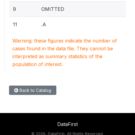
9
OMITTED
11
.A
Warning: these figures indicate the number of
cases found in the data file. They cannot be
interpreted as summary statistics of the
population of interest.
Back to Catalog
DataFirst
©
2026, DataFirst, All Rights Reserved.