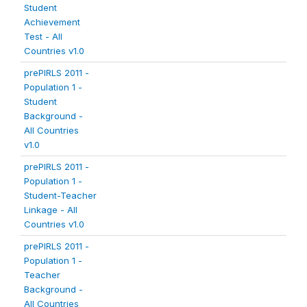
Student
Achievement
Test - All
Countries v1.0
prePIRLS 2011 -
Population 1 -
Student
Background -
All Countries
v1.0
prePIRLS 2011 -
Population 1 -
Student-Teacher
Linkage - All
Countries v1.0
prePIRLS 2011 -
Population 1 -
Teacher
Background -
All Countries