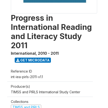
Progress in
International Reading
and Literacy Study
2011
International
,
2010 - 2011
GET MICRODATA
Reference ID
int-iea-pirls-2011-v1.1
Producer(s)
TIMSS and PIRLS International Study Center
Collections
TIMSS and PIRLS