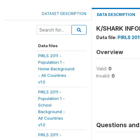
DATASET DESCRIPTION
DATA DESCRIPTION
K/SHARK INFO
Data file:
PIRLS 2011
Data files
Overview
PIRLS 2011 -
Population 1 -
Valid:
0
Home Background
- All Countries
Invalid:
0
v1.0
PIRLS 2011 -
Population 1 -
School
Background -
All Countries
Questions and 
v1.0
PIRLS 2011 -