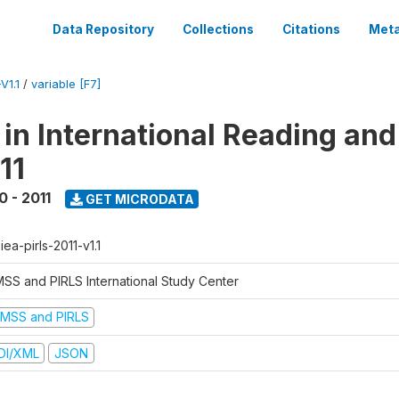
Data Repository
Collections
Citations
Meta
V1.1
/
variable [F7]
 in International Reading and
11
0 - 2011
GET MICRODATA
-iea-pirls-2011-v1.1
MSS and PIRLS International Study Center
IMSS and PIRLS
DI/XML
JSON