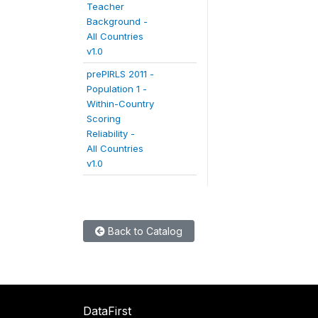
Teacher
Background -
All Countries
v1.0
prePIRLS 2011 -
Population 1 -
Within-Country
Scoring
Reliability -
All Countries
v1.0
Back to Catalog
DataFirst