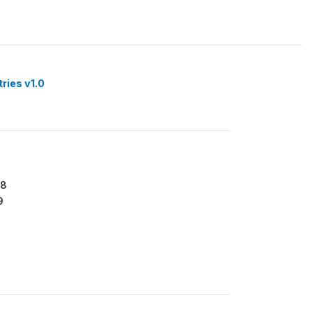
tries v1.0
18
9