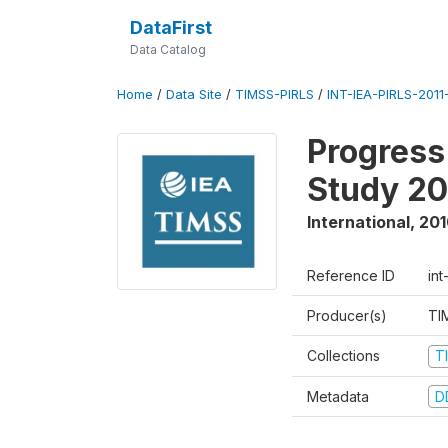
DataFirst
Data Catalog
Home
/
Data Site
/
TIMSS-PIRLS
/
INT-IEA-PIRLS-2011-
Progress
Study 20
International
,
201
Reference ID
int
Producer(s)
TI
Collections
T
Metadata
D