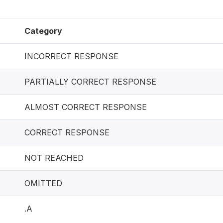
Category
INCORRECT RESPONSE
PARTIALLY CORRECT RESPONSE
ALMOST CORRECT RESPONSE
CORRECT RESPONSE
NOT REACHED
OMITTED
.A