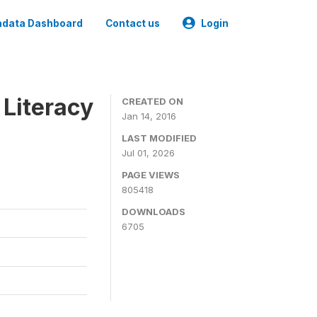
data Dashboard
Contact us
Login
 Literacy
CREATED ON
Jan 14, 2016
LAST MODIFIED
Jul 01, 2026
PAGE VIEWS
805418
DOWNLOADS
6705