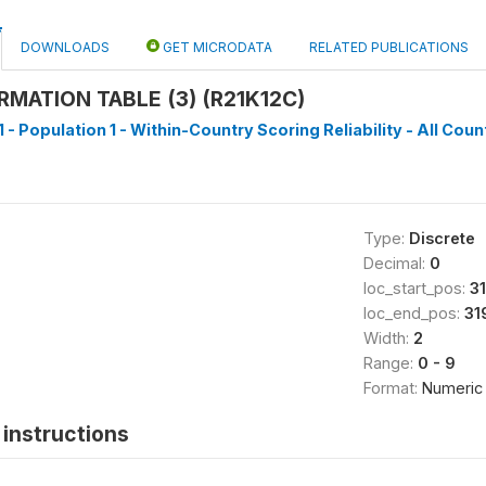
DOWNLOADS
GET MICRODATA
RELATED PUBLICATIONS
RMATION TABLE (3) (R21K12C)
 - Population 1 - Within-Country Scoring Reliability - All Coun
Type:
Discrete
Decimal:
0
loc_start_pos:
3
loc_end_pos:
31
Width:
2
Range:
0 - 9
Format:
Numeric
instructions