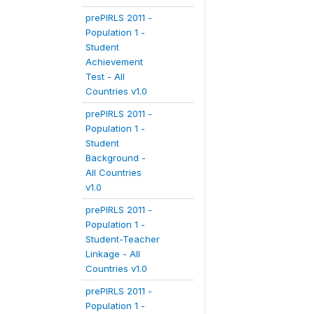
prePIRLS 2011 -
Population 1 -
Student
Achievement
Test - All
Countries v1.0
prePIRLS 2011 -
Population 1 -
Student
Background -
All Countries
v1.0
prePIRLS 2011 -
Population 1 -
Student-Teacher
Linkage - All
Countries v1.0
prePIRLS 2011 -
Population 1 -