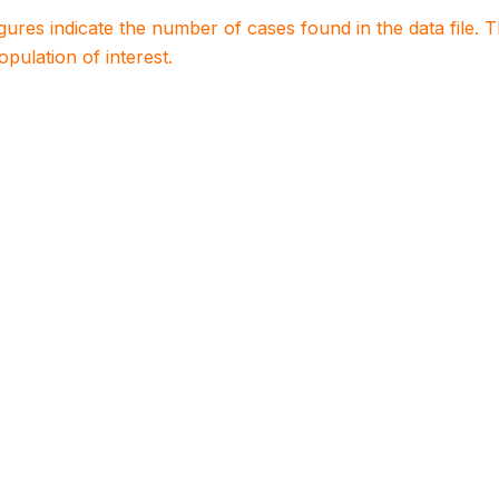
igures indicate the number of cases found in the data file
population of interest.