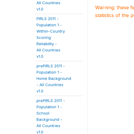
All Countries
Warning: these f
v1.0
statistics of the 
PIRLS 2011 -
Population 1 -
Within-Country
Scoring
Reliability -
All Countries
v1.0
prePIRLS 2011 -
Population 1 -
Home Background
- All Countries
v1.0
prePIRLS 2011 -
Population 1 -
School
Background -
All Countries
v1.0