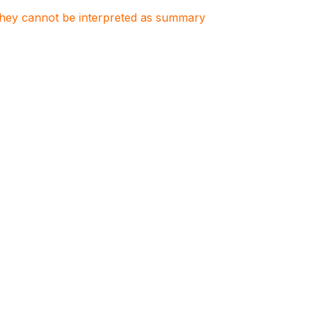
. They cannot be interpreted as summary