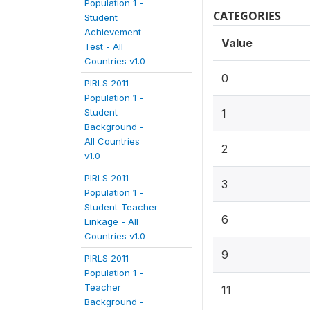
Population 1 -
CATEGORIES
Student
Achievement
Value
Test - All
Countries v1.0
0
PIRLS 2011 -
Population 1 -
Student
1
Background -
All Countries
2
v1.0
PIRLS 2011 -
3
Population 1 -
Student-Teacher
6
Linkage - All
Countries v1.0
9
PIRLS 2011 -
Population 1 -
Teacher
11
Background -