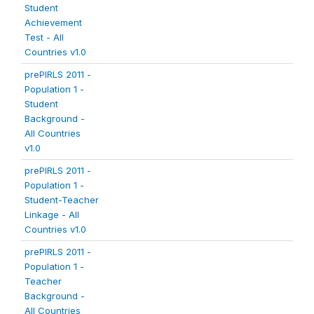
Student
Achievement
Test - All
Countries v1.0
prePIRLS 2011 -
Population 1 -
Student
Background -
All Countries
v1.0
prePIRLS 2011 -
Population 1 -
Student-Teacher
Linkage - All
Countries v1.0
prePIRLS 2011 -
Population 1 -
Teacher
Background -
All Countries