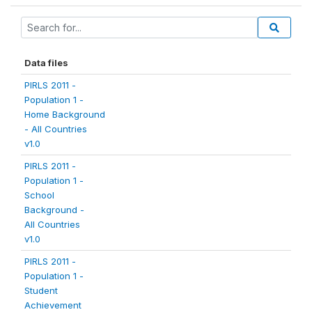
Data files
PIRLS 2011 -
Population 1 -
Home Background
- All Countries
v1.0
PIRLS 2011 -
Population 1 -
School
Background -
All Countries
v1.0
PIRLS 2011 -
Population 1 -
Student
Achievement