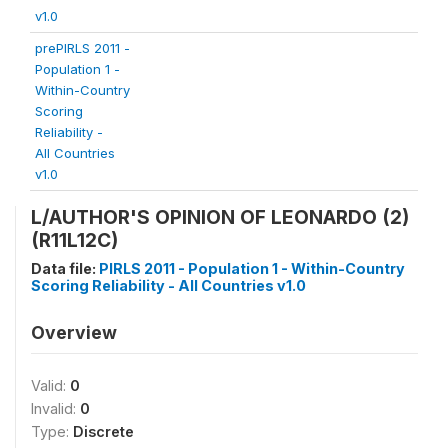
v1.0
prePIRLS 2011 -
Population 1 -
Within-Country
Scoring
Reliability -
All Countries
v1.0
L/AUTHOR'S OPINION OF LEONARDO (2)
(R11L12C)
Data file:
PIRLS 2011 - Population 1 - Within-Country
Scoring Reliability - All Countries v1.0
Overview
Valid:
0
Invalid:
0
Type:
Discrete