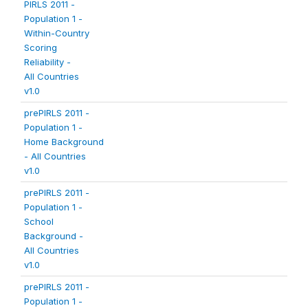
PIRLS 2011 -
Population 1 -
Within-Country
Scoring
Reliability -
All Countries
v1.0
prePIRLS 2011 -
Population 1 -
Home Background
- All Countries
v1.0
prePIRLS 2011 -
Population 1 -
School
Background -
All Countries
v1.0
prePIRLS 2011 -
Population 1 -