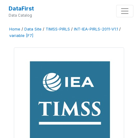
DataFirst
Data Catalog
Home
/
Data Site
/
TIMSS-PIRLS
/
INT-IEA-PIRLS-2011-V1.1
/
variable [F7]