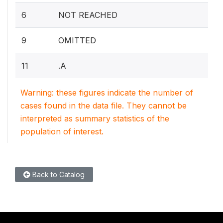
6
NOT REACHED
9
OMITTED
11
.A
Warning: these figures indicate the number of
cases found in the data file. They cannot be
interpreted as summary statistics of the
population of interest.
Back to Catalog