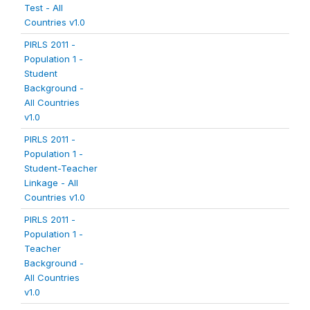
Test - All
Countries v1.0
PIRLS 2011 -
Population 1 -
Student
Background -
All Countries
v1.0
PIRLS 2011 -
Population 1 -
Student-Teacher
Linkage - All
Countries v1.0
PIRLS 2011 -
Population 1 -
Teacher
Background -
All Countries
v1.0