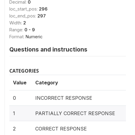
Decimal:
0
loc_start_pos:
296
loc_end_pos:
297
Width:
2
Range:
0 - 9
Format:
Numeric
Questions and instructions
CATEGORIES
Value
Category
0
INCORRECT RESPONSE
1
PARTIALLY CORRECT RESPONSE
2
CORRECT RESPONSE