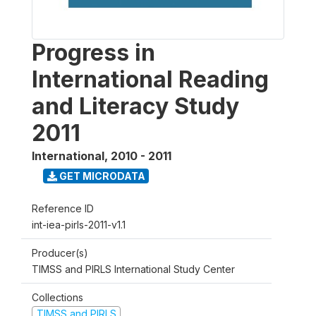
Progress in
International Reading
and Literacy Study
2011
International
,
2010 - 2011
GET MICRODATA
Reference ID
int-iea-pirls-2011-v1.1
Producer(s)
TIMSS and PIRLS International Study Center
Collections
TIMSS and PIRLS