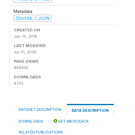
Metadata
DDI/XML
JSON
CREATED ON
Jan 14, 2016
LAST MODIFIED
Jul 01, 2026
PAGE VIEWS
806400
DOWNLOADS
6705
DATASET DESCRIPTION
DATA DESCRIPTION
DOWNLOADS
GET MICRODATA
RELATED PUBLICATIONS