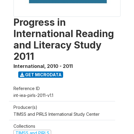
Progress in
International Reading
and Literacy Study
2011
International
,
2010 - 2011
GET MICRODATA
Reference ID
int-iea-pirls-2011-v1.1
Producer(s)
TIMSS and PIRLS International Study Center
Collections
TIMSS and PIRLS