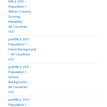
PIRLS 2011 -
Population 1 -
Within-Country
Scoring
Reliability -
All Countries
v1.0
prePIRLS 2011 -
Population 1 -
Home Background
- All Countries
v1.0
prePIRLS 2011 -
Population 1 -
School
Background -
All Countries
v1.0
prePIRLS 2011 -
Population 1 -