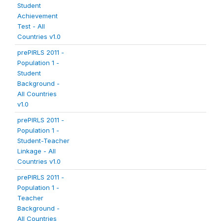
Student
Achievement
Test - All
Countries v1.0
prePIRLS 2011 -
Population 1 -
Student
Background -
All Countries
v1.0
prePIRLS 2011 -
Population 1 -
Student-Teacher
Linkage - All
Countries v1.0
prePIRLS 2011 -
Population 1 -
Teacher
Background -
All Countries