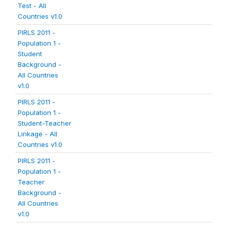
Test - All
Countries v1.0
PIRLS 2011 -
Population 1 -
Student
Background -
All Countries
v1.0
PIRLS 2011 -
Population 1 -
Student-Teacher
Linkage - All
Countries v1.0
PIRLS 2011 -
Population 1 -
Teacher
Background -
All Countries
v1.0