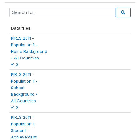
Data files
PIRLS 2011 -
Population 1 -
Home Background
- All Countries
v1.0
PIRLS 2011 -
Population 1 -
School
Background -
All Countries
v1.0
PIRLS 2011 -
Population 1 -
Student
Achievement