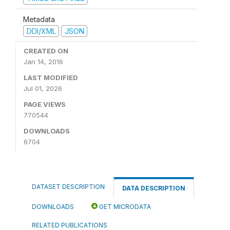
Metadata
DDI/XML
JSON
CREATED ON
Jan 14, 2016
LAST MODIFIED
Jul 01, 2026
PAGE VIEWS
770544
DOWNLOADS
6704
DATASET DESCRIPTION
DATA DESCRIPTION
DOWNLOADS
GET MICRODATA
RELATED PUBLICATIONS