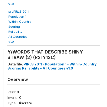
v1.0
prePIRLS 2011 -
Population 1 -
Within-Country
Scoring
Reliability -
All Countries
v1.0
Y/WORDS THAT DESCRIBE SHINY
STRAW (2) (R21Y12C)
Data file:
PIRLS 2011 - Population 1 - Within-Country
Scoring Reliability - All Countries v1.0
Overview
Valid:
0
Invalid:
0
Type:
Discrete