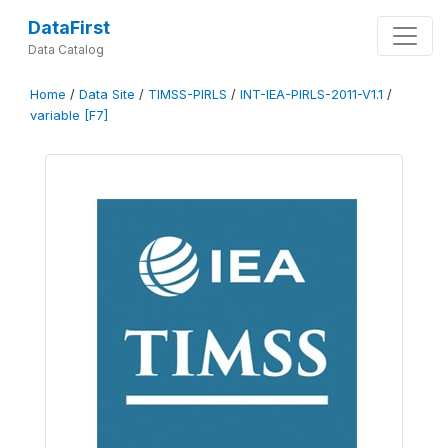
DataFirst
Data Catalog
Home
/
Data Site
/
TIMSS-PIRLS
/
INT-IEA-PIRLS-2011-V1.1
/
variable [F7]