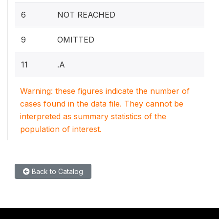
6
NOT REACHED
9
OMITTED
11
.A
Warning: these figures indicate the number of
cases found in the data file. They cannot be
interpreted as summary statistics of the
population of interest.
Back to Catalog