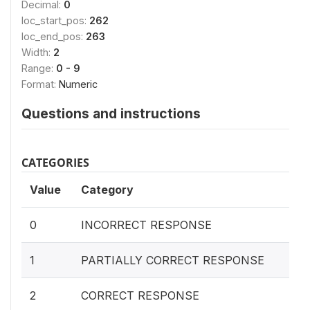
Decimal:
0
loc_start_pos:
262
loc_end_pos:
263
Width:
2
Range:
0 - 9
Format:
Numeric
Questions and instructions
CATEGORIES
Value
Category
0
INCORRECT RESPONSE
1
PARTIALLY CORRECT RESPONSE
2
CORRECT RESPONSE