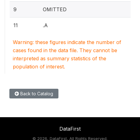
9
OMITTED
11
.A
Warning: these figures indicate the number of
cases found in the data file. They cannot be
interpreted as summary statistics of the
population of interest.
Back to Catalog
DataFirst
©
2026, DataFirst, All Rights Reserved.