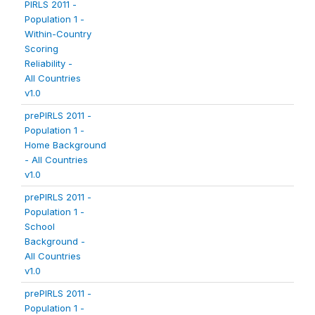
PIRLS 2011 -
Population 1 -
Within-Country
Scoring
Reliability -
All Countries
v1.0
prePIRLS 2011 -
Population 1 -
Home Background
- All Countries
v1.0
prePIRLS 2011 -
Population 1 -
School
Background -
All Countries
v1.0
prePIRLS 2011 -
Population 1 -