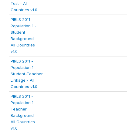
Test - All
Countries v1.0
PIRLS 2011 -
Population 1 -
Student
Background -
All Countries
v1.0
PIRLS 2011 -
Population 1 -
Student-Teacher
Linkage - All
Countries v1.0
PIRLS 2011 -
Population 1 -
Teacher
Background -
All Countries
v1.0