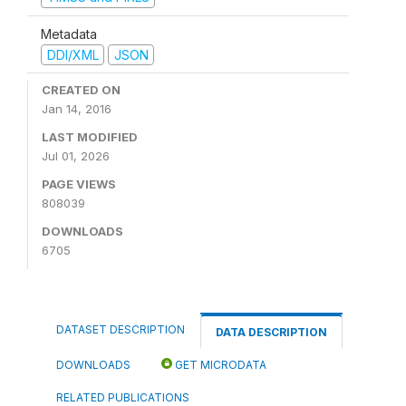
Metadata
DDI/XML
JSON
CREATED ON
Jan 14, 2016
LAST MODIFIED
Jul 01, 2026
PAGE VIEWS
808039
DOWNLOADS
6705
DATASET DESCRIPTION
DATA DESCRIPTION
DOWNLOADS
GET MICRODATA
RELATED PUBLICATIONS