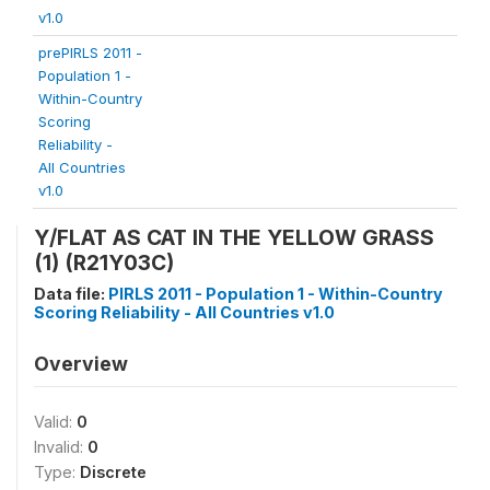
v1.0
prePIRLS 2011 -
Population 1 -
Within-Country
Scoring
Reliability -
All Countries
v1.0
Y/FLAT AS CAT IN THE YELLOW GRASS
(1) (R21Y03C)
Data file:
PIRLS 2011 - Population 1 - Within-Country
Scoring Reliability - All Countries v1.0
Overview
Valid:
0
Invalid:
0
Type:
Discrete