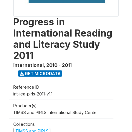
Progress in
International Reading
and Literacy Study
2011
International
,
2010 - 2011
GET MICRODATA
Reference ID
int-iea-pirls-2011-v1.1
Producer(s)
TIMSS and PIRLS International Study Center
Collections
TIMSS and PIRLS