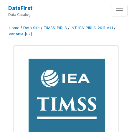
DataFirst
Data Catalog
Home
/
Data Site
/
TIMSS-PIRLS
/
INT-IEA-PIRLS-2011-V1.1
/
variable [F7]