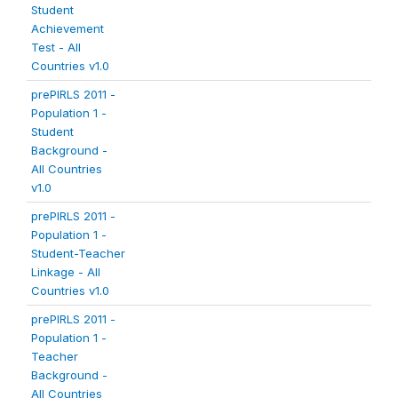
Student
Achievement
Test - All
Countries v1.0
prePIRLS 2011 -
Population 1 -
Student
Background -
All Countries
v1.0
prePIRLS 2011 -
Population 1 -
Student-Teacher
Linkage - All
Countries v1.0
prePIRLS 2011 -
Population 1 -
Teacher
Background -
All Countries