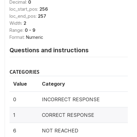
Decimal:
0
loc_start_pos:
256
loc_end_pos:
257
Width:
2
Range:
0 - 9
Format:
Numeric
Questions and instructions
CATEGORIES
Value
Category
0
INCORRECT RESPONSE
1
CORRECT RESPONSE
6
NOT REACHED