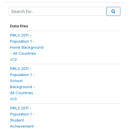
Data files
PIRLS 2011 -
Population 1 -
Home Background
- All Countries
v1.0
PIRLS 2011 -
Population 1 -
School
Background -
All Countries
v1.0
PIRLS 2011 -
Population 1 -
Student
Achievement