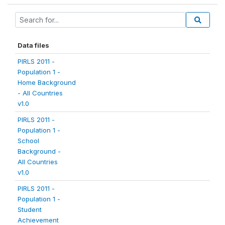
Data files
PIRLS 2011 -
Population 1 -
Home Background
- All Countries
v1.0
PIRLS 2011 -
Population 1 -
School
Background -
All Countries
v1.0
PIRLS 2011 -
Population 1 -
Student
Achievement