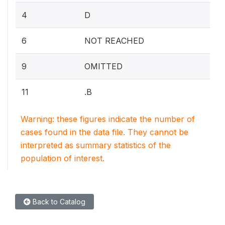
4
D
6
NOT REACHED
9
OMITTED
11
.B
Warning: these figures indicate the number of
cases found in the data file. They cannot be
interpreted as summary statistics of the
population of interest.
Back to Catalog