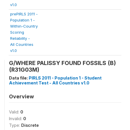
v1.0
prePIRLS 2011 -
Population 1 -
Within-Country
Scoring
Reliability -
All Countries
v1.0
G/WHERE PALISSY FOUND FOSSILS (B)
(R31G03M)
Data file:
PIRLS 2011 - Population 1 - Student
Achievement Test - All Countries v1.0
Overview
Valid:
0
Invalid:
0
Type:
Discrete