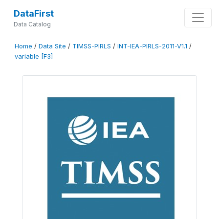
DataFirst
Data Catalog
Home
/
Data Site
/
TIMSS-PIRLS
/
INT-IEA-PIRLS-2011-V1.1
/
variable [F3]