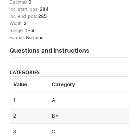
Decimal:
0
loc_start_pos:
284
loc_end_pos:
285
Width:
2
Range:
1 - 9
Format:
Numeric
Questions and instructions
CATEGORIES
Value
Category
1
A
2
B*
3
C