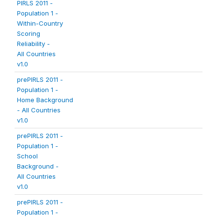
PIRLS 2011 -
Population 1 -
Within-Country
Scoring
Reliability -
All Countries
v1.0
prePIRLS 2011 -
Population 1 -
Home Background
- All Countries
v1.0
prePIRLS 2011 -
Population 1 -
School
Background -
All Countries
v1.0
prePIRLS 2011 -
Population 1 -