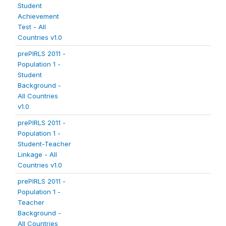
Student
Achievement
Test - All
Countries v1.0
prePIRLS 2011 -
Population 1 -
Student
Background -
All Countries
v1.0
prePIRLS 2011 -
Population 1 -
Student-Teacher
Linkage - All
Countries v1.0
prePIRLS 2011 -
Population 1 -
Teacher
Background -
All Countries