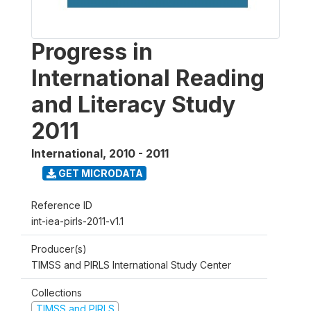
Progress in
International Reading
and Literacy Study
2011
International
,
2010 - 2011
GET MICRODATA
Reference ID
int-iea-pirls-2011-v1.1
Producer(s)
TIMSS and PIRLS International Study Center
Collections
TIMSS and PIRLS