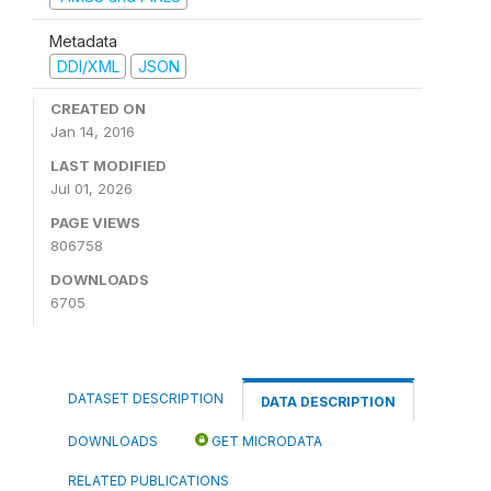
Metadata
DDI/XML
JSON
CREATED ON
Jan 14, 2016
LAST MODIFIED
Jul 01, 2026
PAGE VIEWS
806758
DOWNLOADS
6705
DATASET DESCRIPTION
DATA DESCRIPTION
DOWNLOADS
GET MICRODATA
RELATED PUBLICATIONS