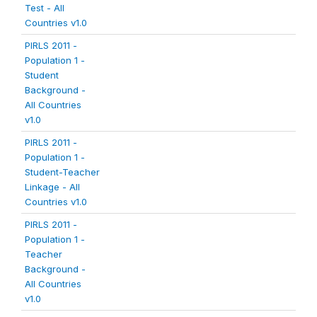
Test - All
Countries v1.0
PIRLS 2011 -
Population 1 -
Student
Background -
All Countries
v1.0
PIRLS 2011 -
Population 1 -
Student-Teacher
Linkage - All
Countries v1.0
PIRLS 2011 -
Population 1 -
Teacher
Background -
All Countries
v1.0