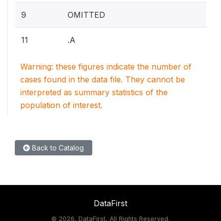
9
OMITTED
11
.A
Warning: these figures indicate the number of
cases found in the data file. They cannot be
interpreted as summary statistics of the
population of interest.
Back to Catalog
DataFirst
©
2026, DataFirst, All Rights Reserved.