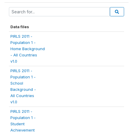
Data files
PIRLS 2011 -
Population 1 -
Home Background
- All Countries
v1.0
PIRLS 2011 -
Population 1 -
School
Background -
All Countries
v1.0
PIRLS 2011 -
Population 1 -
Student
Achievement