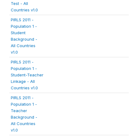
Test - All
Countries v1.0
PIRLS 2011 -
Population 1 -
Student
Background -
All Countries
v1.0
PIRLS 2011 -
Population 1 -
Student-Teacher
Linkage - All
Countries v1.0
PIRLS 2011 -
Population 1 -
Teacher
Background -
All Countries
v1.0