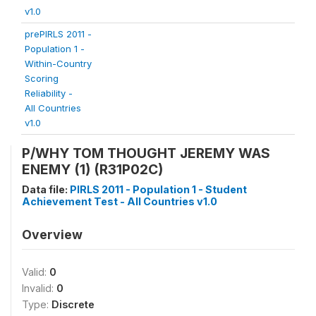
v1.0
prePIRLS 2011 -
Population 1 -
Within-Country
Scoring
Reliability -
All Countries
v1.0
P/WHY TOM THOUGHT JEREMY WAS
ENEMY (1) (R31P02C)
Data file:
PIRLS 2011 - Population 1 - Student
Achievement Test - All Countries v1.0
Overview
Valid:
0
Invalid:
0
Type:
Discrete