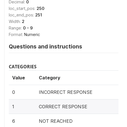
Decimal:
0
loc_start_pos:
250
loc_end_pos:
251
Width:
2
Range:
0 - 9
Format:
Numeric
Questions and instructions
CATEGORIES
Value
Category
0
INCORRECT RESPONSE
1
CORRECT RESPONSE
6
NOT REACHED