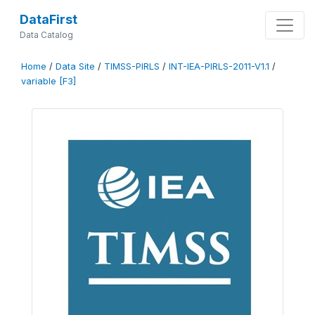
DataFirst
Data Catalog
Home
/
Data Site
/
TIMSS-PIRLS
/
INT-IEA-PIRLS-2011-V1.1
/
variable [F3]