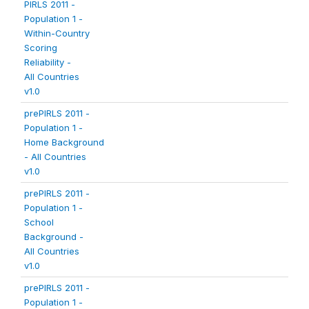
PIRLS 2011 -
Population 1 -
Within-Country
Scoring
Reliability -
All Countries
v1.0
prePIRLS 2011 -
Population 1 -
Home Background
- All Countries
v1.0
prePIRLS 2011 -
Population 1 -
School
Background -
All Countries
v1.0
prePIRLS 2011 -
Population 1 -