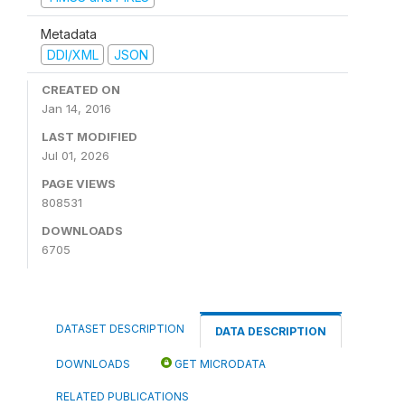
Metadata
DDI/XML
JSON
CREATED ON
Jan 14, 2016
LAST MODIFIED
Jul 01, 2026
PAGE VIEWS
808531
DOWNLOADS
6705
DATASET DESCRIPTION
DATA DESCRIPTION
DOWNLOADS
GET MICRODATA
RELATED PUBLICATIONS