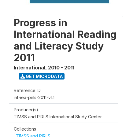
Progress in
International Reading
and Literacy Study
2011
International
,
2010 - 2011
GET MICRODATA
Reference ID
int-iea-pirls-2011-v1.1
Producer(s)
TIMSS and PIRLS International Study Center
Collections
TIMSS and PIRLS