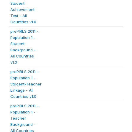
Student
Achievement
Test - All
Countries v1.0
prePIRLS 2011 -
Population 1 -
Student
Background -
All Countries
v1.0
prePIRLS 2011 -
Population 1 -
Student-Teacher
Linkage - All
Countries v1.0
prePIRLS 2011 -
Population 1 -
Teacher
Background -
All Countries