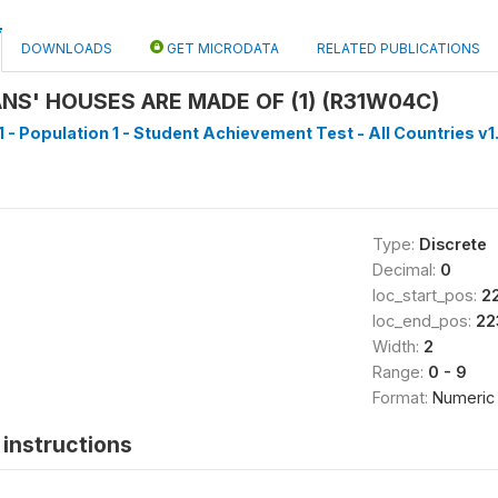
DOWNLOADS
GET MICRODATA
RELATED PUBLICATIONS
S' HOUSES ARE MADE OF (1) (R31W04C)
1 - Population 1 - Student Achievement Test - All Countries v1
Type:
Discrete
Decimal:
0
loc_start_pos:
2
loc_end_pos:
22
Width:
2
Range:
0 - 9
Format:
Numeric
instructions