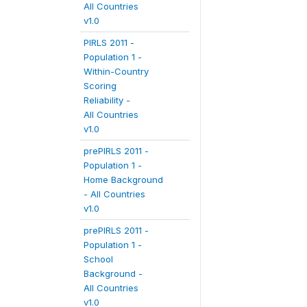
All Countries
v1.0
PIRLS 2011 -
Population 1 -
Within-Country
Scoring
Reliability -
All Countries
v1.0
prePIRLS 2011 -
Population 1 -
Home Background
- All Countries
v1.0
prePIRLS 2011 -
Population 1 -
School
Background -
All Countries
v1.0