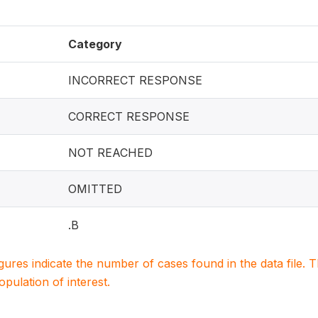
Category
INCORRECT RESPONSE
CORRECT RESPONSE
NOT REACHED
OMITTED
.B
igures indicate the number of cases found in the data file
population of interest.