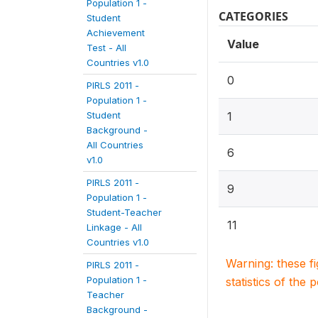
Population 1 -
CATEGORIES
Student
Achievement
Value
Test - All
Countries v1.0
0
PIRLS 2011 -
Population 1 -
Student
1
Background -
All Countries
6
v1.0
PIRLS 2011 -
9
Population 1 -
Student-Teacher
11
Linkage - All
Countries v1.0
Warning: these f
PIRLS 2011 -
Population 1 -
statistics of the 
Teacher
Background -