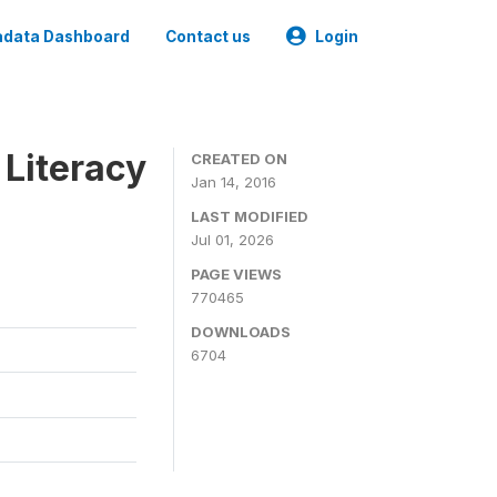
data Dashboard
Contact us
Login
 Literacy
CREATED ON
Jan 14, 2016
LAST MODIFIED
Jul 01, 2026
PAGE VIEWS
770465
DOWNLOADS
6704