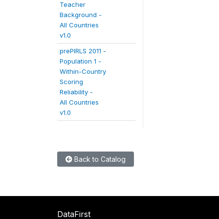
Teacher
Background -
All Countries
v1.0
prePIRLS 2011 -
Population 1 -
Within-Country
Scoring
Reliability -
All Countries
v1.0
Back to Catalog
DataFirst