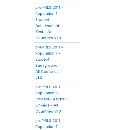
prePIRLS 2011 -
Population 1 -
Student
Achievement
Test - All
Countries v1.0
prePIRLS 2011 -
Population 1 -
Student
Background -
All Countries
v1.0
prePIRLS 2011 -
Population 1 -
Student-Teacher
Linkage - All
Countries v1.0
prePIRLS 2011 -
Population 1 -