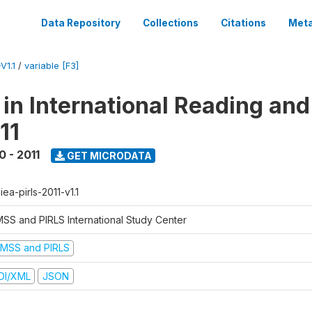
Data Repository
Collections
Citations
Meta
V1.1
/
variable [F3]
 in International Reading and
11
0 - 2011
GET MICRODATA
-iea-pirls-2011-v1.1
MSS and PIRLS International Study Center
IMSS and PIRLS
DI/XML
JSON