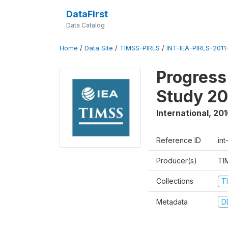
DataFirst
Data Catalog
Home
/
Data Site
/
TIMSS-PIRLS
/
INT-IEA-PIRLS-2011-
Progress
Study 20
International
,
201
Reference ID
int
Producer(s)
TI
Collections
T
Metadata
D