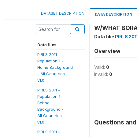
DATASET DESCRIPTION
DATA DESCRIPTION
W/WHAT BORAN
Data file:
PIRLS 201
Data files
Overview
PIRLS 2011 -
Population 1 -
Valid:
0
Home Background
- All Countries
Invalid:
0
v1.0
PIRLS 2011 -
Population 1 -
School
Background -
All Countries
Questions and 
v1.0
PIRLS 2011 -