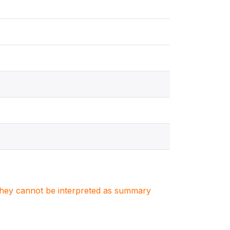
. They cannot be interpreted as summary