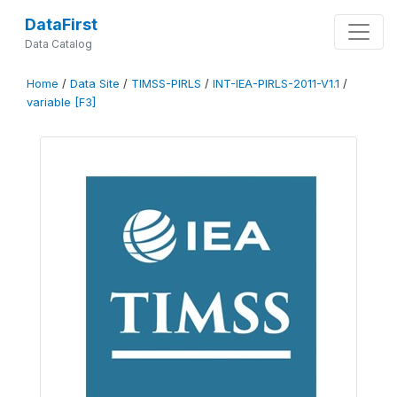
DataFirst
Data Catalog
Home
/
Data Site
/
TIMSS-PIRLS
/
INT-IEA-PIRLS-2011-V1.1
/
variable [F3]