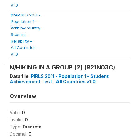
v1.0
prePIRLS 2011 -
Population 1 -
Within-Country
Scoring
Reliability -
All Countries
v1.0
N/HIKING IN A GROUP (2) (R21N03C)
Data file:
PIRLS 2011 - Population 1 - Student
Achievement Test - All Countries v1.0
Overview
Valid:
0
Invalid:
0
Type:
Discrete
Decimal:
0