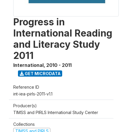
Progress in
International Reading
and Literacy Study
2011
International
,
2010 - 2011
GET MICRODATA
Reference ID
int-iea-pirls-2011-v1.1
Producer(s)
TIMSS and PIRLS International Study Center
Collections
TIMSS and PIRLS