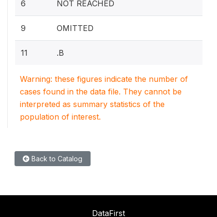
6
NOT REACHED
9
OMITTED
11
.B
Warning: these figures indicate the number of
cases found in the data file. They cannot be
interpreted as summary statistics of the
population of interest.
Back to Catalog
DataFirst