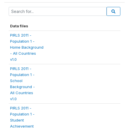
Data files
PIRLS 2011 -
Population 1 -
Home Background
- All Countries
v1.0
PIRLS 2011 -
Population 1 -
School
Background -
All Countries
v1.0
PIRLS 2011 -
Population 1 -
Student
Achievement