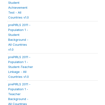
Student
Achievement
Test - All
Countries v1.0
prePIRLS 2011 -
Population 1 -
Student
Background -
All Countries
v1.0
prePIRLS 2011 -
Population 1 -
Student-Teacher
Linkage - All
Countries v1.0
prePIRLS 2011 -
Population 1 -
Teacher
Background -
All Countries