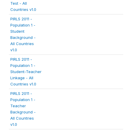
Test - All
Countries v1.0
PIRLS 2011 -
Population 1 -
Student
Background -
All Countries
v1.0
PIRLS 2011 -
Population 1 -
Student-Teacher
Linkage - All
Countries v1.0
PIRLS 2011 -
Population 1 -
Teacher
Background -
All Countries
v1.0