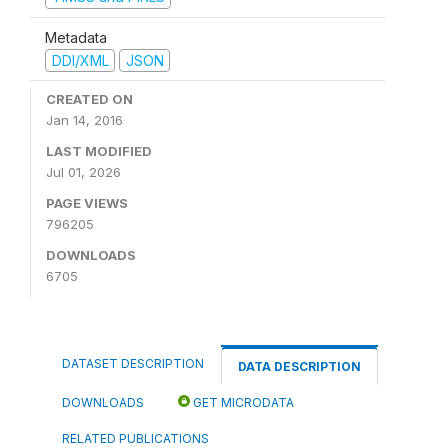
Metadata
DDI/XML
JSON
CREATED ON
Jan 14, 2016
LAST MODIFIED
Jul 01, 2026
PAGE VIEWS
796205
DOWNLOADS
6705
DATASET DESCRIPTION
DATA DESCRIPTION
DOWNLOADS
GET MICRODATA
RELATED PUBLICATIONS