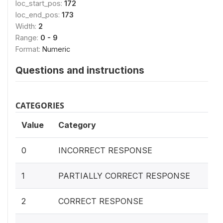
loc_start_pos:
172
loc_end_pos:
173
Width:
2
Range:
0 - 9
Format:
Numeric
Questions and instructions
CATEGORIES
Value
Category
0
INCORRECT RESPONSE
1
PARTIALLY CORRECT RESPONSE
2
CORRECT RESPONSE