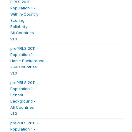
PIRLS 2011 -
Population 1 -
Within-Country
Scoring
Reliability -
All Countries
v1.0
prePIRLS 2011 -
Population 1 -
Home Background
- All Countries
v1.0
prePIRLS 2011 -
Population 1 -
School
Background -
All Countries
v1.0
prePIRLS 2011 -
Population 1 -