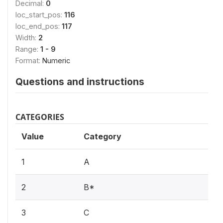
Decimal:
0
loc_start_pos:
116
loc_end_pos:
117
Width:
2
Range:
1 - 9
Format:
Numeric
Questions and instructions
CATEGORIES
Value
Category
1
A
2
B*
3
C