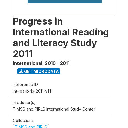
Progress in
International Reading
and Literacy Study
2011
International
,
2010 - 2011
GET MICRODATA
Reference ID
int-iea-pirls-2011-v1.1
Producer(s)
TIMSS and PIRLS International Study Center
Collections
TIMSS and PIRLS