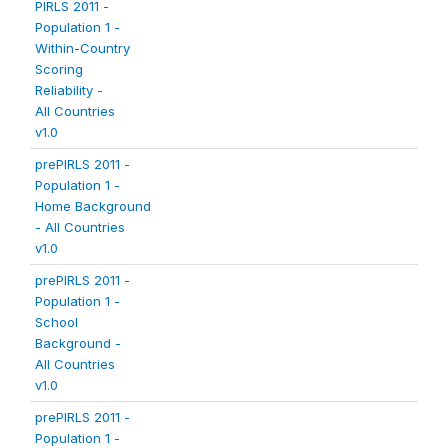
PIRLS 2011 -
Population 1 -
Within-Country
Scoring
Reliability -
All Countries
v1.0
prePIRLS 2011 -
Population 1 -
Home Background
- All Countries
v1.0
prePIRLS 2011 -
Population 1 -
School
Background -
All Countries
v1.0
prePIRLS 2011 -
Population 1 -