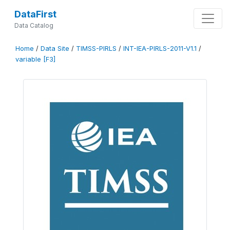
DataFirst
Data Catalog
Home
/
Data Site
/
TIMSS-PIRLS
/
INT-IEA-PIRLS-2011-V1.1
/
variable [F3]