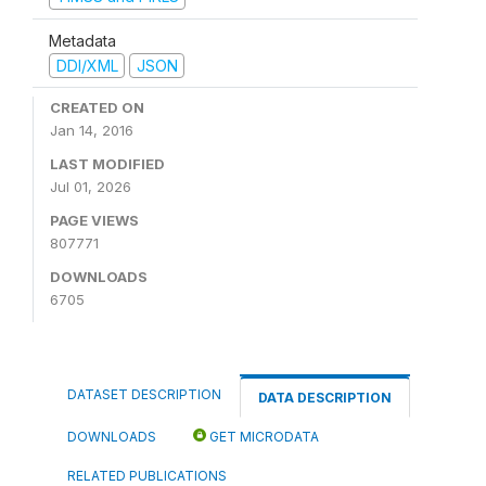
Metadata
DDI/XML
JSON
CREATED ON
Jan 14, 2016
LAST MODIFIED
Jul 01, 2026
PAGE VIEWS
807771
DOWNLOADS
6705
DATASET DESCRIPTION
DATA DESCRIPTION
DOWNLOADS
GET MICRODATA
RELATED PUBLICATIONS