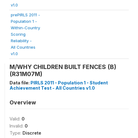
v1.0
prePIRLS 2011 -
Population 1 -
Within-Country
Scoring
Reliability -
All Countries
v1.0
M/WHY CHILDREN BUILT FENCES (B)
(R31M07M)
Data file:
PIRLS 2011 - Population 1 - Student
Achievement Test - All Countries v1.0
Overview
Valid:
0
Invalid:
0
Type:
Discrete