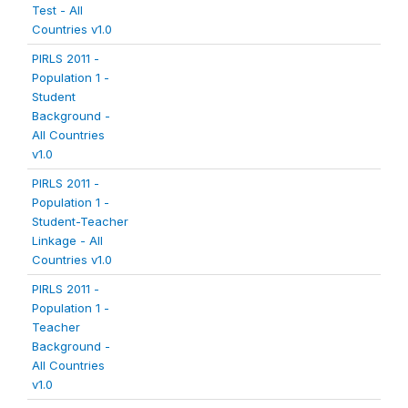
Test - All
Countries v1.0
PIRLS 2011 -
Population 1 -
Student
Background -
All Countries
v1.0
PIRLS 2011 -
Population 1 -
Student-Teacher
Linkage - All
Countries v1.0
PIRLS 2011 -
Population 1 -
Teacher
Background -
All Countries
v1.0