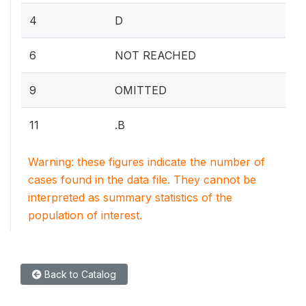
4
D
6
NOT REACHED
9
OMITTED
11
.B
Warning: these figures indicate the number of
cases found in the data file. They cannot be
interpreted as summary statistics of the
population of interest.
Back to Catalog