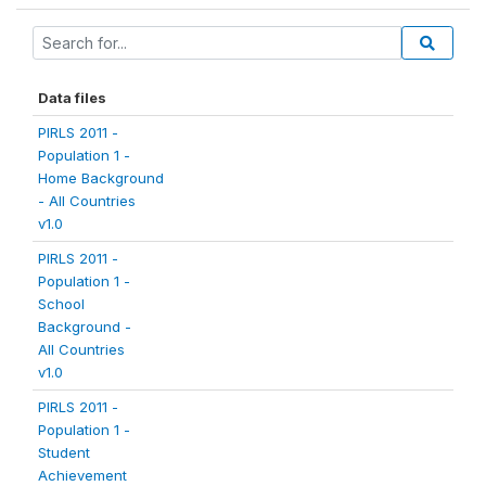
Data files
PIRLS 2011 -
Population 1 -
Home Background
- All Countries
v1.0
PIRLS 2011 -
Population 1 -
School
Background -
All Countries
v1.0
PIRLS 2011 -
Population 1 -
Student
Achievement