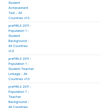
Student
Achievement
Test - All
Countries v1.0
prePIRLS 2011 -
Population 1 -
Student
Background -
All Countries
v1.0
prePIRLS 2011 -
Population 1 -
Student-Teacher
Linkage - All
Countries v1.0
prePIRLS 2011 -
Population 1 -
Teacher
Background -
All Countries