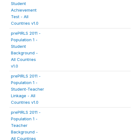
Student
Achievement
Test - All
Countries v1.0
prePIRLS 2011 -
Population 1 -
Student
Background -
All Countries
v1.0
prePIRLS 2011 -
Population 1 -
Student-Teacher
Linkage - All
Countries v1.0
prePIRLS 2011 -
Population 1 -
Teacher
Background -
All Countries