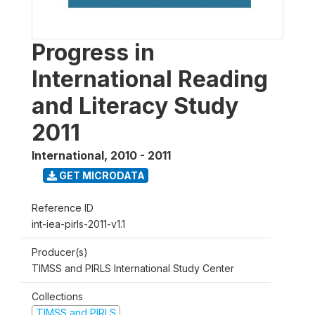
Progress in
International Reading
and Literacy Study
2011
International
,
2010 - 2011
GET MICRODATA
Reference ID
int-iea-pirls-2011-v1.1
Producer(s)
TIMSS and PIRLS International Study Center
Collections
TIMSS and PIRLS