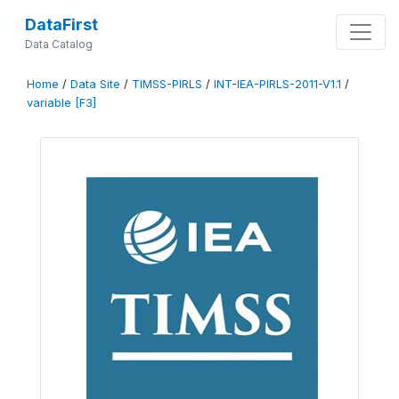
DataFirst
Data Catalog
Home
/
Data Site
/
TIMSS-PIRLS
/
INT-IEA-PIRLS-2011-V1.1
/
variable [F3]