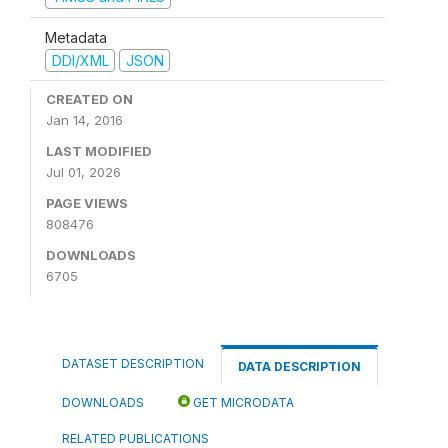
Metadata
DDI/XML
JSON
CREATED ON
Jan 14, 2016
LAST MODIFIED
Jul 01, 2026
PAGE VIEWS
808476
DOWNLOADS
6705
DATASET DESCRIPTION
DATA DESCRIPTION
DOWNLOADS
GET MICRODATA
RELATED PUBLICATIONS