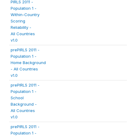
PIRLS 2011 -
Population 1 -
Within-Country
Scoring
Reliability -
All Countries
v1.0
prePIRLS 2011 -
Population 1 -
Home Background
- All Countries
v1.0
prePIRLS 2011 -
Population 1 -
School
Background -
All Countries
v1.0
prePIRLS 2011 -
Population 1 -