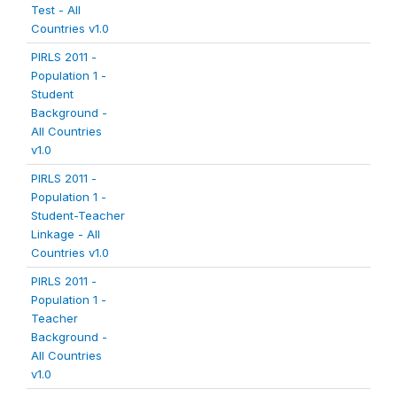
Test - All
Countries v1.0
PIRLS 2011 -
Population 1 -
Student
Background -
All Countries
v1.0
PIRLS 2011 -
Population 1 -
Student-Teacher
Linkage - All
Countries v1.0
PIRLS 2011 -
Population 1 -
Teacher
Background -
All Countries
v1.0