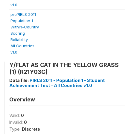
v1.0
prePIRLS 2011 -
Population 1 -
Within-Country
Scoring
Reliability -
All Countries
v1.0
Y/FLAT AS CAT IN THE YELLOW GRASS
(1) (R21Y03C)
Data file:
PIRLS 2011 - Population 1 - Student
Achievement Test - All Countries v1.0
Overview
Valid:
0
Invalid:
0
Type:
Discrete