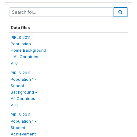
Data files
PIRLS 2011 -
Population 1 -
Home Background
- All Countries
v1.0
PIRLS 2011 -
Population 1 -
School
Background -
All Countries
v1.0
PIRLS 2011 -
Population 1 -
Student
Achievement