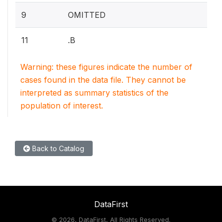
9
OMITTED
11
.B
Warning: these figures indicate the number of
cases found in the data file. They cannot be
interpreted as summary statistics of the
population of interest.
Back to Catalog
DataFirst
©
2026, DataFirst, All Rights Reserved.