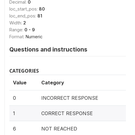
Decimal:
0
loc_start_pos:
80
loc_end_pos:
81
Width:
2
Range:
0 - 9
Format:
Numeric
Questions and instructions
CATEGORIES
Value
Category
0
INCORRECT RESPONSE
1
CORRECT RESPONSE
6
NOT REACHED