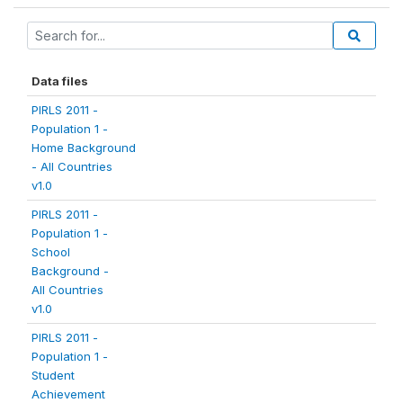
Data files
PIRLS 2011 -
Population 1 -
Home Background
- All Countries
v1.0
PIRLS 2011 -
Population 1 -
School
Background -
All Countries
v1.0
PIRLS 2011 -
Population 1 -
Student
Achievement