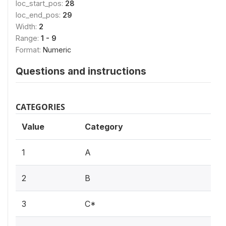
loc_start_pos:
28
loc_end_pos:
29
Width:
2
Range:
1 - 9
Format:
Numeric
Questions and instructions
CATEGORIES
Value
Category
1
A
2
B
3
C*