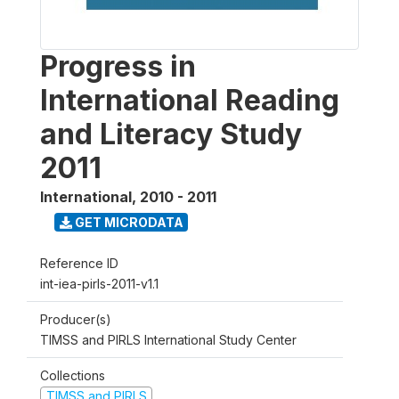
Progress in
International Reading
and Literacy Study
2011
International
,
2010 - 2011
GET MICRODATA
Reference ID
int-iea-pirls-2011-v1.1
Producer(s)
TIMSS and PIRLS International Study Center
Collections
TIMSS and PIRLS