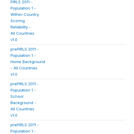
PIRLS 2011 -
Population 1 -
Within-Country
Scoring
Reliability -
All Countries
v1.0
prePIRLS 2011 -
Population 1 -
Home Background
- All Countries
v1.0
prePIRLS 2011 -
Population 1 -
School
Background -
All Countries
v1.0
prePIRLS 2011 -
Population 1 -