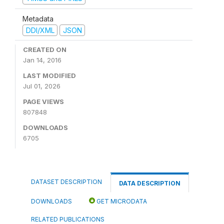
Metadata
DDI/XML
JSON
CREATED ON
Jan 14, 2016
LAST MODIFIED
Jul 01, 2026
PAGE VIEWS
807848
DOWNLOADS
6705
DATASET DESCRIPTION
DATA DESCRIPTION
DOWNLOADS
GET MICRODATA
RELATED PUBLICATIONS