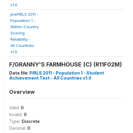
v1.0
prePIRLS 2011 -
Population 1 -
Within-Country
Scoring
Reliability -
All Countries
v1.0
F/GRANNY'S FARMHOUSE (C) (R11F02M)
Data file:
PIRLS 2011 - Population 1 - Student
Achievement Test - All Countries v1.0
Overview
Valid:
0
Invalid:
0
Type:
Discrete
Decimal:
0