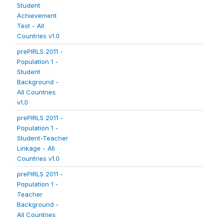
Student
Achievement
Test - All
Countries v1.0
prePIRLS 2011 -
Population 1 -
Student
Background -
All Countries
v1.0
prePIRLS 2011 -
Population 1 -
Student-Teacher
Linkage - All
Countries v1.0
prePIRLS 2011 -
Population 1 -
Teacher
Background -
All Countries