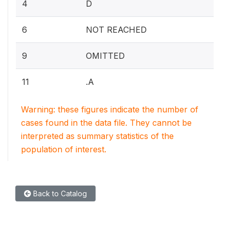
4
D
6
NOT REACHED
9
OMITTED
11
.A
Warning: these figures indicate the number of
cases found in the data file. They cannot be
interpreted as summary statistics of the
population of interest.
Back to Catalog