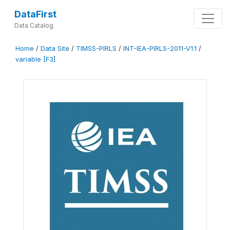
DataFirst
Data Catalog
Home
/
Data Site
/
TIMSS-PIRLS
/
INT-IEA-PIRLS-2011-V1.1
/
variable [F3]