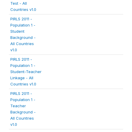
Test - All
Countries v1.0
PIRLS 2011 -
Population 1 -
Student
Background -
All Countries
v1.0
PIRLS 2011 -
Population 1 -
Student-Teacher
Linkage - All
Countries v1.0
PIRLS 2011 -
Population 1 -
Teacher
Background -
All Countries
v1.0