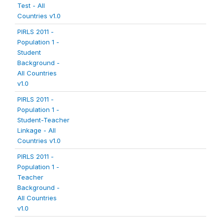
Test - All
Countries v1.0
PIRLS 2011 -
Population 1 -
Student
Background -
All Countries
v1.0
PIRLS 2011 -
Population 1 -
Student-Teacher
Linkage - All
Countries v1.0
PIRLS 2011 -
Population 1 -
Teacher
Background -
All Countries
v1.0