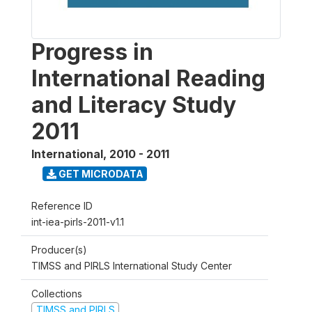
Progress in
International Reading
and Literacy Study
2011
International
,
2010 - 2011
GET MICRODATA
Reference ID
int-iea-pirls-2011-v1.1
Producer(s)
TIMSS and PIRLS International Study Center
Collections
TIMSS and PIRLS