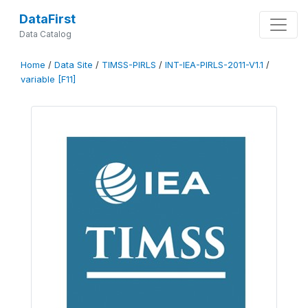
DataFirst
Data Catalog
Home
/
Data Site
/
TIMSS-PIRLS
/
INT-IEA-PIRLS-2011-V1.1
/
variable [F11]