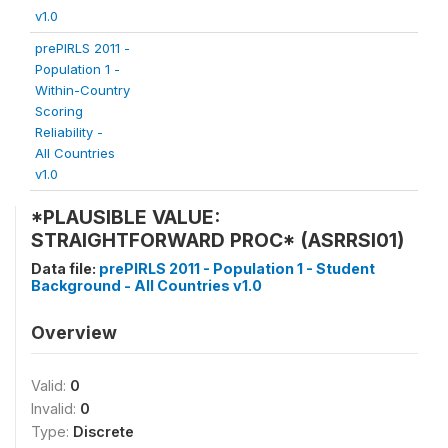
v1.0
prePIRLS 2011 -
Population 1 -
Within-Country
Scoring
Reliability -
All Countries
v1.0
*PLAUSIBLE VALUE:
STRAIGHTFORWARD PROC* (ASRRSI01)
Data file:
prePIRLS 2011 - Population 1 - Student
Background - All Countries v1.0
Overview
Valid:
0
Invalid:
0
Type:
Discrete