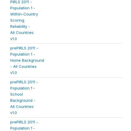
PIRLS 2011 -
Population 1 -
Within-Country
Scoring
Reliability -
All Countries
v1.0
prePIRLS 2011 -
Population 1 -
Home Background
- All Countries
v1.0
prePIRLS 2011 -
Population 1 -
School
Background -
All Countries
v1.0
prePIRLS 2011 -
Population 1 -