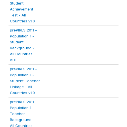
Student
Achievement
Test - All
Countries v1.0
prePIRLS 2011 -
Population 1 -
Student
Background -
All Countries
v1.0
prePIRLS 2011 -
Population 1 -
Student-Teacher
Linkage - All
Countries v1.0
prePIRLS 2011 -
Population 1 -
Teacher
Background -
All Countries