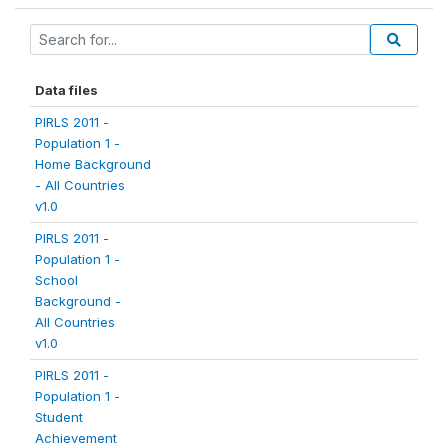
Data files
PIRLS 2011 -
Population 1 -
Home Background
- All Countries
v1.0
PIRLS 2011 -
Population 1 -
School
Background -
All Countries
v1.0
PIRLS 2011 -
Population 1 -
Student
Achievement