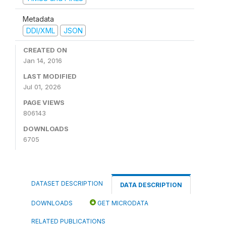
Metadata
DDI/XML
JSON
CREATED ON
Jan 14, 2016
LAST MODIFIED
Jul 01, 2026
PAGE VIEWS
806143
DOWNLOADS
6705
DATASET DESCRIPTION
DATA DESCRIPTION
DOWNLOADS
GET MICRODATA
RELATED PUBLICATIONS