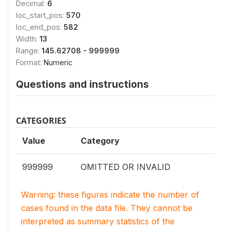
Decimal:
6
loc_start_pos:
570
loc_end_pos:
582
Width:
13
Range:
145.62708 - 999999
Format:
Numeric
Questions and instructions
CATEGORIES
Value
Category
999999
OMITTED OR INVALID
Warning: these figures indicate the number of
cases found in the data file. They cannot be
interpreted as summary statistics of the