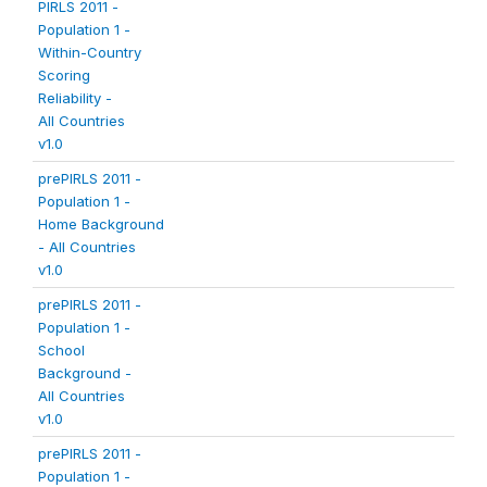
PIRLS 2011 -
Population 1 -
Within-Country
Scoring
Reliability -
All Countries
v1.0
prePIRLS 2011 -
Population 1 -
Home Background
- All Countries
v1.0
prePIRLS 2011 -
Population 1 -
School
Background -
All Countries
v1.0
prePIRLS 2011 -
Population 1 -