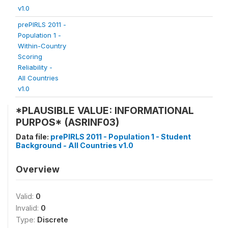
v1.0
prePIRLS 2011 -
Population 1 -
Within-Country
Scoring
Reliability -
All Countries
v1.0
*PLAUSIBLE VALUE: INFORMATIONAL
PURPOS* (ASRINF03)
Data file:
prePIRLS 2011 - Population 1 - Student
Background - All Countries v1.0
Overview
Valid:
0
Invalid:
0
Type:
Discrete