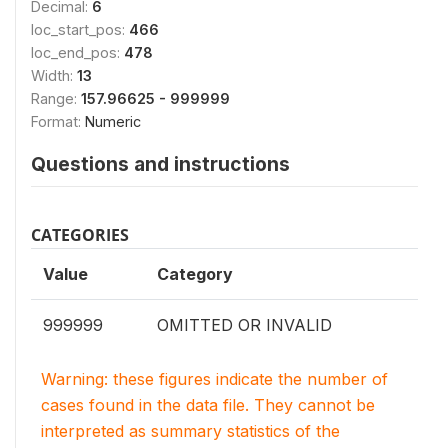
Decimal:
6
loc_start_pos:
466
loc_end_pos:
478
Width:
13
Range:
157.96625 - 999999
Format:
Numeric
Questions and instructions
CATEGORIES
Value
Category
999999
OMITTED OR INVALID
Warning: these figures indicate the number of
cases found in the data file. They cannot be
interpreted as summary statistics of the