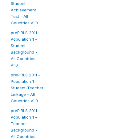
Student
Achievement
Test - All
Countries v1.0
prePIRLS 2011 -
Population 1 -
Student
Background -
All Countries
v1.0
prePIRLS 2011 -
Population 1 -
Student-Teacher
Linkage - All
Countries v1.0
prePIRLS 2011 -
Population 1 -
Teacher
Background -
All Countries