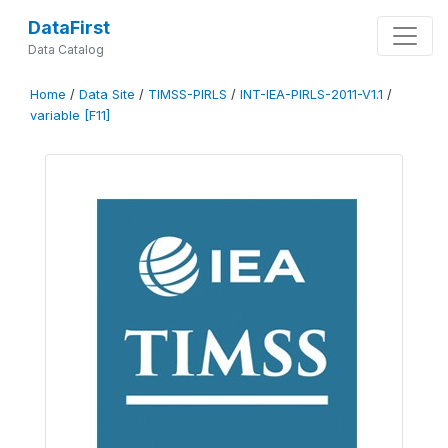
DataFirst
Data Catalog
Home
/
Data Site
/
TIMSS-PIRLS
/
INT-IEA-PIRLS-2011-V1.1
/
variable [F11]