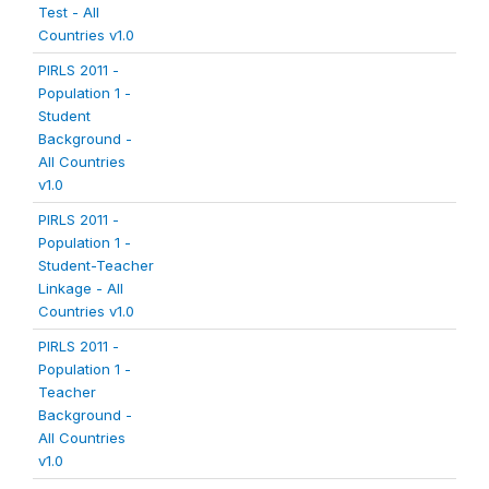
Test - All
Countries v1.0
PIRLS 2011 -
Population 1 -
Student
Background -
All Countries
v1.0
PIRLS 2011 -
Population 1 -
Student-Teacher
Linkage - All
Countries v1.0
PIRLS 2011 -
Population 1 -
Teacher
Background -
All Countries
v1.0