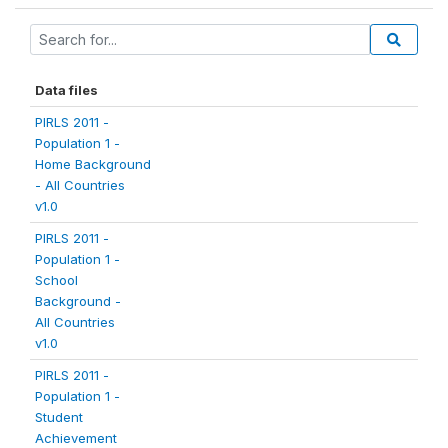
Data files
PIRLS 2011 -
Population 1 -
Home Background
- All Countries
v1.0
PIRLS 2011 -
Population 1 -
School
Background -
All Countries
v1.0
PIRLS 2011 -
Population 1 -
Student
Achievement