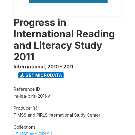
Progress in
International Reading
and Literacy Study
2011
International
,
2010 - 2011
GET MICRODATA
Reference ID
int-iea-pirls-2011-v1.1
Producer(s)
TIMSS and PIRLS International Study Center
Collections
TIMSS and PIRLS