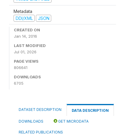
Metadata
DDI/XML
JSON
CREATED ON
Jan 14, 2016
LAST MODIFIED
Jul 01, 2026
PAGE VIEWS
806641
DOWNLOADS
6705
DATASET DESCRIPTION
DATA DESCRIPTION
DOWNLOADS
GET MICRODATA
RELATED PUBLICATIONS