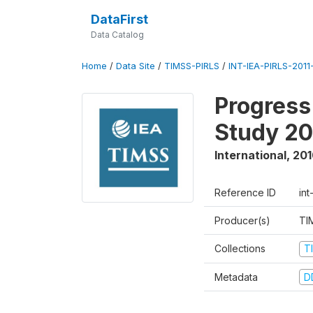
DataFirst
Data Catalog
Home
/
Data Site
/
TIMSS-PIRLS
/
INT-IEA-PIRLS-2011-
Progress
Study 20
International
,
201
Reference ID
int
Producer(s)
TI
Collections
T
Metadata
D