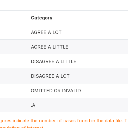
Category
AGREE A LOT
AGREE A LITTLE
DISAGREE A LITTLE
DISAGREE A LOT
OMITTED OR INVALID
.A
igures indicate the number of cases found in the data file