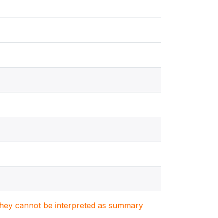
. They cannot be interpreted as summary