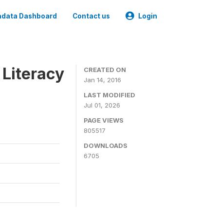
data Dashboard
Contact us
Login
 Literacy
CREATED ON
Jan 14, 2016
LAST MODIFIED
Jul 01, 2026
PAGE VIEWS
805517
DOWNLOADS
6705