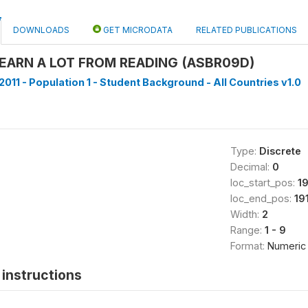
DOWNLOADS
GET MICRODATA
RELATED PUBLICATIONS
EARN A LOT FROM READING (ASBR09D)
2011 - Population 1 - Student Background - All Countries v1.0
Type:
Discrete
Decimal:
0
loc_start_pos:
1
loc_end_pos:
19
Width:
2
Range:
1 - 9
Format:
Numeric
instructions