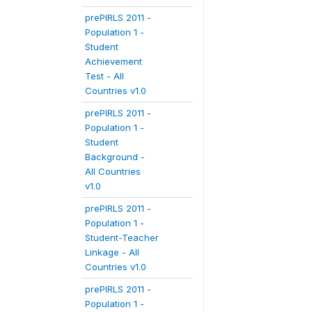
prePIRLS 2011 -
Population 1 -
Student
Achievement
Test - All
Countries v1.0
prePIRLS 2011 -
Population 1 -
Student
Background -
All Countries
v1.0
prePIRLS 2011 -
Population 1 -
Student-Teacher
Linkage - All
Countries v1.0
prePIRLS 2011 -
Population 1 -