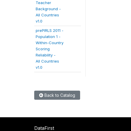
Teacher
Background -
All Countries
v1.0
prePIRLS 2011 -
Population 1 -
Within-Country
Scoring
Reliability -
All Countries
v1.0
Back to Catalog
DataFirst