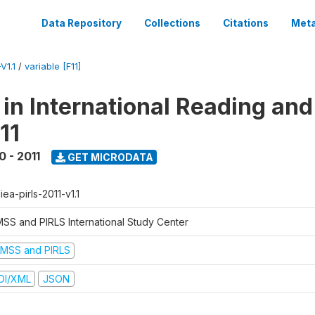
Data Repository
Collections
Citations
Meta
V1.1
/
variable [F11]
 in International Reading and
11
0 - 2011
GET MICRODATA
-iea-pirls-2011-v1.1
MSS and PIRLS International Study Center
IMSS and PIRLS
DI/XML
JSON