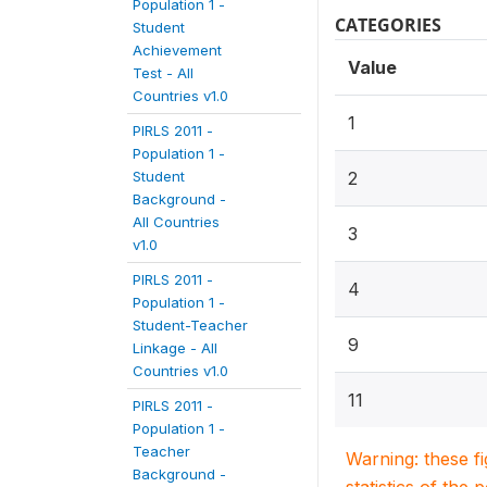
Population 1 -
CATEGORIES
Student
Achievement
Value
Test - All
Countries v1.0
1
PIRLS 2011 -
Population 1 -
Student
2
Background -
All Countries
3
v1.0
PIRLS 2011 -
4
Population 1 -
Student-Teacher
9
Linkage - All
Countries v1.0
11
PIRLS 2011 -
Population 1 -
Teacher
Warning: these f
Background -