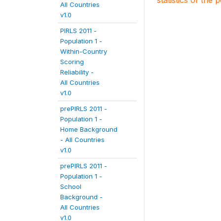
statistics of the 
All Countries
v1.0
PIRLS 2011 -
Population 1 -
Within-Country
Scoring
Reliability -
All Countries
v1.0
prePIRLS 2011 -
Population 1 -
Home Background
- All Countries
v1.0
prePIRLS 2011 -
Population 1 -
School
Background -
All Countries
v1.0