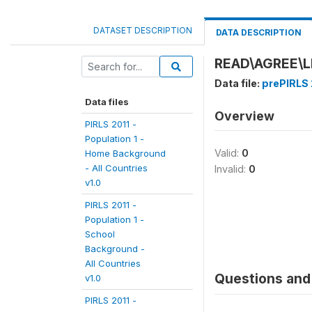
DATASET DESCRIPTION
DATA DESCRIPTION
READ\AGREE\L
Data file:
prePIRLS 
Data files
Overview
PIRLS 2011 -
Population 1 -
Valid:
0
Home Background
- All Countries
Invalid:
0
v1.0
PIRLS 2011 -
Population 1 -
School
Background -
All Countries
Questions and 
v1.0
PIRLS 2011 -