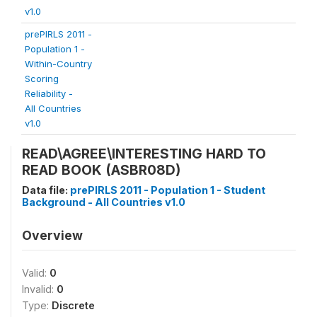
v1.0
prePIRLS 2011 -
Population 1 -
Within-Country
Scoring
Reliability -
All Countries
v1.0
READ\AGREE\INTERESTING HARD TO
READ BOOK (ASBR08D)
Data file:
prePIRLS 2011 - Population 1 - Student
Background - All Countries v1.0
Overview
Valid:
0
Invalid:
0
Type:
Discrete