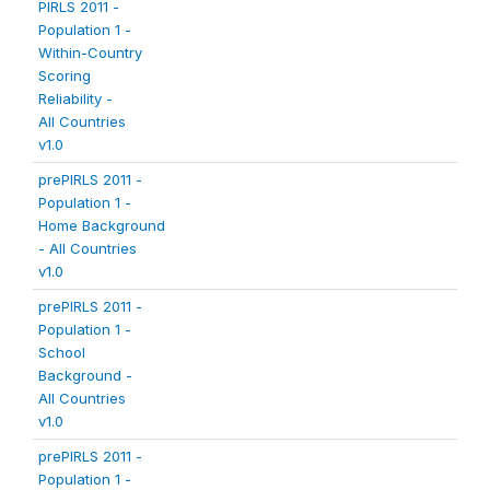
PIRLS 2011 -
Population 1 -
Within-Country
Scoring
Reliability -
All Countries
v1.0
prePIRLS 2011 -
Population 1 -
Home Background
- All Countries
v1.0
prePIRLS 2011 -
Population 1 -
School
Background -
All Countries
v1.0
prePIRLS 2011 -
Population 1 -