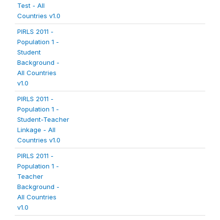
Test - All
Countries v1.0
PIRLS 2011 -
Population 1 -
Student
Background -
All Countries
v1.0
PIRLS 2011 -
Population 1 -
Student-Teacher
Linkage - All
Countries v1.0
PIRLS 2011 -
Population 1 -
Teacher
Background -
All Countries
v1.0