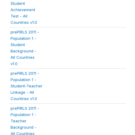
Student
Achievement
Test - All
Countries v1.0
prePIRLS 2011 -
Population 1 -
Student
Background -
All Countries
v1.0
prePIRLS 2011 -
Population 1 -
Student-Teacher
Linkage - All
Countries v1.0
prePIRLS 2011 -
Population 1 -
Teacher
Background -
All Countries