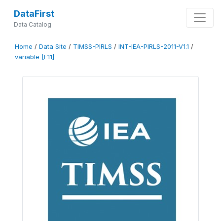
DataFirst
Data Catalog
Home
/
Data Site
/
TIMSS-PIRLS
/
INT-IEA-PIRLS-2011-V1.1
/
variable [F11]