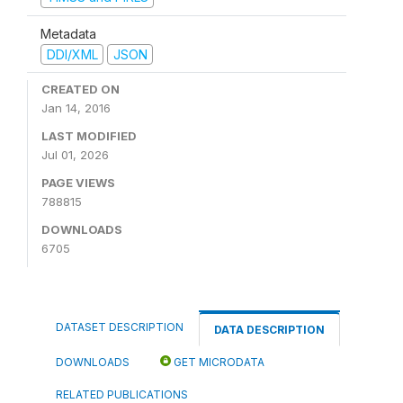
Metadata
DDI/XML
JSON
CREATED ON
Jan 14, 2016
LAST MODIFIED
Jul 01, 2026
PAGE VIEWS
788815
DOWNLOADS
6705
DATASET DESCRIPTION
DATA DESCRIPTION
DOWNLOADS
GET MICRODATA
RELATED PUBLICATIONS