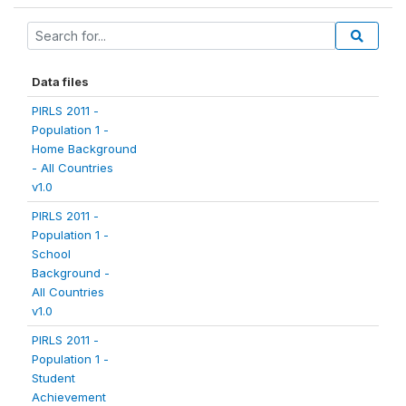
Data files
PIRLS 2011 -
Population 1 -
Home Background
- All Countries
v1.0
PIRLS 2011 -
Population 1 -
School
Background -
All Countries
v1.0
PIRLS 2011 -
Population 1 -
Student
Achievement