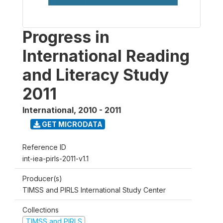
Progress in
International Reading
and Literacy Study
2011
International
,
2010 - 2011
GET MICRODATA
Reference ID
int-iea-pirls-2011-v1.1
Producer(s)
TIMSS and PIRLS International Study Center
Collections
TIMSS and PIRLS