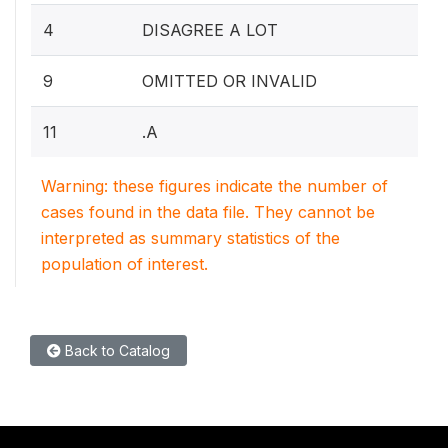
4
DISAGREE A LOT
9
OMITTED OR INVALID
11
.A
Warning: these figures indicate the number of
cases found in the data file. They cannot be
interpreted as summary statistics of the
population of interest.
Back to Catalog