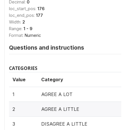
Decimal:
0
loc_start_pos:
176
loc_end_pos:
177
Width:
2
Range:
1 - 9
Format:
Numeric
Questions and instructions
CATEGORIES
Value
Category
1
AGREE A LOT
2
AGREE A LITTLE
3
DISAGREE A LITTLE