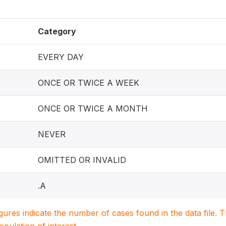
Category
EVERY DAY
ONCE OR TWICE A WEEK
ONCE OR TWICE A MONTH
NEVER
OMITTED OR INVALID
.A
igures indicate the number of cases found in the data file