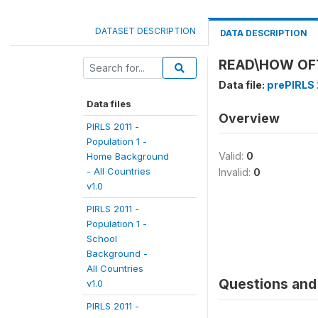
DATASET DESCRIPTION
DATA DESCRIPTION
READ\HOW OF
Data file:
prePIRLS 
Data files
Overview
PIRLS 2011 -
Population 1 -
Valid:
0
Home Background
- All Countries
Invalid:
0
v1.0
PIRLS 2011 -
Population 1 -
School
Background -
All Countries
Questions and 
v1.0
PIRLS 2011 -