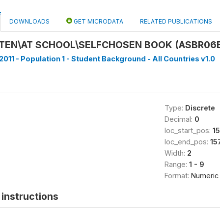
DOWNLOADS
GET MICRODATA
RELATED PUBLICATIONS
TEN\AT SCHOOL\SELFCHOSEN BOOK (ASBR06
2011 - Population 1 - Student Background - All Countries v1.0
Type:
Discrete
Decimal:
0
loc_start_pos:
1
loc_end_pos:
15
Width:
2
Range:
1 - 9
Format:
Numeric
instructions