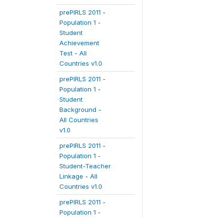
prePIRLS 2011 -
Population 1 -
Student
Achievement
Test - All
Countries v1.0
prePIRLS 2011 -
Population 1 -
Student
Background -
All Countries
v1.0
prePIRLS 2011 -
Population 1 -
Student-Teacher
Linkage - All
Countries v1.0
prePIRLS 2011 -
Population 1 -