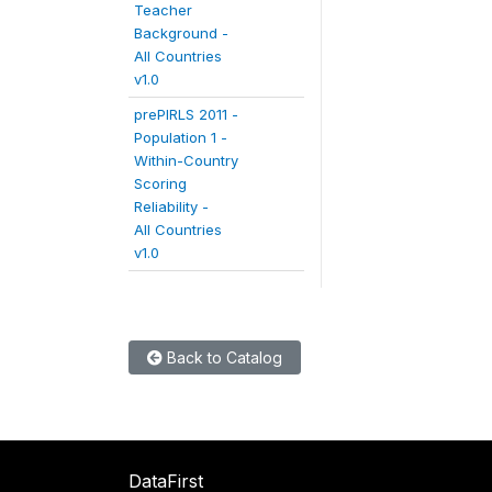
Teacher
Background -
All Countries
v1.0
prePIRLS 2011 -
Population 1 -
Within-Country
Scoring
Reliability -
All Countries
v1.0
Back to Catalog
DataFirst