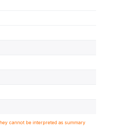
. They cannot be interpreted as summary