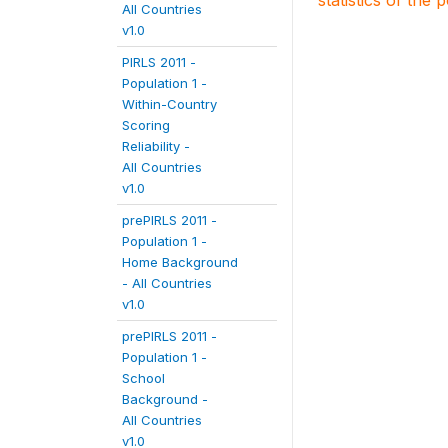
statistics of the 
All Countries
v1.0
PIRLS 2011 -
Population 1 -
Within-Country
Scoring
Reliability -
All Countries
v1.0
prePIRLS 2011 -
Population 1 -
Home Background
- All Countries
v1.0
prePIRLS 2011 -
Population 1 -
School
Background -
All Countries
v1.0