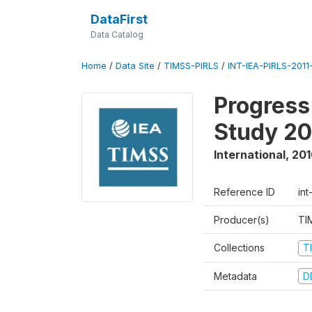
DataFirst
Data Catalog
Home
/
Data Site
/
TIMSS-PIRLS
/
INT-IEA-PIRLS-2011-
Progress
Study 20
International
,
201
Reference ID
int
Producer(s)
TI
Collections
T
Metadata
D