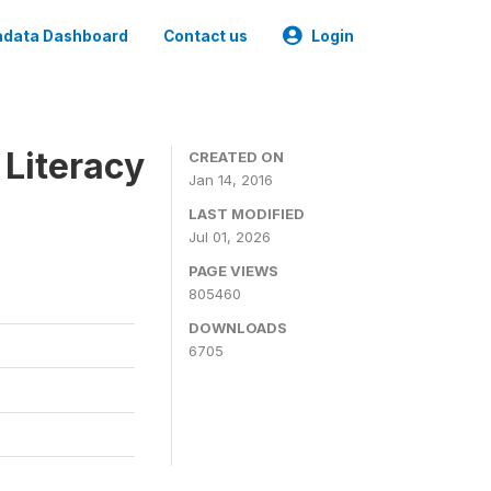
data Dashboard
Contact us
Login
 Literacy
CREATED ON
Jan 14, 2016
LAST MODIFIED
Jul 01, 2026
PAGE VIEWS
805460
DOWNLOADS
6705