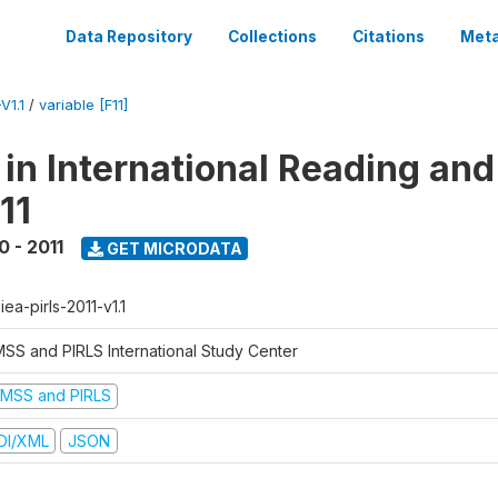
Data Repository
Collections
Citations
Meta
V1.1
/
variable [F11]
 in International Reading and
11
0 - 2011
GET MICRODATA
-iea-pirls-2011-v1.1
MSS and PIRLS International Study Center
IMSS and PIRLS
DI/XML
JSON