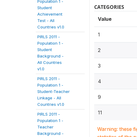
Population 1 -
CATEGORIES
Student
Achievement
Value
Test - All
Countries v1.0
1
PIRLS 2011 -
Population 1 -
Student
2
Background -
All Countries
3
v1.0
PIRLS 2011 -
4
Population 1 -
Student-Teacher
9
Linkage - All
Countries v1.0
11
PIRLS 2011 -
Population 1 -
Teacher
Warning: these f
Background -