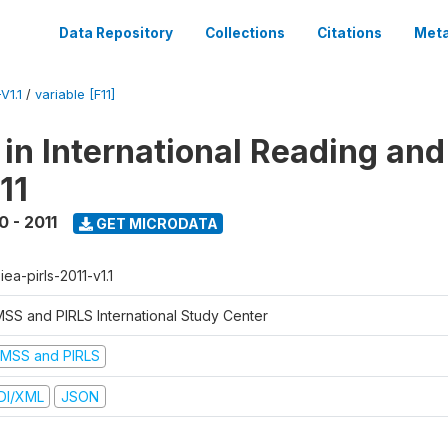
Data Repository
Collections
Citations
Meta
V1.1
/
variable [F11]
 in International Reading and
11
0 - 2011
GET MICRODATA
-iea-pirls-2011-v1.1
MSS and PIRLS International Study Center
IMSS and PIRLS
DI/XML
JSON