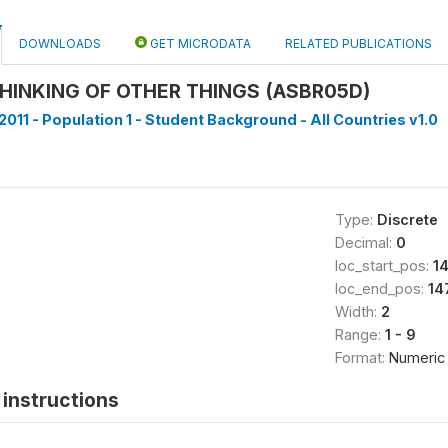
DOWNLOADS
GET MICRODATA
RELATED PUBLICATIONS
HINKING OF OTHER THINGS (ASBR05D)
2011 - Population 1 - Student Background - All Countries v1.0
Type:
Discrete
Decimal:
0
loc_start_pos:
1
loc_end_pos:
14
Width:
2
Range:
1 - 9
Format:
Numeric
instructions