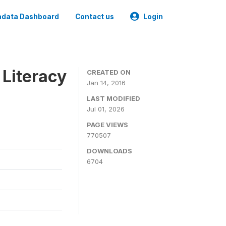
data Dashboard
Contact us
Login
 Literacy
CREATED ON
Jan 14, 2016
LAST MODIFIED
Jul 01, 2026
PAGE VIEWS
770507
DOWNLOADS
6704