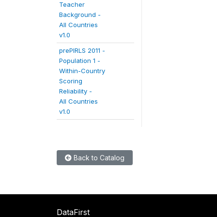
Teacher
Background -
All Countries
v1.0
prePIRLS 2011 -
Population 1 -
Within-Country
Scoring
Reliability -
All Countries
v1.0
Back to Catalog
DataFirst