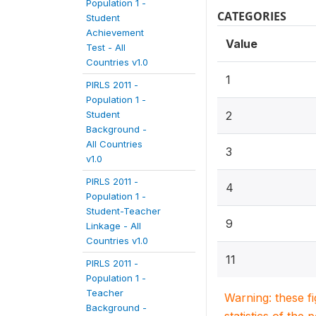
Population 1 -
CATEGORIES
Student
Achievement
Value
Test - All
Countries v1.0
1
PIRLS 2011 -
Population 1 -
Student
2
Background -
All Countries
3
v1.0
PIRLS 2011 -
4
Population 1 -
Student-Teacher
9
Linkage - All
Countries v1.0
11
PIRLS 2011 -
Population 1 -
Teacher
Warning: these f
Background -