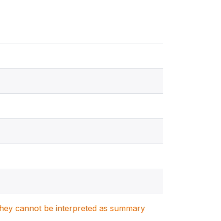
. They cannot be interpreted as summary