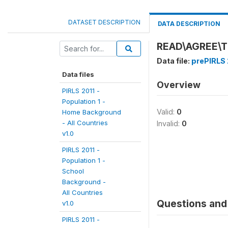
DATASET DESCRIPTION
DATA DESCRIPTION
READ\AGREE\T
Data file:
prePIRLS 
Data files
Overview
PIRLS 2011 -
Population 1 -
Valid:
0
Home Background
- All Countries
Invalid:
0
v1.0
PIRLS 2011 -
Population 1 -
School
Background -
All Countries
Questions and 
v1.0
PIRLS 2011 -