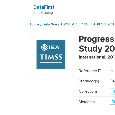
DataFirst
Data Catalog
Home
/
Data Site
/
TIMSS-PIRLS
/
INT-IEA-PIRLS-2011-
Progress
Study 20
International
,
201
Reference ID
int
Producer(s)
TI
Collections
T
Metadata
D