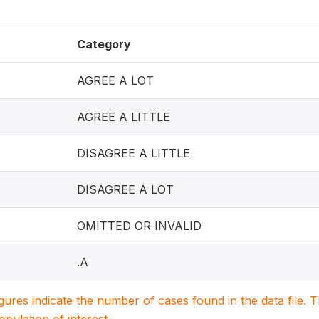
Category
AGREE A LOT
AGREE A LITTLE
DISAGREE A LITTLE
DISAGREE A LOT
OMITTED OR INVALID
.A
igures indicate the number of cases found in the data file