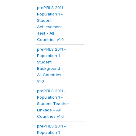
prePIRLS 2011 -
Population 1 -
Student
Achievement
Test - All
Countries v1.0
prePIRLS 2011 -
Population 1 -
Student
Background -
All Countries
v1.0
prePIRLS 2011 -
Population 1 -
Student-Teacher
Linkage - All
Countries v1.0
prePIRLS 2011 -
Population 1 -