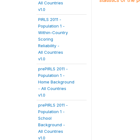
statistics of the 
All Countries
v1.0
PIRLS 2011 -
Population 1 -
Within-Country
Scoring
Reliability -
All Countries
v1.0
prePIRLS 2011 -
Population 1 -
Home Background
- All Countries
v1.0
prePIRLS 2011 -
Population 1 -
School
Background -
All Countries
v1.0