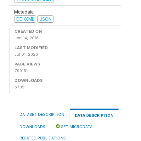
Metadata
DDI/XML
JSON
CREATED ON
Jan 14, 2016
LAST MODIFIED
Jul 01, 2026
PAGE VIEWS
790151
DOWNLOADS
6705
DATASET DESCRIPTION
DATA DESCRIPTION
DOWNLOADS
GET MICRODATA
RELATED PUBLICATIONS