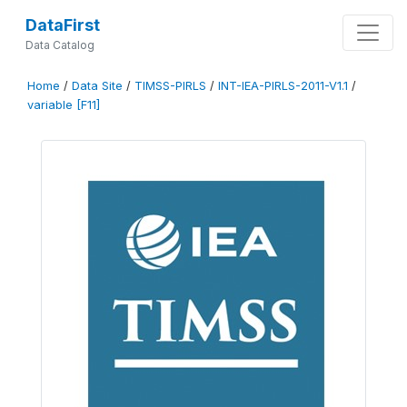
DataFirst
Data Catalog
Home
/
Data Site
/
TIMSS-PIRLS
/
INT-IEA-PIRLS-2011-V1.1
/
variable [F11]