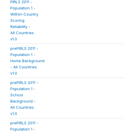
PIRLS 2011 -
Population 1 -
Within-Country
Scoring
Reliability -
All Countries
v1.0
prePIRLS 2011 -
Population 1 -
Home Background
- All Countries
v1.0
prePIRLS 2011 -
Population 1 -
School
Background -
All Countries
v1.0
prePIRLS 2011 -
Population 1 -