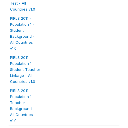
Test - All
Countries v1.0
PIRLS 2011 -
Population 1 -
Student
Background -
All Countries
v1.0
PIRLS 2011 -
Population 1 -
Student-Teacher
Linkage - All
Countries v1.0
PIRLS 2011 -
Population 1 -
Teacher
Background -
All Countries
v1.0