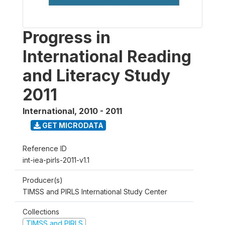
Progress in
International Reading
and Literacy Study
2011
International
,
2010 - 2011
GET MICRODATA
Reference ID
int-iea-pirls-2011-v1.1
Producer(s)
TIMSS and PIRLS International Study Center
Collections
TIMSS and PIRLS