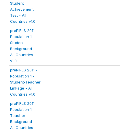
Student
Achievement
Test - All
Countries v1.0
prePIRLS 2011 -
Population 1 -
Student
Background -
All Countries
v1.0
prePIRLS 2011 -
Population 1 -
Student-Teacher
Linkage - All
Countries v1.0
prePIRLS 2011 -
Population 1 -
Teacher
Background -
All Countries