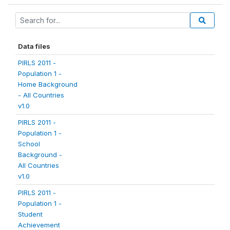
Data files
PIRLS 2011 -
Population 1 -
Home Background
- All Countries
v1.0
PIRLS 2011 -
Population 1 -
School
Background -
All Countries
v1.0
PIRLS 2011 -
Population 1 -
Student
Achievement