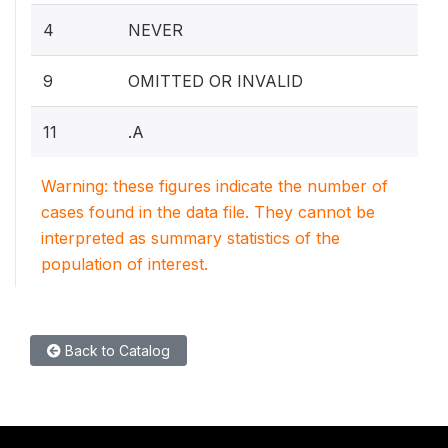
4
NEVER
9
OMITTED OR INVALID
11
.A
Warning: these figures indicate the number of
cases found in the data file. They cannot be
interpreted as summary statistics of the
population of interest.
Back to Catalog