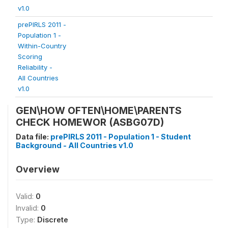
v1.0
prePIRLS 2011 -
Population 1 -
Within-Country
Scoring
Reliability -
All Countries
v1.0
GEN\HOW OFTEN\HOME\PARENTS
CHECK HOMEWOR (ASBG07D)
Data file:
prePIRLS 2011 - Population 1 - Student
Background - All Countries v1.0
Overview
Valid:
0
Invalid:
0
Type:
Discrete