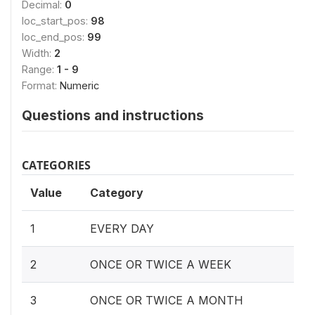
Decimal:
0
loc_start_pos:
98
loc_end_pos:
99
Width:
2
Range:
1 - 9
Format:
Numeric
Questions and instructions
CATEGORIES
Value
Category
1
EVERY DAY
2
ONCE OR TWICE A WEEK
3
ONCE OR TWICE A MONTH