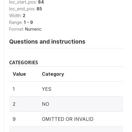
loc_start_pos:
84
loc_end_pos:
85
Width:
2
Range:
1 - 9
Format:
Numeric
Questions and instructions
CATEGORIES
Value
Category
1
YES
2
NO
9
OMITTED OR INVALID