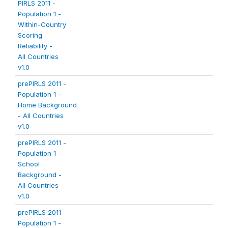
PIRLS 2011 -
Population 1 -
Within-Country
Scoring
Reliability -
All Countries
v1.0
prePIRLS 2011 -
Population 1 -
Home Background
- All Countries
v1.0
prePIRLS 2011 -
Population 1 -
School
Background -
All Countries
v1.0
prePIRLS 2011 -
Population 1 -