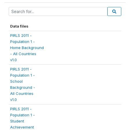
Data files
PIRLS 2011 -
Population 1 -
Home Background
- All Countries
v1.0
PIRLS 2011 -
Population 1 -
School
Background -
All Countries
v1.0
PIRLS 2011 -
Population 1 -
Student
Achievement