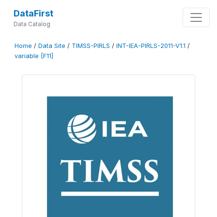
DataFirst
Data Catalog
Home
/
Data Site
/
TIMSS-PIRLS
/
INT-IEA-PIRLS-2011-V1.1
/
variable [F11]