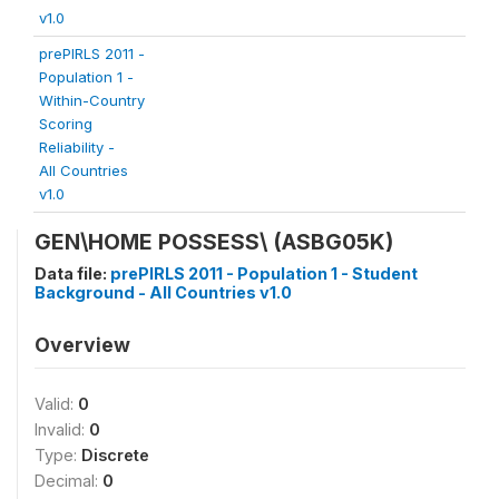
v1.0
prePIRLS 2011 -
Population 1 -
Within-Country
Scoring
Reliability -
All Countries
v1.0
GEN\HOME POSSESS\
(ASBG05K)
Data file:
prePIRLS 2011 - Population 1 - Student
Background - All Countries v1.0
Overview
Valid:
0
Invalid:
0
Type:
Discrete
Decimal:
0