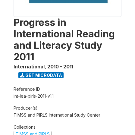
Progress in
International Reading
and Literacy Study
2011
International
,
2010 - 2011
GET MICRODATA
Reference ID
int-iea-pirls-2011-v1.1
Producer(s)
TIMSS and PIRLS International Study Center
Collections
TIMSS and PIRLS