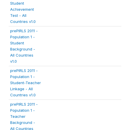
Student
Achievement
Test - All
Countries v1.0
prePIRLS 2011 -
Population 1 -
Student
Background -
All Countries
v1.0
prePIRLS 2011 -
Population 1 -
Student-Teacher
Linkage - All
Countries v1.0
prePIRLS 2011 -
Population 1 -
Teacher
Background -
All Countries