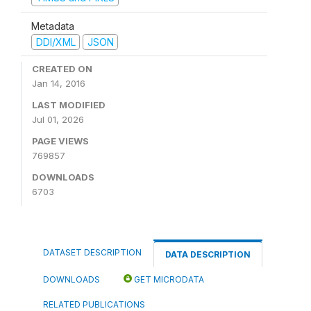
Metadata
DDI/XML
JSON
CREATED ON
Jan 14, 2016
LAST MODIFIED
Jul 01, 2026
PAGE VIEWS
769857
DOWNLOADS
6703
DATASET DESCRIPTION
DATA DESCRIPTION
DOWNLOADS
GET MICRODATA
RELATED PUBLICATIONS