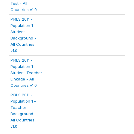
Test - All
Countries v1.0
PIRLS 2011 -
Population 1 -
Student
Background -
All Countries
v1.0
PIRLS 2011 -
Population 1 -
Student-Teacher
Linkage - All
Countries v1.0
PIRLS 2011 -
Population 1 -
Teacher
Background -
All Countries
v1.0