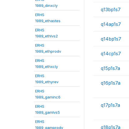
1989_dinxcly
q13bp1s7
ERHS
1989_ethastes
q14ap1s7
ERHS
1989_ethlvs2
q14bp1s7
ERHS
1989_ethprodv
q14cp1s7
ERHS
1989_ethxcly
q15p1s7a
ERHS
1989_ethyrev
q16p1s7a
ERHS
1989_gaminc6
q17p1s7a
ERHS
1989_gamlvs5
ERHS
q18p1s7a
1989_gamprodv