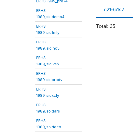
ERHS 1989_pre74
q216p1s7
ERHS
1989_siddemo4
Total: 35
ERHS
1989_sidfmly
ERHS
1989_sidinc5
ERHS
1989_sidlvs5
ERHS
1989_sidprodv
ERHS
1989_sidxcly
ERHS
1989_soldars
ERHS
1989_solddeb