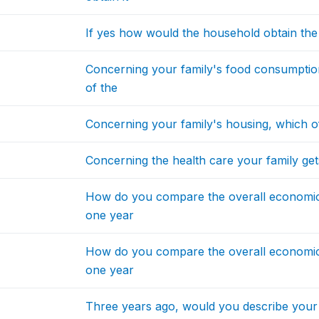
If yes how would the household obtain the
Concerning your family's food consumptio
of the
Concerning your family's housing, which of
Concerning the health care your family gets
How do you compare the overall economic
one year
How do you compare the overall economi
one year
Three years ago, would you describe your