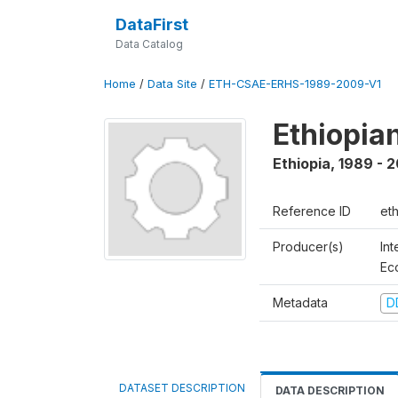
DataFirst
Data Catalog
Home
/
Data Site
/
ETH-CSAE-ERHS-1989-2009-V1
Ethiopia
Ethiopia
,
1989 - 
Reference ID
et
Producer(s)
Int
Ec
Metadata
D
DATASET DESCRIPTION
DATA DESCRIPTION