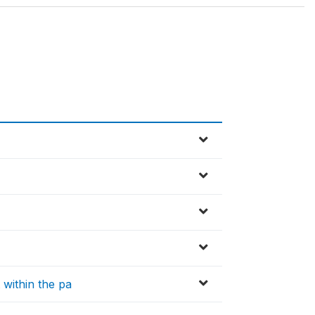
within the pa