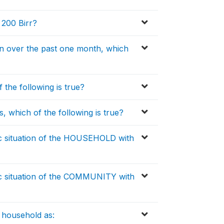
 200 Birr?
n over the past one month, which
 the following is true?
, which of the following is true?
 situation of the HOUSEHOLD with
c situation of the COMMUNITY with
 household as: