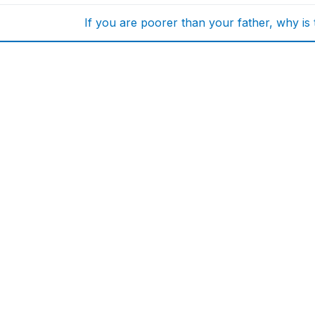
If you are poorer than your father, why is 