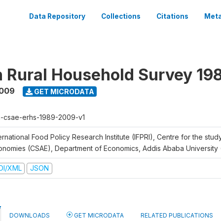
Data Repository
Collections
Citations
Meta
n Rural Household Survey 1
2009
GET MICRODATA
h-csae-erhs-1989-2009-v1
ernational Food Policy Research Institute (IFPRI), Centre for the stud
onomies (CSAE), Department of Economics, Addis Ababa University
DI/XML
JSON
DOWNLOADS
GET MICRODATA
RELATED PUBLICATIONS