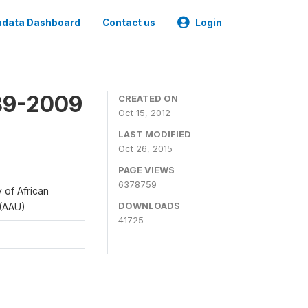
data Dashboard
Contact us
Login
989-2009
CREATED ON
Oct 15, 2012
LAST MODIFIED
Oct 26, 2015
PAGE VIEWS
6378759
y of African
DOWNLOADS
 (AAU)
41725