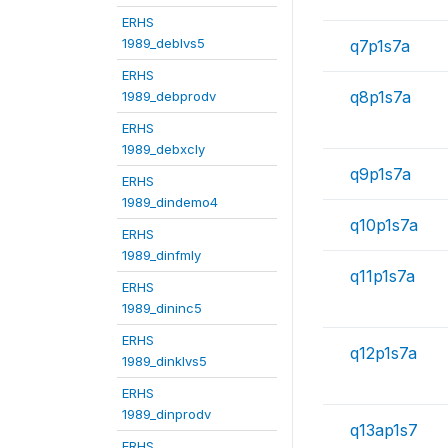
ERHS
1989_deblvs5
q7p1s7a
ERHS
q8p1s7a
1989_debprodv
ERHS
1989_debxcly
q9p1s7a
ERHS
1989_dindemo4
q10p1s7a
ERHS
1989_dinfmly
q11p1s7a
ERHS
1989_dininc5
ERHS
q12p1s7a
1989_dinklvs5
ERHS
1989_dinprodv
q13ap1s7
ERHS