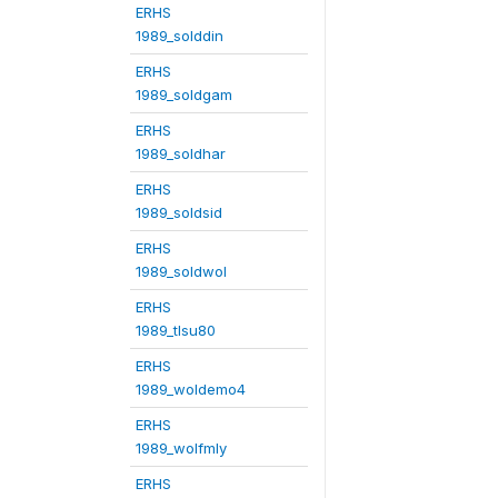
ERHS
1989_solddin
ERHS
1989_soldgam
ERHS
1989_soldhar
ERHS
1989_soldsid
ERHS
1989_soldwol
ERHS
1989_tlsu80
ERHS
1989_woldemo4
ERHS
1989_wolfmly
ERHS