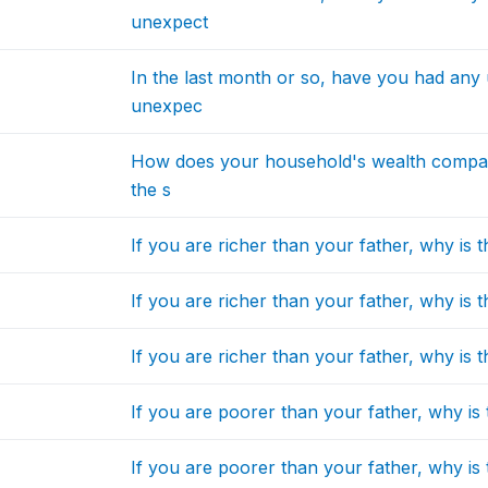
unexpect
In the last month or so, have you had any
unexpec
How does your household's wealth compare
the s
If you are richer than your father, why is t
If you are richer than your father, why is t
If you are richer than your father, why is t
If you are poorer than your father, why is 
If you are poorer than your father, why is 