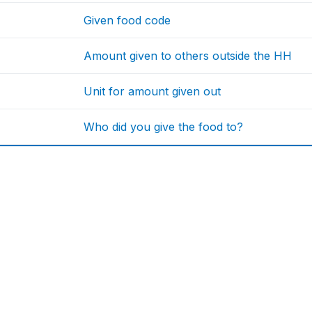
Given food code
Amount given to others outside the HH
Unit for amount given out
Who did you give the food to?