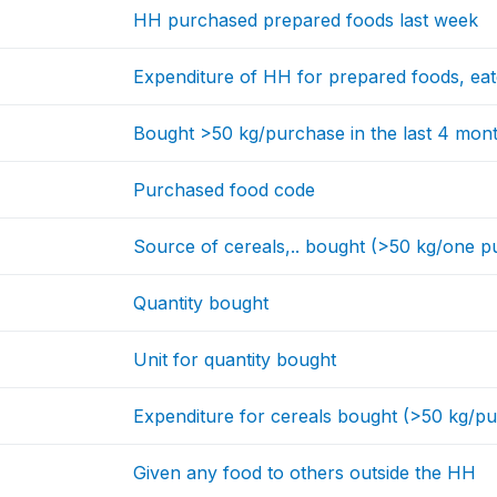
HH purchased prepared foods last week
Expenditure of HH for prepared foods, ea
Bought >50 kg/purchase in the last 4 mon
Purchased food code
Source of cereals,.. bought (>50 kg/one p
Quantity bought
Unit for quantity bought
Expenditure for cereals bought (>50 kg/p
Given any food to others outside the HH