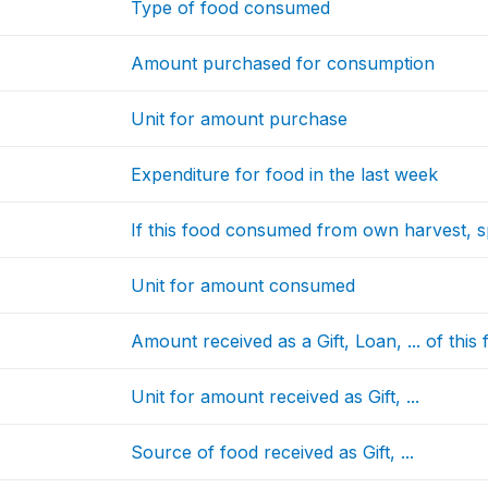
Type of food consumed
Amount purchased for consumption
Unit for amount purchase
Expenditure for food in the last week
If this food consumed from own harvest, 
Unit for amount consumed
Amount received as a Gift, Loan, ... of this
Unit for amount received as Gift, ...
Source of food received as Gift, ...