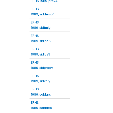
ERHS 1989_pre74
ERHS
1989_siddemo4
ERHS
1989_sidfmly
ERHS
1989_sidinc5
ERHS
1989_sidlvs5
ERHS
1989_sidprodv
ERHS
1989_sidxcly
ERHS
1989_soldars
ERHS
1989_solddeb