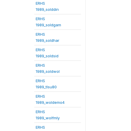
ERHS
1989_solddin
ERHS
1989_soldgam
ERHS
1989_soldhar
ERHS
1989_soldsid
ERHS
1989_soldwol
ERHS
1989_tlsu80
ERHS
1989_woldemo4
ERHS
1989_wolfmly
ERHS