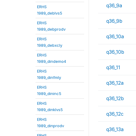
q36_9a
ERHS
1989_deblvs5
q36_9b
ERHS
1989_debprodv
q36_10a
ERHS
1989_debxcly
q36_10b
ERHS
1989_dindemo4
q36_11
ERHS
1989_dinfmly
q36_12a
ERHS
1989_dininc5
q36_12b
ERHS
1989_dinklvs5
q36_12c
ERHS
1989_dinprodv
q36_13a
ERHS