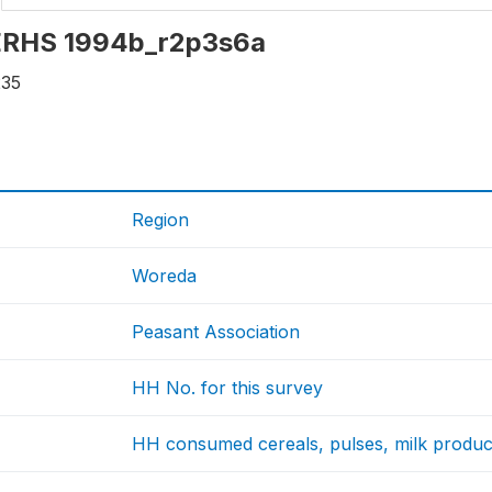
: ERHS 1994b_r2p3s6a
235
Region
Woreda
Peasant Association
HH No. for this survey
HH consumed cereals, pulses, milk products