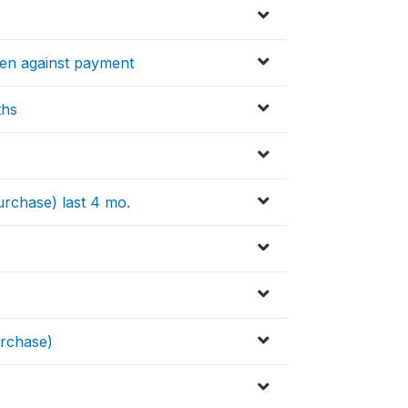
ten against payment
ths
urchase) last 4 mo.
urchase)