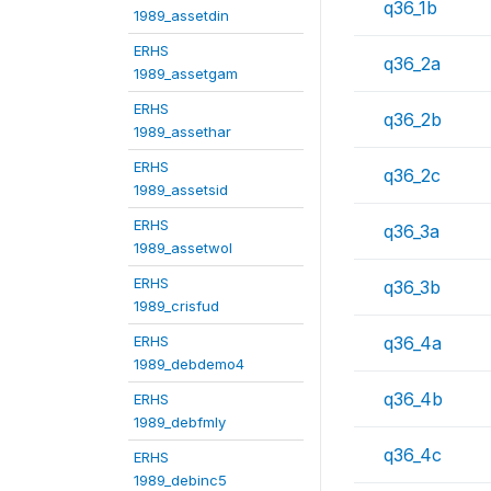
q36_1b
1989_assetdin
ERHS
q36_2a
1989_assetgam
ERHS
q36_2b
1989_assethar
ERHS
q36_2c
1989_assetsid
ERHS
q36_3a
1989_assetwol
ERHS
q36_3b
1989_crisfud
ERHS
q36_4a
1989_debdemo4
q36_4b
ERHS
1989_debfmly
q36_4c
ERHS
1989_debinc5