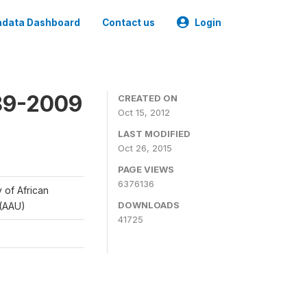
data Dashboard
Contact us
Login
989-2009
CREATED ON
Oct 15, 2012
LAST MODIFIED
Oct 26, 2015
PAGE VIEWS
6376136
y of African
DOWNLOADS
 (AAU)
41725