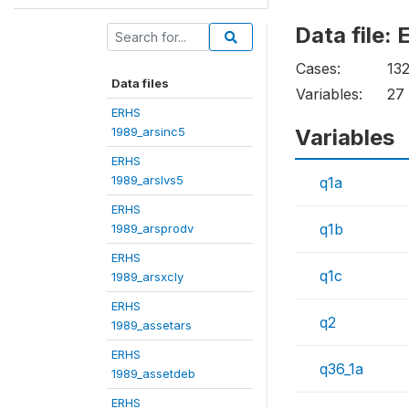
Data file
Cases:
13
Data files
Variables:
27
ERHS
1989_arsinc5
Variables
ERHS
1989_arslvs5
q1a
ERHS
q1b
1989_arsprodv
ERHS
q1c
1989_arsxcly
ERHS
q2
1989_assetars
ERHS
q36_1a
1989_assetdeb
ERHS