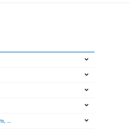
, ...