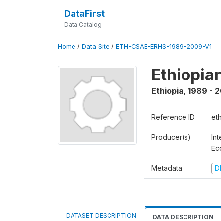
DataFirst
Data Catalog
Home
/
Data Site
/
ETH-CSAE-ERHS-1989-2009-V1
Ethiopia
Ethiopia
,
1989 - 
Reference ID
et
Producer(s)
Int
Ec
Metadata
D
DATASET DESCRIPTION
DATA DESCRIPTION