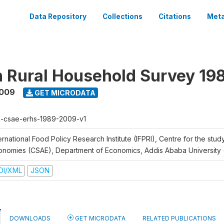
Data Repository
Collections
Citations
Meta
n Rural Household Survey 1
2009
GET MICRODATA
h-csae-erhs-1989-2009-v1
ernational Food Policy Research Institute (IFPRI), Centre for the stud
onomies (CSAE), Department of Economics, Addis Ababa University
DI/XML
JSON
DOWNLOADS
GET MICRODATA
RELATED PUBLICATIONS