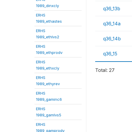
1989_dinxcly
q36_13b
ERHS
1989_ethastes
q36_14a
ERHS
1989_ethlvs2
q36_14b
ERHS
1989_ethprodv
q36_15
ERHS
1989_ethxcly
Total: 27
ERHS
1989_ethyrev
ERHS
1989_gaminc6
ERHS
1989_gamlvs5
ERHS
1989_gamprodv