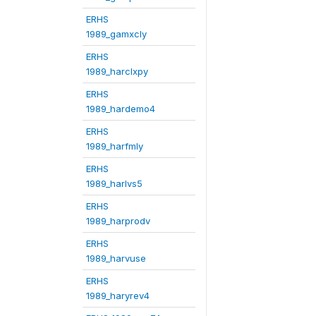
ERHS
1989_gamxcly
ERHS
1989_harclxpy
ERHS
1989_hardemo4
ERHS
1989_harfmly
ERHS
1989_harlvs5
ERHS
1989_harprodv
ERHS
1989_harvuse
ERHS
1989_haryrev4