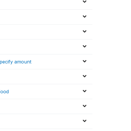
specify amount
 food