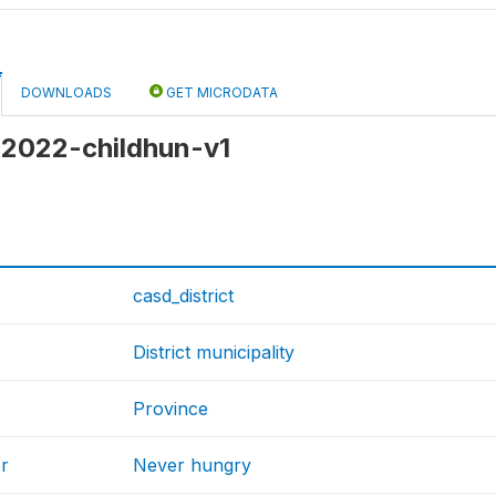
DOWNLOADS
GET MICRODATA
 c2022-childhun-v1
casd_district
District municipality
Province
r
Never hungry