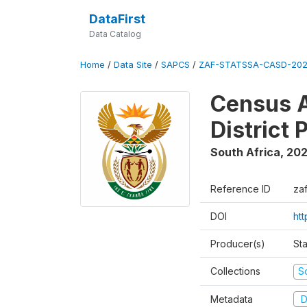
DataFirst
Data Catalog
Home
/
Data Site
/
SAPCS
/
ZAF-STATSSA-CASD-202
Census A
District 
South Africa
,
20
Reference ID
za
DOI
ht
Producer(s)
Sta
Collections
S
Metadata
D