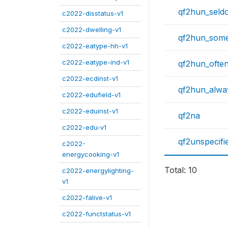
qf2hun_seld
c2022-disstatus-v1
c2022-dwelling-v1
qf2hun_some
c2022-eatype-hh-v1
c2022-eatype-ind-v1
qf2hun_ofte
c2022-ecdinst-v1
qf2hun_alwa
c2022-edufield-v1
c2022-eduinst-v1
qf2na
c2022-edu-v1
qf2unspecifi
c2022-
energycooking-v1
Total: 10
c2022-energylighting-
v1
c2022-falive-v1
c2022-functstatus-v1