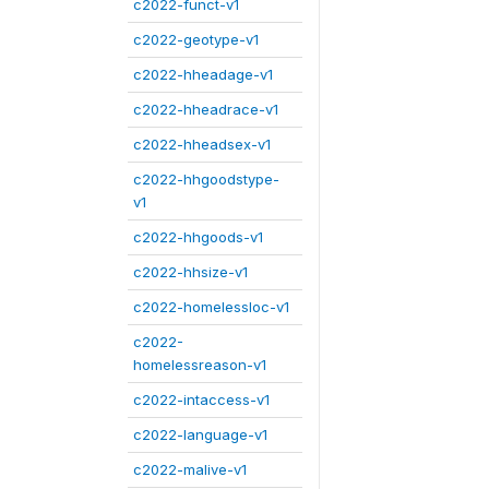
c2022-funct-v1
c2022-geotype-v1
c2022-hheadage-v1
c2022-hheadrace-v1
c2022-hheadsex-v1
c2022-hhgoodstype-
v1
c2022-hhgoods-v1
c2022-hhsize-v1
c2022-homelessloc-v1
c2022-
homelessreason-v1
c2022-intaccess-v1
c2022-language-v1
c2022-malive-v1