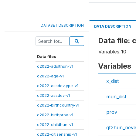
DATASET DESCRIPTION
DATA DESCRIPTION
Data file:
Variables:
10
Data files
Variables
c2022-adulthun-v1
c2022-age-v1
x_dist
c2022-assdevtype-v1
c2022-assdev-v1
mun_dist
c2022-birthcountry-v1
prov
c2022-birthprov-v1
c2022-childhun-v1
qf2hun_neve
c2022-citizenship-v1