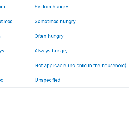
om
Seldom hungry
times
Sometimes hungry
n
Often hungry
ys
Always hungry
Not applicable (no child in the household)
ed
Unspecified