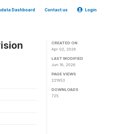
data Dashboard
Contact us
Login
ision
CREATED ON
Apr 02, 2026
LAST MODIFIED
Jun 16, 2026
PAGE VIEWS
221953
DOWNLOADS
725