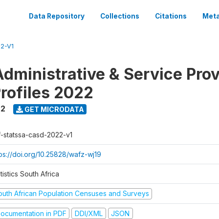
Data Repository
Collections
Citations
Meta
2-V1
dministrative & Service Prov
Profiles 2022
22
GET MICRODATA
f-statssa-casd-2022-v1
tps://doi.org/10.25828/wafz-wj19
tistics South Africa
outh African Population Censuses and Surveys
ocumentation in PDF
DDI/XML
JSON