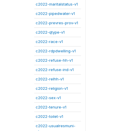
c2022-maritalstatus-v1
c2022-pipedwater-v1
c2022-prevres-prov-v1
c2022-qtype-v1
c2022-race-v1
c2022-rdpdwelling-v1
c2022-refuse-hh-v1
c2022-refuse-ind-v1
c2022-relhh-v1
c2022-religion-v1
c2022-sex-v1
c2022-tenure-v1
c2022-toilet-v1
c2022-usualresmuni-