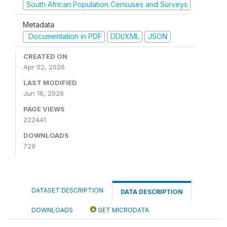
South African Population Censuses and Surveys
Metadata
Documentation in PDF
DDI/XML
JSON
CREATED ON
Apr 02, 2026
LAST MODIFIED
Jun 16, 2026
PAGE VIEWS
222441
DOWNLOADS
729
DATASET DESCRIPTION
DATA DESCRIPTION
DOWNLOADS
GET MICRODATA