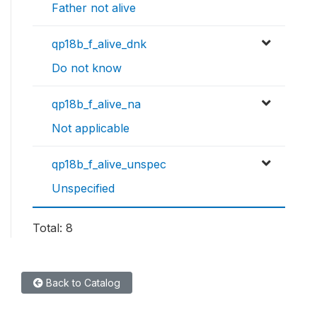
Father not alive
qp18b_f_alive_dnk
Do not know
qp18b_f_alive_na
Not applicable
qp18b_f_alive_unspec
Unspecified
Total: 8
Back to Catalog