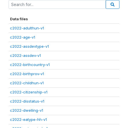
Data files
c2022-adulthun-v1
c2022-age-v1
c2022-assdevtype-v1
c2022-assdev-v1
c2022-birthcountry-v1
c2022-birthprov-v1
c2022-childhun-v1
c2022-citizenship-v1
c2022-disstatus-v1
c2022-dwelling-v1
c2022-eatype-hh-v1