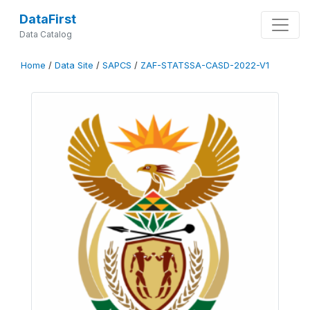
DataFirst
Data Catalog
Home
/
Data Site
/
SAPCS
/
ZAF-STATSSA-CASD-2022-V1