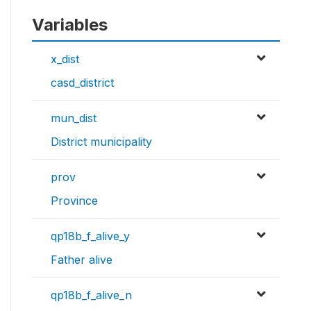
Variables
x_dist
casd_district
mun_dist
District municipality
prov
Province
qp18b_f_alive_y
Father alive
qp18b_f_alive_n