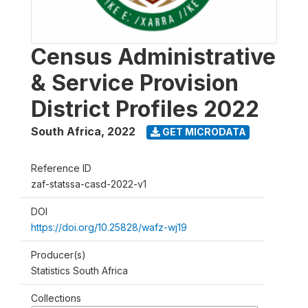
Census Administrative
& Service Provision
District Profiles 2022
South Africa
,
2022
GET MICRODATA
Reference ID
zaf-statssa-casd-2022-v1
DOI
https://doi.org/10.25828/wafz-wj19
Producer(s)
Statistics South Africa
Collections