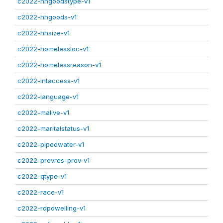
c2022-hhgoodstype-v1
c2022-hhgoods-v1
c2022-hhsize-v1
c2022-homelessloc-v1
c2022-homelessreason-v1
c2022-intaccess-v1
c2022-language-v1
c2022-malive-v1
c2022-maritalstatus-v1
c2022-pipedwater-v1
c2022-prevres-prov-v1
c2022-qtype-v1
c2022-race-v1
c2022-rdpdwelling-v1