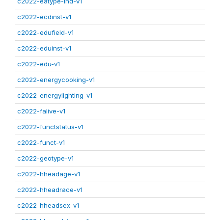
c2022-eatype-ind-v1
c2022-ecdinst-v1
c2022-edufield-v1
c2022-eduinst-v1
c2022-edu-v1
c2022-energycooking-v1
c2022-energylighting-v1
c2022-falive-v1
c2022-functstatus-v1
c2022-funct-v1
c2022-geotype-v1
c2022-hheadage-v1
c2022-hheadrace-v1
c2022-hheadsex-v1