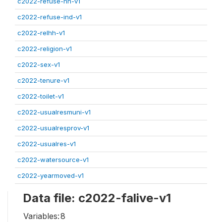
c2022-refuse-hh-v1
c2022-refuse-ind-v1
c2022-relhh-v1
c2022-religion-v1
c2022-sex-v1
c2022-tenure-v1
c2022-toilet-v1
c2022-usualresmuni-v1
c2022-usualresprov-v1
c2022-usualres-v1
c2022-watersource-v1
c2022-yearmoved-v1
Data file: c2022-falive-v1
Variables:
8