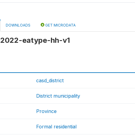
DOWNLOADS
GET MICRODATA
 c2022-eatype-hh-v1
casd_district
District municipality
Province
Formal residential