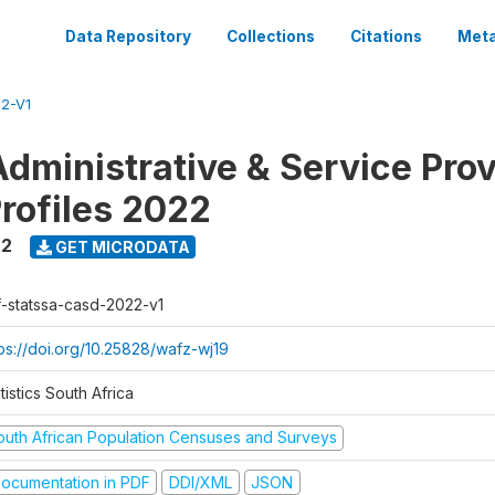
Data Repository
Collections
Citations
Meta
2-V1
dministrative & Service Prov
Profiles 2022
22
GET MICRODATA
f-statssa-casd-2022-v1
tps://doi.org/10.25828/wafz-wj19
tistics South Africa
outh African Population Censuses and Surveys
ocumentation in PDF
DDI/XML
JSON