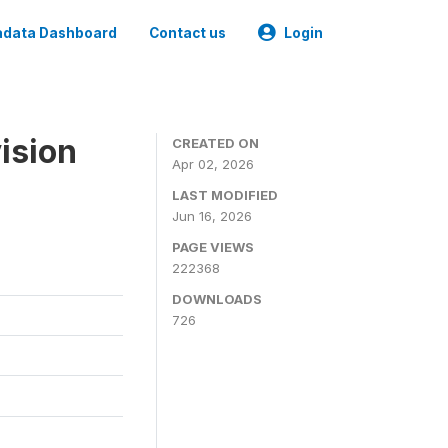
data Dashboard
Contact us
Login
ision
CREATED ON
Apr 02, 2026
LAST MODIFIED
Jun 16, 2026
PAGE VIEWS
222368
DOWNLOADS
726