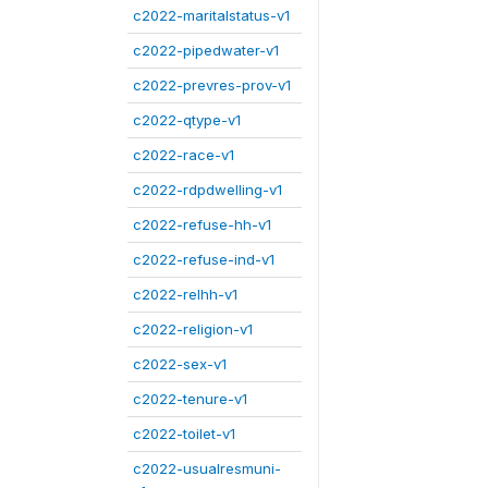
c2022-maritalstatus-v1
c2022-pipedwater-v1
c2022-prevres-prov-v1
c2022-qtype-v1
c2022-race-v1
c2022-rdpdwelling-v1
c2022-refuse-hh-v1
c2022-refuse-ind-v1
c2022-relhh-v1
c2022-religion-v1
c2022-sex-v1
c2022-tenure-v1
c2022-toilet-v1
c2022-usualresmuni-