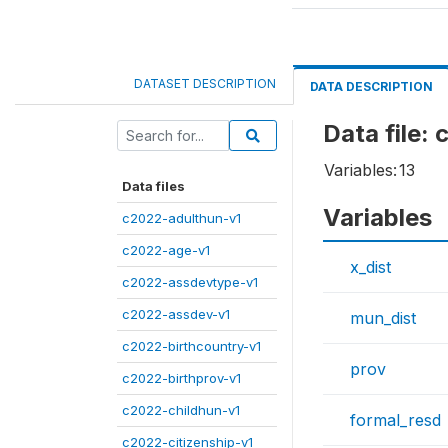
DATASET DESCRIPTION
DATA DESCRIPTION
Data file:
Variables:
13
Data files
Variables
c2022-adulthun-v1
c2022-age-v1
x_dist
c2022-assdevtype-v1
c2022-assdev-v1
mun_dist
c2022-birthcountry-v1
prov
c2022-birthprov-v1
c2022-childhun-v1
formal_resd
c2022-citizenship-v1