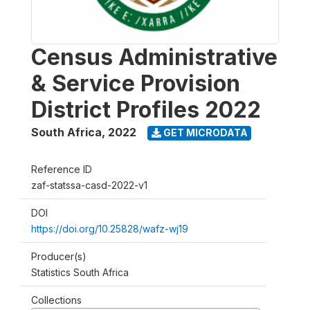
Census Administrative
& Service Provision
District Profiles 2022
South Africa
,
2022
GET MICRODATA
Reference ID
zaf-statssa-casd-2022-v1
DOI
https://doi.org/10.25828/wafz-wj19
Producer(s)
Statistics South Africa
Collections