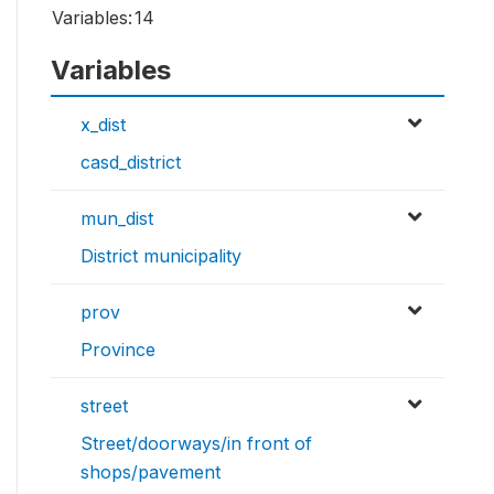
Variables:
14
Variables
x_dist
casd_district
mun_dist
District municipality
prov
Province
street
Street/doorways/in front of
shops/pavement