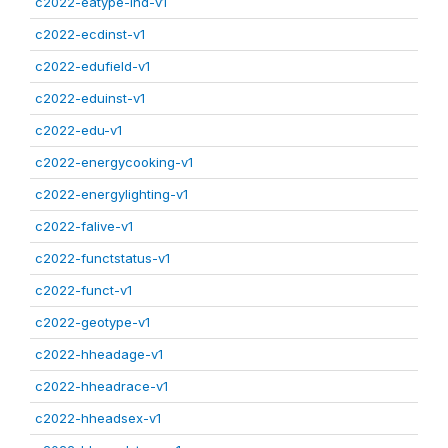
c2022-eatype-ind-v1
c2022-ecdinst-v1
c2022-edufield-v1
c2022-eduinst-v1
c2022-edu-v1
c2022-energycooking-v1
c2022-energylighting-v1
c2022-falive-v1
c2022-functstatus-v1
c2022-funct-v1
c2022-geotype-v1
c2022-hheadage-v1
c2022-hheadrace-v1
c2022-hheadsex-v1