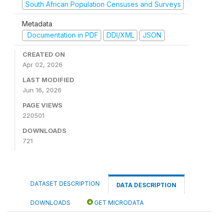
South African Population Censuses and Surveys
Metadata
Documentation in PDF
DDI/XML
JSON
CREATED ON
Apr 02, 2026
LAST MODIFIED
Jun 16, 2026
PAGE VIEWS
220501
DOWNLOADS
721
DATASET DESCRIPTION
DATA DESCRIPTION
DOWNLOADS
GET MICRODATA