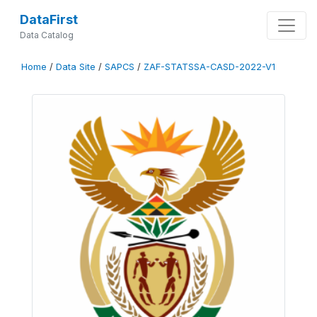
DataFirst
Data Catalog
Home
/
Data Site
/
SAPCS
/
ZAF-STATSSA-CASD-2022-V1