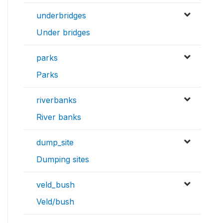
underbridges
Under bridges
parks
Parks
riverbanks
River banks
dump_site
Dumping sites
veld_bush
Veld/bush