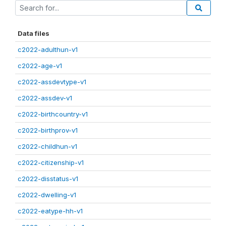
Data files
c2022-adulthun-v1
c2022-age-v1
c2022-assdevtype-v1
c2022-assdev-v1
c2022-birthcountry-v1
c2022-birthprov-v1
c2022-childhun-v1
c2022-citizenship-v1
c2022-disstatus-v1
c2022-dwelling-v1
c2022-eatype-hh-v1