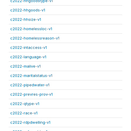
c2022-hhgoodstype-v1
c2022-hhgoods-v1
c2022-hhsize-v1
c2022-homelessloc-v1
c2022-homelessreason-v1
c2022-intaccess-v1
c2022-language-v1
c2022-malive-v1
c2022-maritalstatus-v1
c2022-pipedwater-v1
c2022-prevres-prov-v1
c2022-qtype-v1
c2022-race-v1
c2022-rdpdwelling-v1