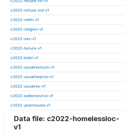
c2022-refuse-hh-v1
c2022-refuse-ind-v1
c2022-relhh-v1
c2022-religion-v1
c2022-sex-v1
c2022-tenure-v1
c2022-toilet-v1
c2022-usualresmuni-v1
c2022-usualresprov-v1
c2022-usualres-v1
c2022-watersource-v1
c2022-yearmoved-v1
Data file: c2022-homelessloc-
v1