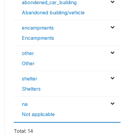
abondened_car_building
Abandoned building/vehicle
encampments
Encampments
other
Other
shelter
Shelters
na
Not applicable
Total: 14