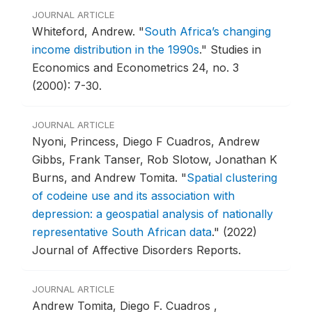
JOURNAL ARTICLE
Whiteford, Andrew.
"
South Africa’s changing
income distribution in the 1990s
."
Studies in
Economics and Econometrics 24, no. 3
(2000): 7-30.
JOURNAL ARTICLE
Nyoni, Princess, Diego F Cuadros, Andrew
Gibbs, Frank Tanser, Rob Slotow, Jonathan K
Burns, and Andrew Tomita.
"
Spatial clustering
of codeine use and its association with
depression: a geospatial analysis of nationally
representative South African data
."
(2022)
Journal of Affective Disorders Reports.
JOURNAL ARTICLE
Andrew Tomita, Diego F. Cuadros ,