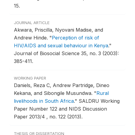
15.
JOURNAL ARTICLE
Akwara, Priscilla, Nyovani Madise, and
Andrew Hinde.
"
Perception of risk of
HIV/AIDS and sexual behaviour in Kenya
."
Journal of Biosocial Science 35, no. 3 (2003):
385-411.
WORKING PAPER
Daniels, Reza C, Andrew Partridge, Dineo
Kekana, and Sibongile Musundwa.
"
Rural
livelihoods in South Africa
."
SALDRU Working
Paper Number 122 and NIDS Discussion
Paper 2013/4 , no. 122 (2013).
THESIS OR DISSERTATION