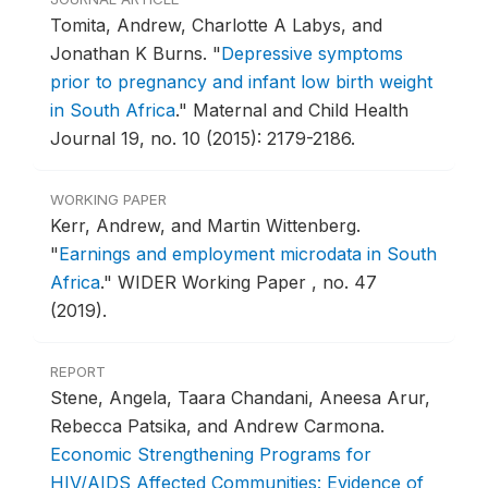
Tomita, Andrew, Charlotte A Labys, and
Jonathan K Burns.
"
Depressive symptoms
prior to pregnancy and infant low birth weight
in South Africa
."
Maternal and Child Health
Journal 19, no. 10 (2015): 2179-2186.
WORKING PAPER
Kerr, Andrew, and Martin Wittenberg.
"
Earnings and employment microdata in South
Africa
."
WIDER Working Paper , no. 47
(2019).
REPORT
Stene, Angela, Taara Chandani, Aneesa Arur,
Rebecca Patsika, and Andrew Carmona.
Economic Strengthening Programs for
HIV/AIDS Affected Communities: Evidence of