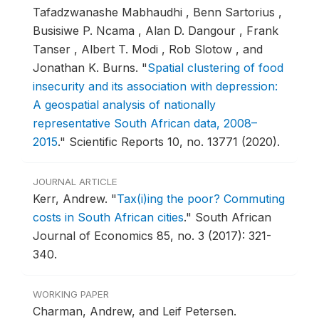
Tafadzwanashe Mabhaudhi , Benn Sartorius ,
Busisiwe P. Ncama , Alan D. Dangour , Frank
Tanser , Albert T. Modi , Rob Slotow , and
Jonathan K. Burns.
"
Spatial clustering of food
insecurity and its association with depression:
A geospatial analysis of nationally
representative South African data, 2008–
2015
."
Scientific Reports 10, no. 13771 (2020).
JOURNAL ARTICLE
Kerr, Andrew.
"
Tax(i)ing the poor? Commuting
costs in South African cities
."
South African
Journal of Economics 85, no. 3 (2017): 321-
340.
WORKING PAPER
Charman, Andrew, and Leif Petersen.