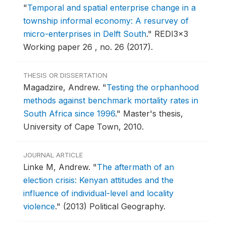
"
Temporal and spatial enterprise change in a
township informal economy: A resurvey of
micro-enterprises in Delft South
."
REDI3x3
Working paper 26 , no. 26 (2017).
THESIS OR DISSERTATION
Magadzire, Andrew.
"
Testing the orphanhood
methods against benchmark mortality rates in
South Africa since 1996
."
Master's thesis,
University of Cape Town, 2010.
JOURNAL ARTICLE
Linke M, Andrew.
"
The aftermath of an
election crisis: Kenyan attitudes and the
influence of individual-level and locality
violence
."
(2013) Political Geography.