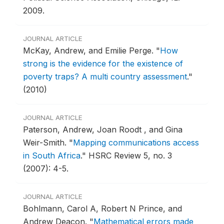
2009.
JOURNAL ARTICLE
McKay, Andrew, and Emilie Perge.
"
How
strong is the evidence for the existence of
poverty traps? A multi country assessment
."
(2010)
JOURNAL ARTICLE
Paterson, Andrew, Joan Roodt , and Gina
Weir-Smith.
"
Mapping communications access
in South Africa
."
HSRC Review 5, no. 3
(2007): 4-5.
JOURNAL ARTICLE
Bohlmann, Carol A, Robert N Prince, and
Andrew Deacon.
"
Mathematical errors made