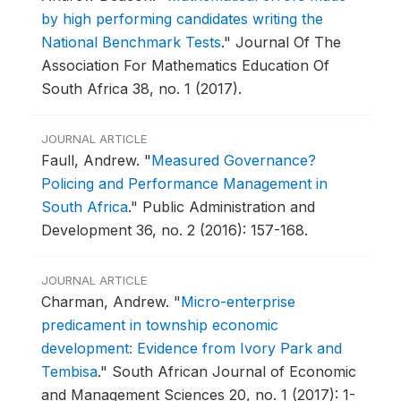
by high performing candidates writing the
National Benchmark Tests
."
Journal Of The
Association For Mathematics Education Of
South Africa 38, no. 1 (2017).
JOURNAL ARTICLE
Faull, Andrew.
"
Measured Governance?
Policing and Performance Management in
South Africa
."
Public Administration and
Development 36, no. 2 (2016): 157-168.
JOURNAL ARTICLE
Charman, Andrew.
"
Micro-enterprise
predicament in township economic
development: Evidence from Ivory Park and
Tembisa
."
South African Journal of Economic
and Management Sciences 20, no. 1 (2017): 1-