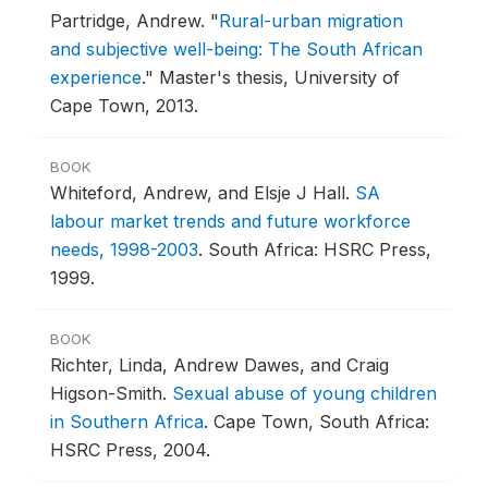
Partridge, Andrew.
"
Rural-urban migration
and subjective well-being: The South African
experience
."
Master's thesis, University of
Cape Town, 2013.
BOOK
Whiteford, Andrew, and Elsje J Hall.
SA
labour market trends and future workforce
needs, 1998-2003
.
South Africa: HSRC Press,
1999.
BOOK
Richter, Linda, Andrew Dawes, and Craig
Higson-Smith.
Sexual abuse of young children
in Southern Africa
.
Cape Town, South Africa:
HSRC Press, 2004.