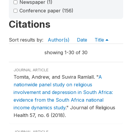
Newspaper
(1)
Conference paper
(156)
Citations
Sort results by:
Author(s)
Date
Title
showing 1-30 of 30
JOURNAL ARTICLE
Tomita, Andrew, and Suvira Ramlall.
"
A
nationwide panel study on religious
involvement and depression in South Africa:
evidence from the South Africa national
income dynamics study
."
Journal of Religious
Health 57, no. 6 (2018).
JOURNAL ARTICLE