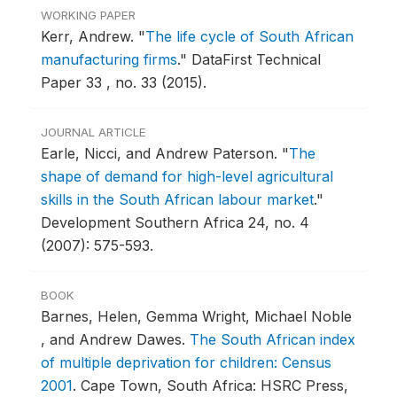
WORKING PAPER
Kerr, Andrew.
"
The life cycle of South African
manufacturing firms
."
DataFirst Technical
Paper 33 , no. 33 (2015).
JOURNAL ARTICLE
Earle, Nicci, and Andrew Paterson.
"
The
shape of demand for high-level agricultural
skills in the South African labour market
."
Development Southern Africa 24, no. 4
(2007): 575-593.
BOOK
Barnes, Helen, Gemma Wright, Michael Noble
, and Andrew Dawes.
The South African index
of multiple deprivation for children: Census
2001
.
Cape Town, South Africa: HSRC Press,