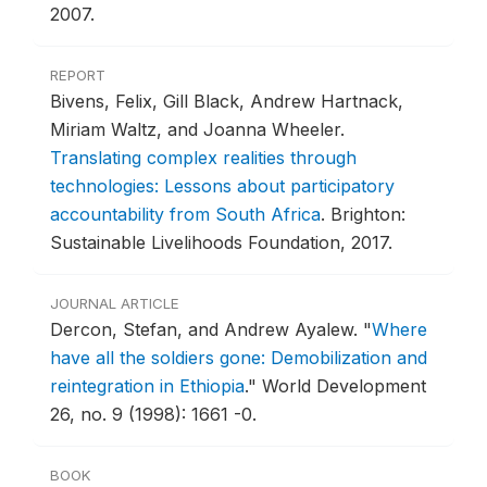
2007.
REPORT
Bivens, Felix, Gill Black, Andrew Hartnack,
Miriam Waltz, and Joanna Wheeler.
Translating complex realities through
technologies: Lessons about participatory
accountability from South Africa
.
Brighton:
Sustainable Livelihoods Foundation, 2017.
JOURNAL ARTICLE
Dercon, Stefan, and Andrew Ayalew.
"
Where
have all the soldiers gone: Demobilization and
reintegration in Ethiopia
."
World Development
26, no. 9 (1998): 1661 -0.
BOOK