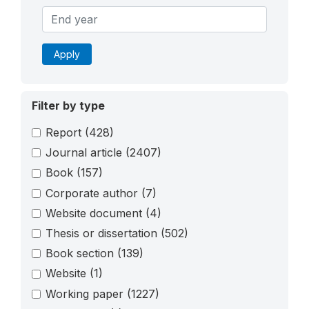
Apply
Filter by type
Report
(428)
Journal article
(2407)
Book
(157)
Corporate author
(7)
Website document
(4)
Thesis or dissertation
(502)
Book section
(139)
Website
(1)
Working paper
(1227)