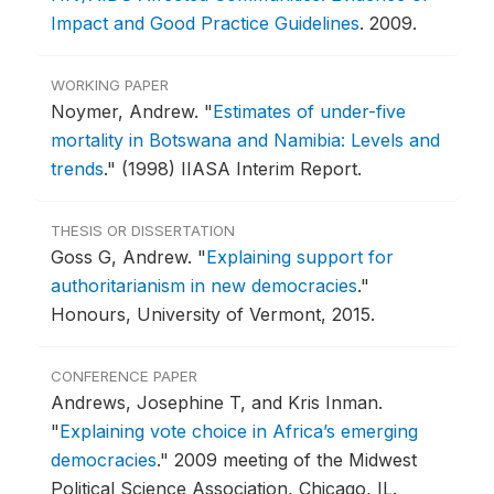
Impact and Good Practice Guidelines
.
2009.
WORKING PAPER
Noymer, Andrew.
"
Estimates of under-five
mortality in Botswana and Namibia: Levels and
trends
."
(1998) IIASA Interim Report.
THESIS OR DISSERTATION
Goss G, Andrew.
"
Explaining support for
authoritarianism in new democracies
."
Honours, University of Vermont, 2015.
CONFERENCE PAPER
Andrews, Josephine T, and Kris Inman.
"
Explaining vote choice in Africa’s emerging
democracies
."
2009 meeting of the Midwest
Political Science Association, Chicago, IL.