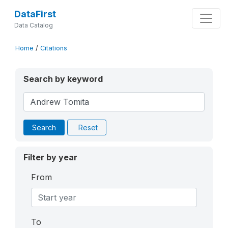
DataFirst
Data Catalog
Home
/
Citations
Search by keyword
Search
Reset
Filter by year
From
To