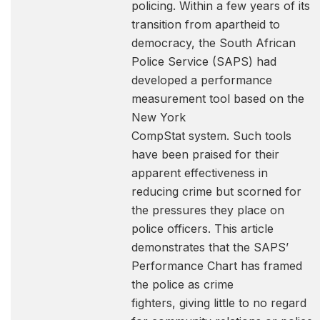
policing. Within a few years of its
transition from apartheid to
democracy, the South African
Police Service (SAPS) had
developed a performance
measurement tool based on the
New York
CompStat system. Such tools
have been praised for their
apparent effectiveness in
reducing crime but scorned for
the pressures they place on
police officers. This article
demonstrates that the SAPS’
Performance Chart has framed
the police as crime
fighters, giving little to no regard