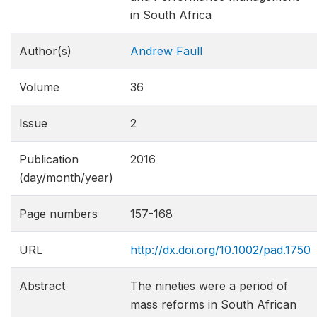
in South Africa
Author(s)
Andrew Faull
Volume
36
Issue
2
Publication
2016
(day/month/year)
Page numbers
157-168
URL
http://dx.doi.org/10.1002/pad.1750
Abstract
The nineties were a period of
mass reforms in South African