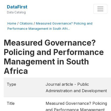
DataFirst
Data Catalog
Home
/
Citations
/
Measured Governance? Policing and
Performance Management in South Afri...
Measured Governance?
Policing and Performance
Management in South
Africa
Type
Journal article - Public
Administration and Development
Title
Measured Governance? Policing
and Performance Management