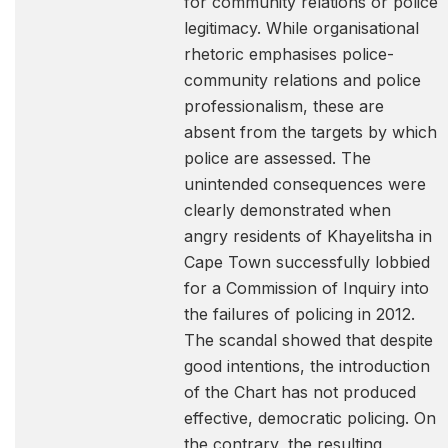
for community relations or police
legitimacy. While organisational
rhetoric emphasises police-
community relations and police
professionalism, these are
absent from the targets by which
police are assessed. The
unintended consequences were
clearly demonstrated when
angry residents of Khayelitsha in
Cape Town successfully lobbied
for a Commission of Inquiry into
the failures of policing in 2012.
The scandal showed that despite
good intentions, the introduction
of the Chart has not produced
effective, democratic policing. On
the contrary, the resulting