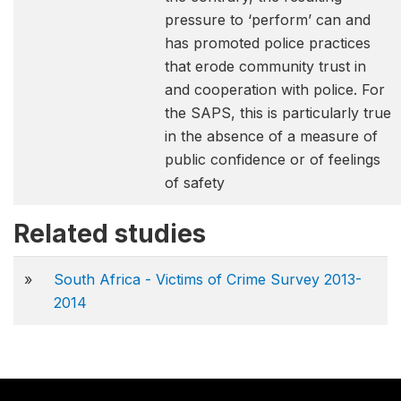
pressure to ‘perform’ can and
has promoted police practices
that erode community trust in
and cooperation with police. For
the SAPS, this is particularly true
in the absence of a measure of
public confidence or of feelings
of safety
Related studies
»
South Africa - Victims of Crime Survey 2013-
2014