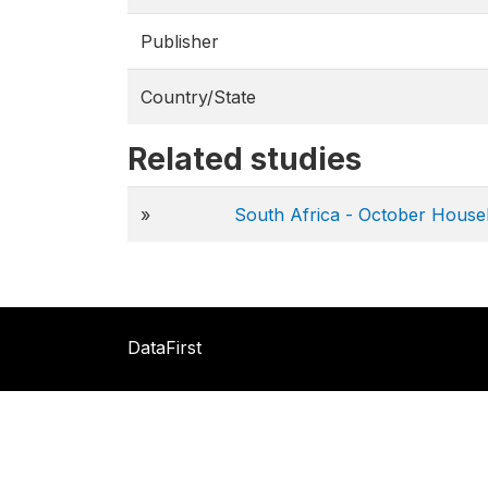
Publisher
Country/State
Related studies
»
South Africa - October House
DataFirst