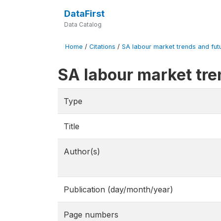
DataFirst
Data Catalog
Home
/
Citations
/
SA labour market trends and fut
SA labour market tr
Type
Title
Author(s)
Publication (day/month/year)
Page numbers