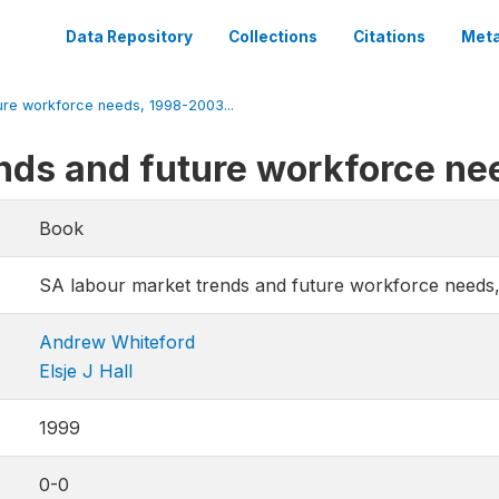
Data Repository
Collections
Citations
Meta
ure workforce needs, 1998-2003...
ends and future workforce n
Book
SA labour market trends and future workforce needs
Andrew Whiteford
Elsje J Hall
1999
0-0