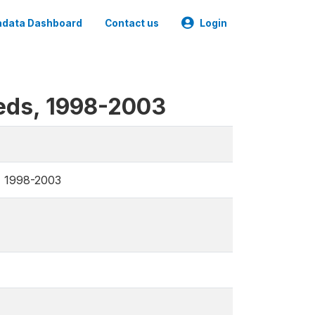
data Dashboard
Contact us
Login
eeds, 1998-2003
, 1998-2003