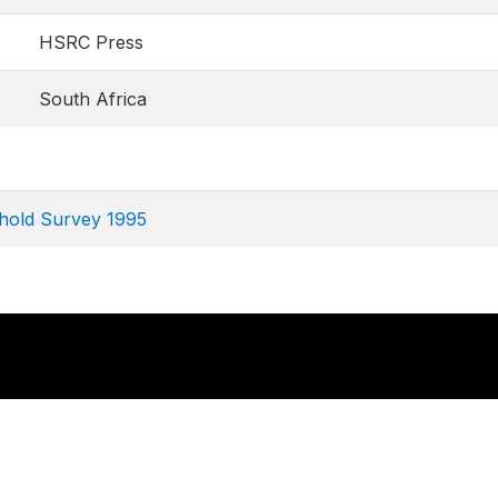
HSRC Press
South Africa
hold Survey 1995