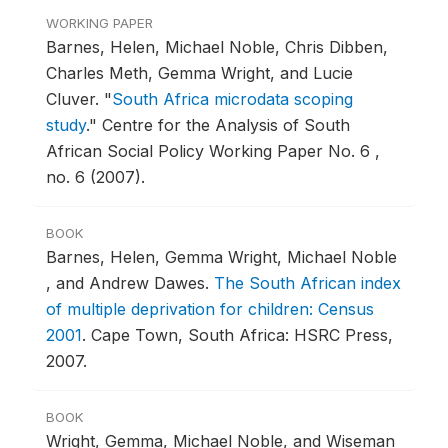
WORKING PAPER
Barnes, Helen, Michael Noble, Chris Dibben,
Charles Meth, Gemma Wright, and Lucie
Cluver.
"
South Africa microdata scoping
study
."
Centre for the Analysis of South
African Social Policy Working Paper No. 6 ,
no. 6 (2007).
BOOK
Barnes, Helen, Gemma Wright, Michael Noble
, and Andrew Dawes.
The South African index
of multiple deprivation for children: Census
2001
.
Cape Town, South Africa: HSRC Press,
2007.
BOOK
Wright, Gemma, Michael Noble, and Wiseman