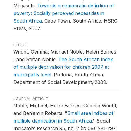
Magasela.
Towards a democratic definition of
poverty: Socially perceived necessities in
South Africa
.
Cape Town, South Africa: HSRC
Press, 2007.
REPORT
Wright, Gemma, Michael Noble, Helen Barnes
, and Stefan Noble.
The South African index
of multiple deprivation for children 2007 at
municipality level
.
Pretoria, South Africa:
Department of Social Development, 2009.
JOURNAL ARTICLE
Noble, Michael, Helen Barnes, Gemma Wright,
and Benjamin Roberts.
"
Small area indices of
multiple deprivation in South Africa
."
Social
Indicators Research 95, no. 2 (2009): 281-297.