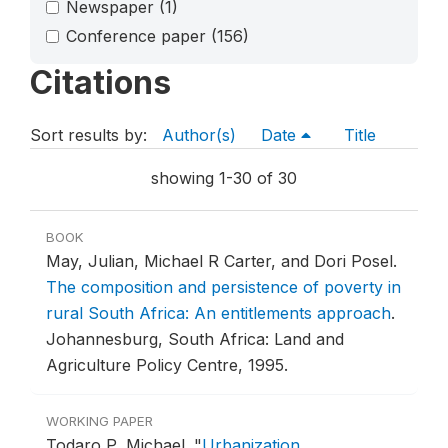
Newspaper
(1)
Conference paper
(156)
Citations
Sort results by:
Author(s)
Date
Title
showing 1-30 of 30
BOOK
May, Julian, Michael R Carter, and Dori Posel.
The composition and persistence of poverty in
rural South Africa: An entitlements approach
.
Johannesburg, South Africa: Land and
Agriculture Policy Centre, 1995.
WORKING PAPER
Todaro P, Michael.
"
Urbanization,