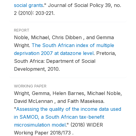
social grants
."
Journal of Social Policy 39, no.
2 (2010): 203-221.
REPORT
Noble, Michael, Chris Dibben , and Gemma
Wright.
The South African index of multiple
deprivation 2007 at datazone level
.
Pretoria,
South Africa: Department of Social
Development, 2010.
WORKING PAPER
Wright, Gemma, Helen Barnes, Michael Noble,
David McLennan , and Faith Masekesa.
"
Assessing the quality of the income data used
in SAMOD, a South African tax-benefit
microsimulation model
."
(2018) WIDER
Working Paper 2018/173 .