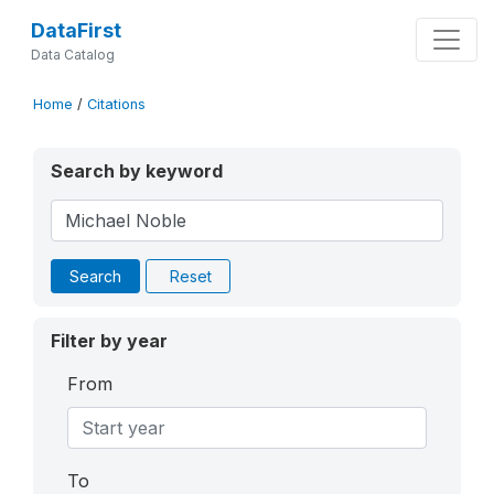
DataFirst
Data Catalog
Home
/
Citations
Search by keyword
Search
Reset
Filter by year
From
To