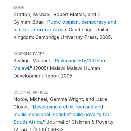
BOOK
Bratton, Michael, Robert Mattes, and E
Gyimah-Boadi.
Public opinion, democracy and
market reform in Africa
.
Cambridge, United
Kingdom: Cambridge University Press, 2005.
WORKING PAPER
Keating, Michael.
"
Reversing HIV/AIDS in
Malawi
."
(2005) Malawi Malawi Human
Development Report 2005.
JOURNAL ARTICLE
Noble, Michael, Gemma Wright, and Lucie
Cluver.
"
Developing a child-focused and
multidimensional model of child poverty for
South Africa
."
Journal of Children & Poverty
12, no. 1 (2006): 39-53.