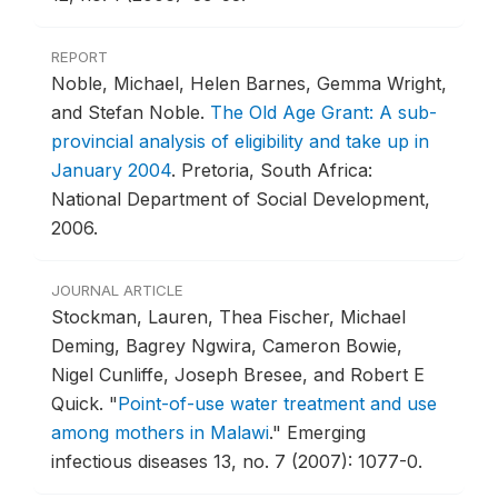
REPORT
Noble, Michael, Helen Barnes, Gemma Wright,
and Stefan Noble.
The Old Age Grant: A sub-
provincial analysis of eligibility and take up in
January 2004
.
Pretoria, South Africa:
National Department of Social Development,
2006.
JOURNAL ARTICLE
Stockman, Lauren, Thea Fischer, Michael
Deming, Bagrey Ngwira, Cameron Bowie,
Nigel Cunliffe, Joseph Bresee, and Robert E
Quick.
"
Point-of-use water treatment and use
among mothers in Malawi
."
Emerging
infectious diseases 13, no. 7 (2007): 1077-0.