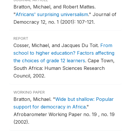
Bratton, Michael, and Robert Mattes.
"
Africans' surprising universalism
."
Journal of
Democracy 12, no. 1 (2001): 107-121.
REPORT
Cosser, Michael, and Jacques Du Toit.
From
school to higher education? Factors affecting
the choices of grade 12 learners
.
Cape Town,
South Africa: Human Sciences Research
Council, 2002.
WORKING PAPER
Bratton, Michael.
"
Wide but shallow: Popular
support for democracy in Africa
."
Afrobarometer Working Paper no. 19 , no. 19
(2002).