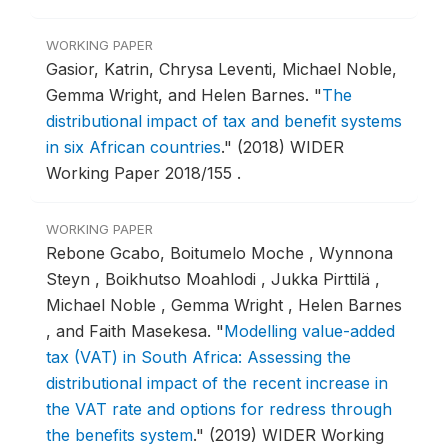
WORKING PAPER
Gasior, Katrin, Chrysa Leventi, Michael Noble,
Gemma Wright, and Helen Barnes.
"
The
distributional impact of tax and benefit systems
in six African countries
."
(2018) WIDER
Working Paper 2018/155 .
WORKING PAPER
Rebone Gcabo, Boitumelo Moche , Wynnona
Steyn , Boikhutso Moahlodi , Jukka Pirttilä ,
Michael Noble , Gemma Wright , Helen Barnes
, and Faith Masekesa.
"
Modelling value-added
tax (VAT) in South Africa: Assessing the
distributional impact of the recent increase in
the VAT rate and options for redress through
the benefits system
."
(2019) WIDER Working