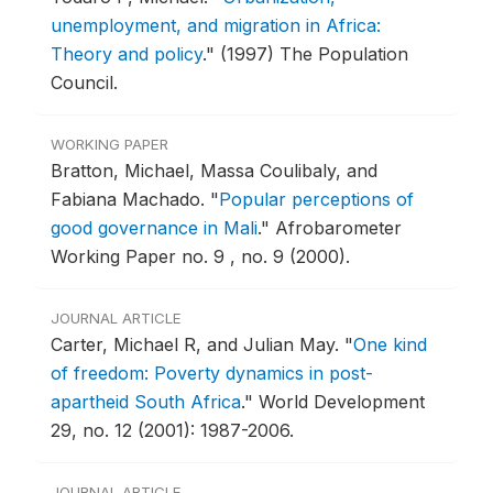
unemployment, and migration in Africa:
Theory and policy
."
(1997) The Population
Council.
WORKING PAPER
Bratton, Michael, Massa Coulibaly, and
Fabiana Machado.
"
Popular perceptions of
good governance in Mali
."
Afrobarometer
Working Paper no. 9 , no. 9 (2000).
JOURNAL ARTICLE
Carter, Michael R, and Julian May.
"
One kind
of freedom: Poverty dynamics in post-
apartheid South Africa
."
World Development
29, no. 12 (2001): 1987-2006.
JOURNAL ARTICLE