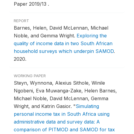
Paper 2019/13 .
REPORT
Barnes, Helen, David McLennan, Michael
Noble, and Gemma Wright.
Exploring the
quality of income data in two South African
household surveys which underpin SAMOD
.
2020.
WORKING PAPER
Steyn, Wynnona, Alexius Sithole, Winile
Ngobeni, Eva Muwanga-Zake, Helen Barnes,
Michael Noble, David McLennan, Gemma
Wright, and Katrin Gasior.
"
Simulating
personal income tax in South Africa using
administrative data and survey data: A
comparison of PITMOD and SAMOD for tax