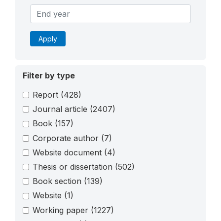
Apply
Filter by type
Report
(428)
Journal article
(2407)
Book
(157)
Corporate author
(7)
Website document
(4)
Thesis or dissertation
(502)
Book section
(139)
Website
(1)
Working paper
(1227)