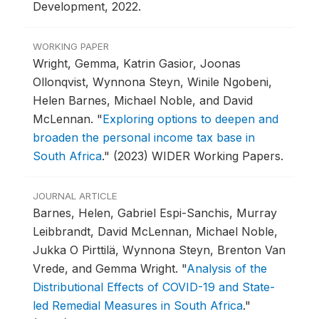
Development, 2022.
WORKING PAPER
Wright, Gemma, Katrin Gasior, Joonas
Ollonqvist, Wynnona Steyn, Winile Ngobeni,
Helen Barnes, Michael Noble, and David
McLennan.
"
Exploring options to deepen and
broaden the personal income tax base in
South Africa
."
(2023) WIDER Working Papers.
JOURNAL ARTICLE
Barnes, Helen, Gabriel Espi-Sanchis, Murray
Leibbrandt, David McLennan, Michael Noble,
Jukka O Pirttilä, Wynnona Steyn, Brenton Van
Vrede, and Gemma Wright.
"
Analysis of the
Distributional Effects of COVID-19 and State-
led Remedial Measures in South Africa
."