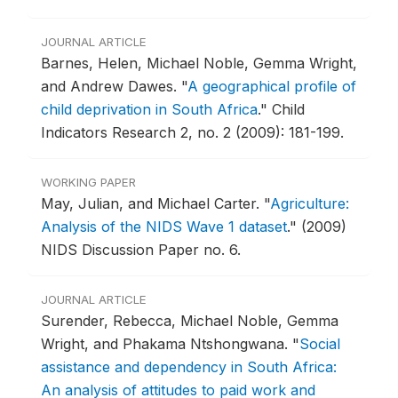
JOURNAL ARTICLE
Barnes, Helen, Michael Noble, Gemma Wright,
and Andrew Dawes.
"
A geographical profile of
child deprivation in South Africa
."
Child
Indicators Research 2, no. 2 (2009): 181-199.
WORKING PAPER
May, Julian, and Michael Carter.
"
Agriculture:
Analysis of the NIDS Wave 1 dataset
."
(2009)
NIDS Discussion Paper no. 6.
JOURNAL ARTICLE
Surender, Rebecca, Michael Noble, Gemma
Wright, and Phakama Ntshongwana.
"
Social
assistance and dependency in South Africa:
An analysis of attitudes to paid work and