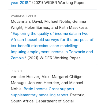
year 2018
."
(2021) WIDER Working Paper.
WORKING PAPER
McLennan, David, Michael Noble, Gemma
Wright, Helen Barnes, and Faith Masekesa.
"
Exploring the quality of income data in two
African household surveys for the purpose of
tax-benefit microsimulation modelling:
Imputing employment income in Tanzania and
Zambia
."
(2021) WIDER Working Paper.
REPORT
van den Heever, Alex, Margaret Chitiga-
Mabugu, Jan van Heerden, and Michael
Noble.
Basic Income Grant support
supplementary modelling report
.
Pretoria,
South Africa: Department of Social