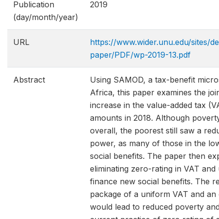
Publication
2019
(day/month/year)
URL
https://www.wider.unu.edu/sites/de
paper/PDF/wp-2019-13.pdf
Abstract
Using SAMOD, a tax-benefit micro
Africa, this paper examines the join
increase in the value-added tax (V
amounts in 2018. Although poverty 
overall, the poorest still saw a red
power, as many of those in the low
social benefits. The paper then e
eliminating zero-rating in VAT and
finance new social benefits. The re
package of a uniform VAT and an e
would lead to reduced poverty and 