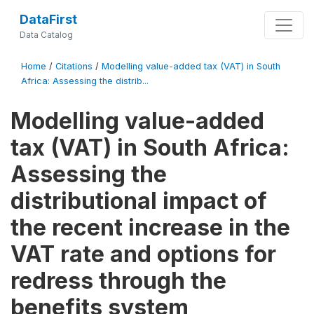
DataFirst
Data Catalog
Home
/
Citations
/
Modelling value-added tax (VAT) in South
Africa: Assessing the distrib...
Modelling value-added
tax (VAT) in South Africa:
Assessing the
distributional impact of
the recent increase in the
VAT rate and options for
redress through the
benefits system