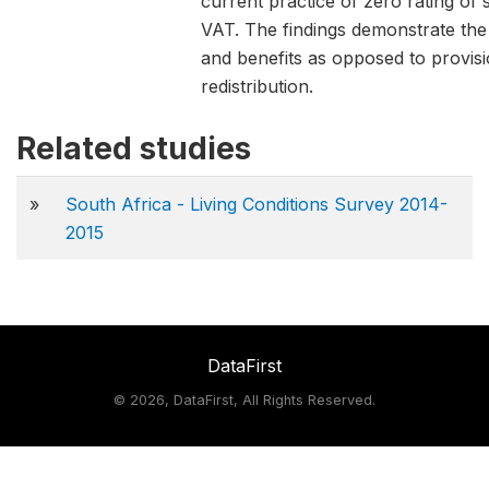
current practice of zero rating o
VAT. The findings demonstrate the 
and benefits as opposed to provisio
redistribution.
Related studies
»
South Africa - Living Conditions Survey 2014-
2015
DataFirst
©
2026, DataFirst, All Rights Reserved.