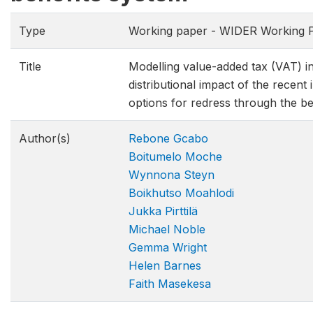
Type
Working paper - WIDER Working P
Title
Modelling value-added tax (VAT) in
distributional impact of the recent
options for redress through the be
Author(s)
Rebone Gcabo
Boitumelo Moche
Wynnona Steyn
Boikhutso Moahlodi
Jukka Pirttilä
Michael Noble
Gemma Wright
Helen Barnes
Faith Masekesa