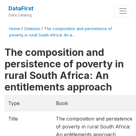
DataFirst
Data Catalog
Home
/
Citations
/
The composition and persistence of
poverty in rural South Africa: An e...
The composition and
persistence of poverty in
rural South Africa: An
entitlements approach
Type
Book
Title
The composition and persistence
of poverty in rural South Africa:
An entitlements approach