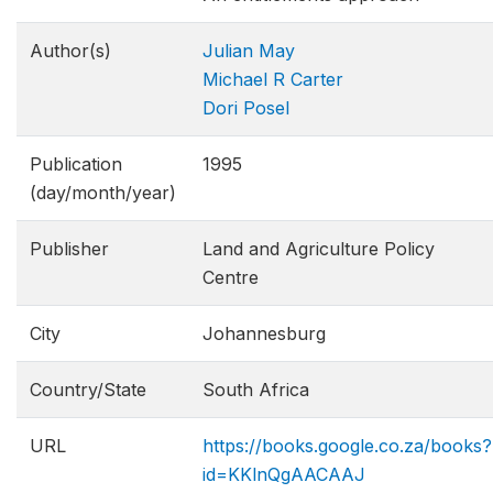
Author(s)
Julian May
Michael R Carter
Dori Posel
Publication
1995
(day/month/year)
Publisher
Land and Agriculture Policy
Centre
City
Johannesburg
Country/State
South Africa
URL
https://books.google.co.za/books?
id=KKlnQgAACAAJ