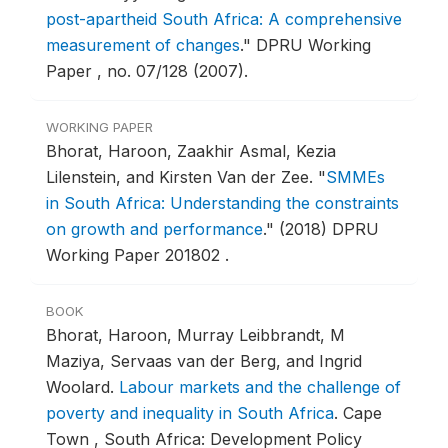
post-apartheid South Africa: A comprehensive
measurement of changes
."
DPRU Working
Paper , no. 07/128 (2007).
WORKING PAPER
Bhorat, Haroon, Zaakhir Asmal, Kezia
Lilenstein, and Kirsten Van der Zee.
"
SMMEs
in South Africa: Understanding the constraints
on growth and performance
."
(2018) DPRU
Working Paper 201802 .
BOOK
Bhorat, Haroon, Murray Leibbrandt, M
Maziya, Servaas van der Berg, and Ingrid
Woolard.
Labour markets and the challenge of
poverty and inequality in South Africa
.
Cape
Town , South Africa: Development Policy