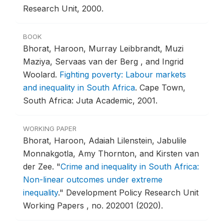
Research Unit, 2000.
BOOK
Bhorat, Haroon, Murray Leibbrandt, Muzi
Maziya, Servaas van der Berg , and Ingrid
Woolard.
Fighting poverty: Labour markets
and inequality in South Africa
.
Cape Town,
South Africa: Juta Academic, 2001.
WORKING PAPER
Bhorat, Haroon, Adaiah Lilenstein, Jabulile
Monnakgotla, Amy Thornton, and Kirsten van
der Zee.
"
Crime and inequality in South Africa:
Non-linear outcomes under extreme
inequality
."
Development Policy Research Unit
Working Papers , no. 202001 (2020).