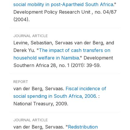
social mobility in post-Apartheid South Africa
."
Development Policy Research Unit , no. 04/87
(2004).
JOURNAL ARTICLE
Levine, Sebastian, Servaas van der Berg, and
Derek Yu.
"
The impact of cash transfers on
household welfare in Namibia
."
Development
Southern Africa 28, no. 1 (2011): 39-59.
REPORT
van der Berg, Servaas.
Fiscal incidence of
social spending in South Africa, 2006
.
:
National Treasury, 2009.
JOURNAL ARTICLE
van der Berg, Servaas.
"
Redistribution