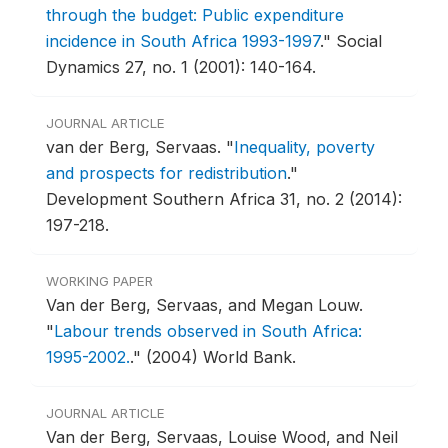
through the budget: Public expenditure
incidence in South Africa 1993-1997
."
Social
Dynamics 27, no. 1 (2001): 140-164.
JOURNAL ARTICLE
van der Berg, Servaas.
"
Inequality, poverty
and prospects for redistribution
."
Development Southern Africa 31, no. 2 (2014):
197-218.
WORKING PAPER
Van der Berg, Servaas, and Megan Louw.
"
Labour trends observed in South Africa:
1995-2002.
."
(2004) World Bank.
JOURNAL ARTICLE
Van der Berg, Servaas, Louise Wood, and Neil