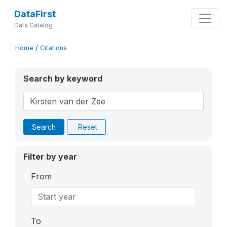
DataFirst
Data Catalog
Home
/
Citations
Search by keyword
Search
Reset
Filter by year
From
To