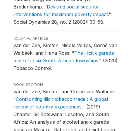
Bredenkamp.
"
Devising social security
interventions for maximum poverty impact
."
Social Dynamics 28, no. 2 (2002): 39-68.
JOURNAL ARTICLE
van der Zee, Kirsten, Nicole Vellios, Corné van
Walbeek, and Hana Ross.
"
The illicit cigarette
market in six South African townships
."
(2020)
Tobacco Control.
BOOK SECTION
van der Zee, Kirsten, and Corné van Walbeek.
"
Confronting illicit tobacco trade : A global
review of country experiences
."
(2019)
Chapter 19: Botswana, Lesotho, and South
Africa: An analysis of alcohol and cigarette
prices in Maseru, Gaborone, and neighboring