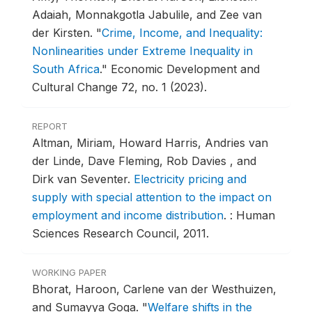
Adaiah, Monnakgotla Jabulile, and Zee van
der Kirsten.
"
Crime, Income, and Inequality:
Nonlinearities under Extreme Inequality in
South Africa
."
Economic Development and
Cultural Change 72, no. 1 (2023).
REPORT
Altman, Miriam, Howard Harris, Andries van
der Linde, Dave Fleming, Rob Davies , and
Dirk van Seventer.
Electricity pricing and
supply with special attention to the impact on
employment and income distribution
.
: Human
Sciences Research Council, 2011.
WORKING PAPER
Bhorat, Haroon, Carlene van der Westhuizen,
and Sumayya Goga.
"
Welfare shifts in the