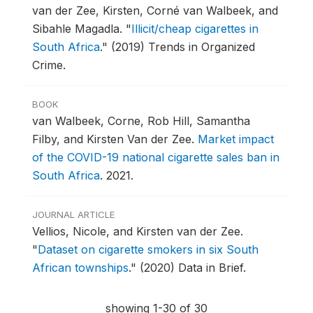
van der Zee, Kirsten, Corné van Walbeek, and
Sibahle Magadla.
"
Illicit/cheap cigarettes in
South Africa
."
(2019) Trends in Organized
Crime.
BOOK
van Walbeek, Corne, Rob Hill, Samantha
Filby, and Kirsten Van der Zee.
Market impact
of the COVID-19 national cigarette sales ban in
South Africa
.
2021.
JOURNAL ARTICLE
Vellios, Nicole, and Kirsten van der Zee.
"
Dataset on cigarette smokers in six South
African townships
."
(2020) Data in Brief.
showing 1-30 of 30