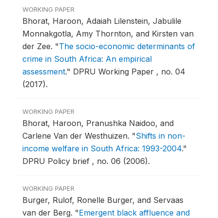
WORKING PAPER
Bhorat, Haroon, Adaiah Lilenstein, Jabulile
Monnakgotla, Amy Thornton, and Kirsten van
der Zee.
"
The socio-economic determinants of
crime in South Africa: An empirical
assessment
."
DPRU Working Paper , no. 04
(2017).
WORKING PAPER
Bhorat, Haroon, Pranushka Naidoo, and
Carlene Van der Westhuizen.
"
Shifts in non-
income welfare in South Africa: 1993-2004
."
DPRU Policy brief , no. 06 (2006).
WORKING PAPER
Burger, Rulof, Ronelle Burger, and Servaas
van der Berg.
"
Emergent black affluence and