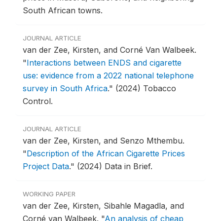
South African towns.
JOURNAL ARTICLE
van der Zee, Kirsten, and Corné Van Walbeek.
"
Interactions between ENDS and cigarette
use: evidence from a 2022 national telephone
survey in South Africa
."
(2024) Tobacco
Control.
JOURNAL ARTICLE
van der Zee, Kirsten, and Senzo Mthembu.
"
Description of the African Cigarette Prices
Project Data
."
(2024) Data in Brief.
WORKING PAPER
van der Zee, Kirsten, Sibahle Magadla, and
Corné van Walbeek.
"
An analysis of cheap