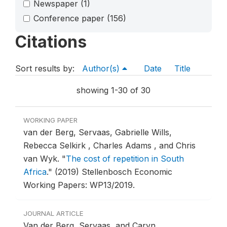
Newspaper
(1)
Conference paper
(156)
Citations
Sort results by:
Author(s)
Date
Title
showing 1-30 of 30
WORKING PAPER
van der Berg, Servaas, Gabrielle Wills,
Rebecca Selkirk , Charles Adams , and Chris
van Wyk.
"
The cost of repetition in South
Africa
."
(2019) Stellenbosch Economic
Working Papers: WP13/2019.
JOURNAL ARTICLE
Van der Berg, Servaas, and Caryn