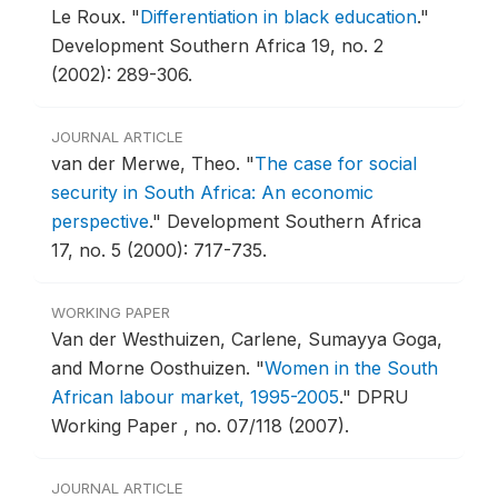
Le Roux.
"
Differentiation in black education
."
Development Southern Africa 19, no. 2
(2002): 289-306.
JOURNAL ARTICLE
van der Merwe, Theo.
"
The case for social
security in South Africa: An economic
perspective
."
Development Southern Africa
17, no. 5 (2000): 717-735.
WORKING PAPER
Van der Westhuizen, Carlene, Sumayya Goga,
and Morne Oosthuizen.
"
Women in the South
African labour market, 1995-2005
."
DPRU
Working Paper , no. 07/118 (2007).
JOURNAL ARTICLE