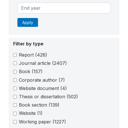
Apply
Filter by type
Report
(428)
Journal article
(2407)
Book
(157)
Corporate author
(7)
Website document
(4)
Thesis or dissertation
(502)
Book section
(139)
Website
(1)
Working paper
(1227)