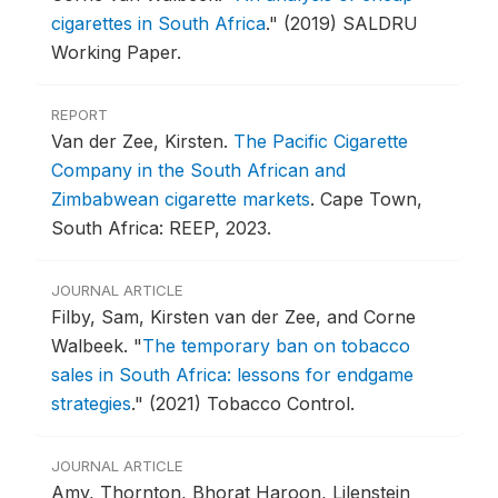
cigarettes in South Africa
."
(2019) SALDRU
Working Paper.
REPORT
Van der Zee, Kirsten.
The Pacific Cigarette
Company in the South African and
Zimbabwean cigarette markets
.
Cape Town,
South Africa: REEP, 2023.
JOURNAL ARTICLE
Filby, Sam, Kirsten van der Zee, and Corne
Walbeek.
"
The temporary ban on tobacco
sales in South Africa: lessons for endgame
strategies
."
(2021) Tobacco Control.
JOURNAL ARTICLE
Amy, Thornton, Bhorat Haroon, Lilenstein